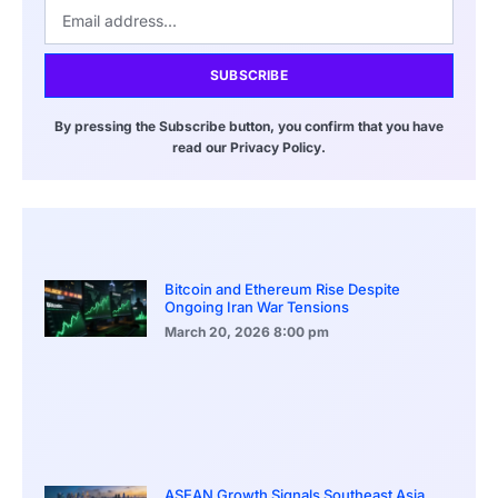
SUBSCRIBE
By pressing the Subscribe button, you confirm that you have
read our Privacy Policy.
Bitcoin and Ethereum Rise Despite
Ongoing Iran War Tensions
March 20, 2026
8:00 pm
ASEAN Growth Signals Southeast Asia