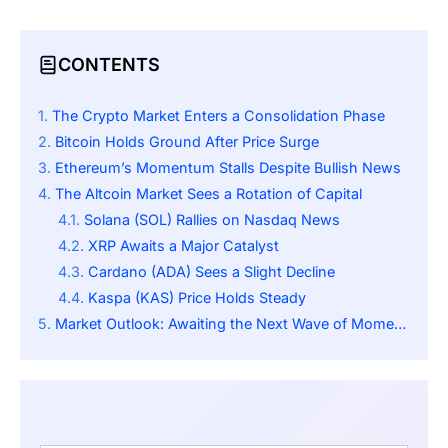
CONTENTS
The Crypto Market Enters a Consolidation Phase
Bitcoin Holds Ground After Price Surge
Ethereum’s Momentum Stalls Despite Bullish News
The Altcoin Market Sees a Rotation of Capital
Solana (SOL) Rallies on Nasdaq News
XRP Awaits a Major Catalyst
Cardano (ADA) Sees a Slight Decline
Kaspa (KAS) Price Holds Steady
Market Outlook: Awaiting the Next Wave of Momentum