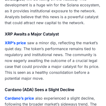
development is a huge win for the Solana ecosystem,
as it provides institutional exposure to the network.
Analysts believe that this news is a powerful catalyst
that could attract new capital to the network.
XRP Awaits a Major Catalyst
XRP’s price
saw a minor dip, reflecting the market’s
quiet day. The token’s performance remains tied to
regulatory and institutional news. The community is
now eagerly awaiting the outcome of a crucial legal
case that could provide a major catalyst for its price.
This is seen as a healthy consolidation before a
potential major move.
Cardano (ADA) Sees a Slight Decline
Cardano’s price
also experienced a slight decline,
following the broader market’s sideways trend. The