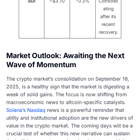
SUI
~$3.70
-0.3%
Consolid
ating
after its
recent
recovery.
Market Outlook: Awaiting the Next
Wave of Momentum
The crypto market’s consolidation on September 18,
2025, is a healthy sign that the market is digesting a
week of solid gains. The focus is now shifting from
macroeconomic news to altcoin-specific catalysts.
Solana’s Nasdaq
news is a powerful reminder that
utility and institutional adoption are the new drivers of
value in the crypto market. The coming days will be a
crucial test of whether this new narrative can sustain