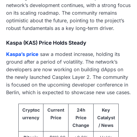
network’s development continues, with a strong focus
on its scaling roadmap. The community remains
optimistic about the future, pointing to the project’s
robust fundamentals as a key long-term driver.
Kaspa (KAS) Price Holds Steady
Kaspa’s price
saw a modest increase, holding its
ground after a period of volatility. The network’s
developers are now working on building dApps on
the newly launched Casplex Layer 2. The community
is focused on the upcoming developer conference in
Berlin, which is expected to showcase new use cases.
Cryptoc
Current
24h
Key
urrency
Price
Price
Catalyst
Change
/ News