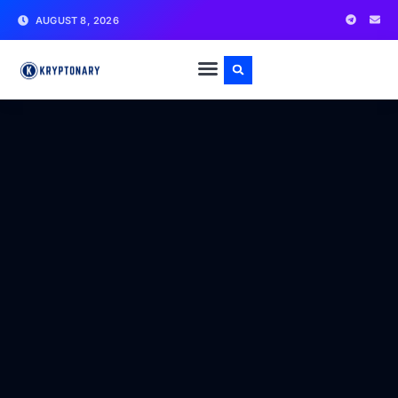
AUGUST 8, 2026