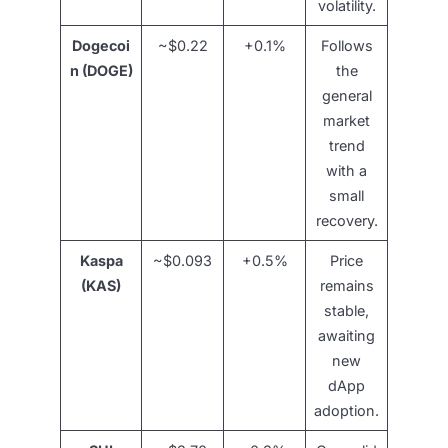
volatility.
Dogecoi
~$0.22
+0.1%
Follows
n (DOGE)
the
general
market
trend
with a
small
recovery.
Kaspa
~$0.093
+0.5%
Price
(KAS)
remains
stable,
awaiting
new
dApp
adoption.