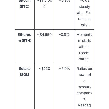
Bitcoin
~$116,00
+0.2%
Holds
(BTC)
0
steady
after Fed
rate cut
rally.
Ethereu
~$4,650
-0.8%
Momentu
m (ETH)
m stalls
after a
recent
surge.
Solana
~$220
+5.0%
Rallies on
(SOL)
news of
a
treasury
company
’s
Nasdaq