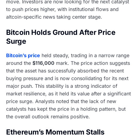
move. Investors are now looking for the next catalyst
to push prices higher, with institutional flows and
altcoin-specific news taking center stage.
Bitcoin Holds Ground After Price
Surge
Bitcoin’s price
held steady, trading in a narrow range
around the
$116,000
mark. The price action suggests
that the asset has successfully absorbed the recent
buying pressure and is now consolidating for its next
major push. This stability is a strong indicator of
market resilience, as it held its value after a significant
price surge. Analysts noted that the lack of new
catalysts has kept the price in a holding pattern, but
the overall outlook remains positive.
Ethereum’s Momentum Stalls