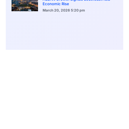
Economic Rise
March 20, 2026
5:20 pm
Bitcoin Price Holds Near 70K as Market
Volatility Persists
March 20, 2026
5:00 pm
Bitcoin Volatility Declines as Market Risks
Continue to Grow
March 20, 2026
12:00 pm