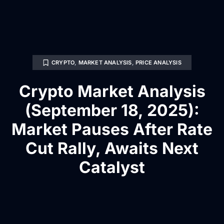
CRYPTO
,
MARKET ANALYSIS
,
PRICE ANALYSIS
Crypto Market Analysis
(September 18, 2025):
Market Pauses After Rate
Cut Rally, Awaits Next
Catalyst