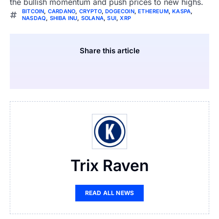
the bullish momentum and push prices to new highs.
BITCOIN
,
CARDANO
,
CRYPTO
,
DOGECOIN
,
ETHEREUM
,
KASPA
,
NASDAQ
,
SHIBA INU
,
SOLANA
,
SUI
,
XRP
Share this article
Trix Raven
READ ALL NEWS