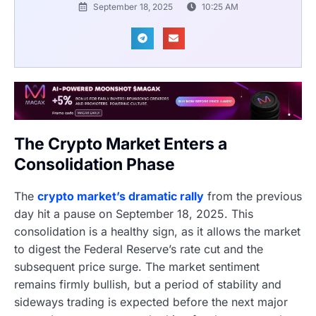
September 18, 2025
10:25 AM
The Crypto Market Enters a
Consolidation Phase
The
crypto market’s dramatic rally
from the previous
day hit a pause on September 18, 2025. This
consolidation is a healthy sign, as it allows the market
to digest the Federal Reserve’s rate cut and the
subsequent price surge. The market sentiment
remains firmly bullish, but a period of stability and
sideways trading is expected before the next major