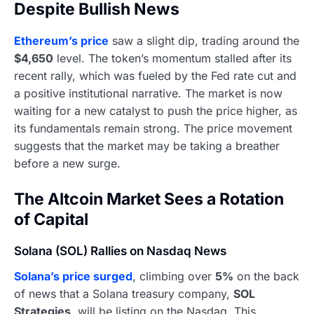
Despite Bullish News
Ethereum’s price
saw a slight dip, trading around the
$4,650
level. The token’s momentum stalled after its
recent rally, which was fueled by the Fed rate cut and
a positive institutional narrative. The market is now
waiting for a new catalyst to push the price higher, as
its fundamentals remain strong. The price movement
suggests that the market may be taking a breather
before a new surge.
The Altcoin Market Sees a Rotation
of Capital
Solana (SOL) Rallies on Nasdaq News
Solana’s price surged
, climbing over
5%
on the back
of news that a Solana treasury company,
SOL
Strategies
, will be listing on the Nasdaq. This