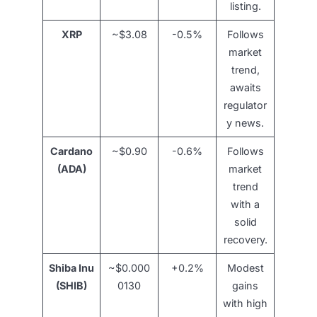
listing.
XRP
~$3.08
-0.5%
Follows
market
trend,
awaits
regulator
y news.
Cardano
~$0.90
-0.6%
Follows
(ADA)
market
trend
with a
solid
recovery.
Shiba Inu
~$0.000
+0.2%
Modest
(SHIB)
0130
gains
with high