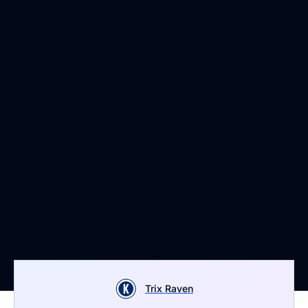
Trix Raven