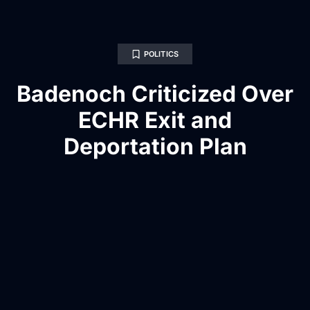
POLITICS
Badenoch Criticized Over
ECHR Exit and
Deportation Plan