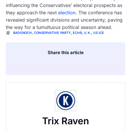
influencing the Conservatives’ electoral prospects as
they approach the next
election
. The conference has
revealed significant divisions and uncertainty, paving
the way for a tumultuous political season ahead.
BADENOCH
,
CONSERVATIVE PARTY
,
ECHR
,
U.K.
,
US ICE
Share this article
Trix Raven