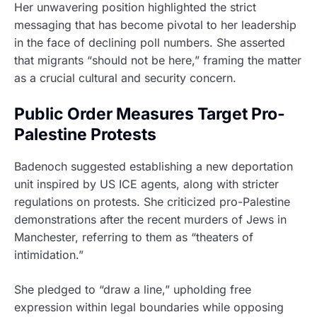
Her unwavering position highlighted the strict
messaging that has become pivotal to her leadership
in the face of declining poll numbers. She asserted
that migrants “should not be here,” framing the matter
as a crucial cultural and security concern.
Public Order Measures Target Pro-
Palestine Protests
Badenoch suggested establishing a new deportation
unit inspired by US ICE agents, along with stricter
regulations on protests. She criticized pro-Palestine
demonstrations after the recent murders of Jews in
Manchester, referring to them as “theaters of
intimidation.”
She pledged to “draw a line,” upholding free
expression within legal boundaries while opposing