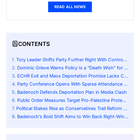
READ ALL NEWS
CONTENTS
Tory Leader Shifts Party Further Right With Controversial Pledges
Dominic Grieve Warns Policy Is a “Death Wish” for Conservatives
ECHR Exit and Mass Deportation Promise Lacks Clear Details
Party Conference Opens With Sparse Attendance and Low Energy
Badenoch Defends Deportation Plan in Media Clash
Public Order Measures Target Pro-Palestine Protests
Political Stakes Rise as Conservatives Trail Reform UK
Badenoch’s Bold Shift Aims to Win Back Right-Wing Voters but Risks Alienating Moderates and Centrists