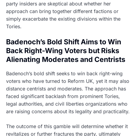
party insiders are skeptical about whether her
approach can bring together different factions or
simply exacerbate the existing divisions within the
Tories.
Badenoch’s Bold Shift Aims to Win
Back Right-Wing Voters but Risks
Alienating Moderates and Centrists
Badenoch’s bold shift seeks to win back right-wing
voters who have turned to Reform UK, yet it may also
distance centrists and moderates. The approach has
faced significant backlash from prominent Tories,
legal authorities, and civil liberties organizations who
are raising concerns about its legality and practicality.
The outcome of this gamble will determine whether it
revitalizes or further fractures the party, ultimately