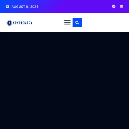
AUGUST 6, 2026