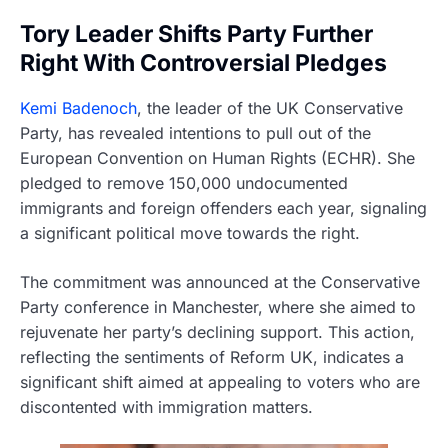
Tory Leader Shifts Party Further
Right With Controversial Pledges
Kemi Badenoch
, the leader of the UK Conservative
Party, has revealed intentions to pull out of the
European Convention on Human Rights (ECHR). She
pledged to remove 150,000 undocumented
immigrants and foreign offenders each year, signaling
a significant political move towards the right.
The commitment was announced at the Conservative
Party conference in Manchester, where she aimed to
rejuvenate her party’s declining support. This action,
reflecting the sentiments of Reform UK, indicates a
significant shift aimed at appealing to voters who are
discontented with immigration matters.