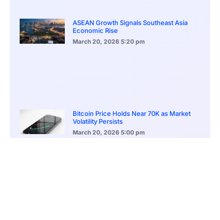
ASEAN Growth Signals Southeast Asia
Economic Rise
March 20, 2026
5:20 pm
Bitcoin Price Holds Near 70K as Market
Volatility Persists
March 20, 2026
5:00 pm
Bitcoin Volatility Declines as Market Risks
Continue to Grow