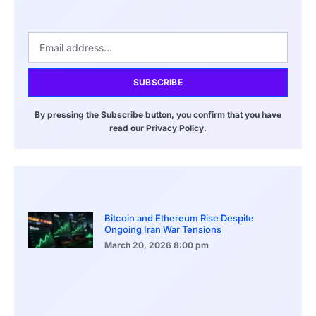
SUBSCRIBE
By pressing the Subscribe button, you confirm that you have
read our Privacy Policy.
Bitcoin and Ethereum Rise Despite
Ongoing Iran War Tensions
March 20, 2026
8:00 pm