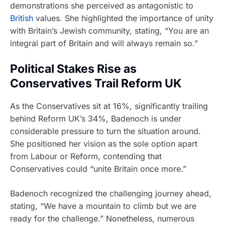
demonstrations she perceived as antagonistic to
British
values. She highlighted the importance of unity
with Britain’s Jewish community, stating, “You are an
integral part of Britain and will always remain so.”
Political Stakes Rise as
Conservatives Trail Reform UK
As the Conservatives sit at 16%, significantly trailing
behind Reform UK’s 34%, Badenoch is under
considerable pressure to turn the situation around.
She positioned her vision as the sole option apart
from Labour or Reform, contending that
Conservatives could “unite Britain once more.”
Badenoch recognized the challenging journey ahead,
stating, “We have a mountain to climb but we are
ready for the challenge.” Nonetheless, numerous