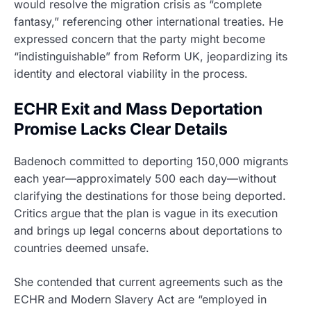
would resolve the migration crisis as “complete
fantasy,” referencing other international treaties. He
expressed concern that the party might become
“indistinguishable” from Reform UK, jeopardizing its
identity and electoral viability in the process.
ECHR Exit and Mass Deportation
Promise Lacks Clear Details
Badenoch committed to deporting 150,000 migrants
each year—approximately 500 each day—without
clarifying the destinations for those being deported.
Critics argue that the plan is vague in its execution
and brings up legal concerns about deportations to
countries deemed unsafe.
She contended that current agreements such as the
ECHR and Modern Slavery Act are “employed in