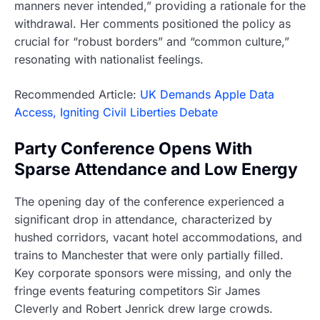
manners never intended,” providing a rationale for the
withdrawal. Her comments positioned the policy as
crucial for “robust borders” and “common culture,”
resonating with nationalist feelings.
Recommended Article:
UK Demands Apple Data
Access, Igniting Civil Liberties Debate
Party Conference Opens With
Sparse Attendance and Low Energy
The opening day of the conference experienced a
significant drop in attendance, characterized by
hushed corridors, vacant hotel accommodations, and
trains to Manchester that were only partially filled.
Key corporate sponsors were missing, and only the
fringe events featuring competitors Sir James
Cleverly and Robert Jenrick drew large crowds.