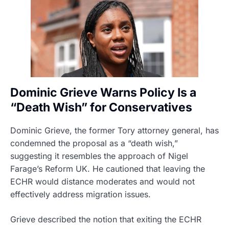
Dominic Grieve Warns Policy Is a
“Death Wish” for Conservatives
Dominic Grieve, the former Tory attorney general, has
condemned the proposal as a “death wish,”
suggesting it resembles the approach of Nigel
Farage’s Reform UK. He cautioned that leaving the
ECHR would distance moderates and would not
effectively address migration issues.
Grieve described the notion that exiting the ECHR