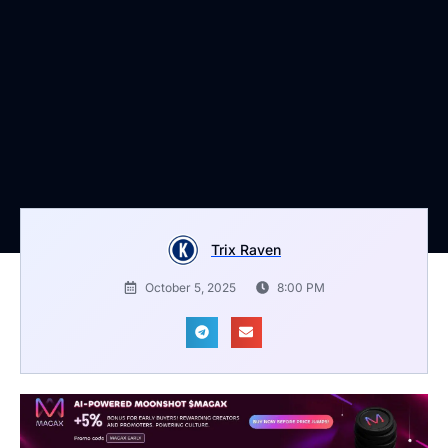
Trix Raven
October 5, 2025
8:00 PM