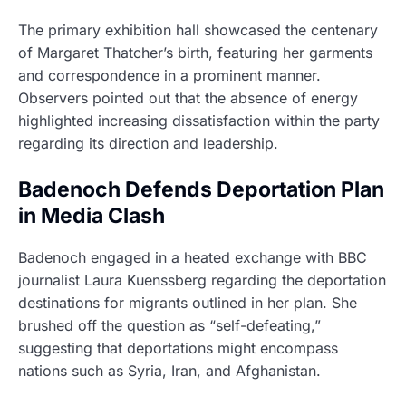
The primary exhibition hall showcased the centenary
of Margaret Thatcher’s birth, featuring her garments
and correspondence in a prominent manner.
Observers pointed out that the absence of energy
highlighted increasing dissatisfaction within the party
regarding its direction and leadership.
Badenoch Defends Deportation Plan
in Media Clash
Badenoch engaged in a heated exchange with BBC
journalist Laura Kuenssberg regarding the deportation
destinations for migrants outlined in her plan. She
brushed off the question as “self-defeating,”
suggesting that deportations might encompass
nations such as Syria, Iran, and Afghanistan.