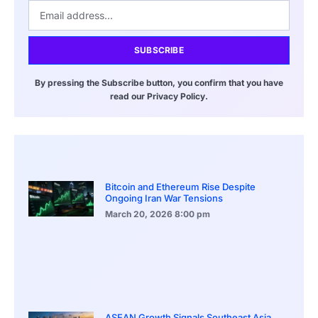
SUBSCRIBE
By pressing the Subscribe button, you confirm that you have
read our Privacy Policy.
Bitcoin and Ethereum Rise Despite
Ongoing Iran War Tensions
March 20, 2026
8:00 pm
ASEAN Growth Signals Southeast Asia