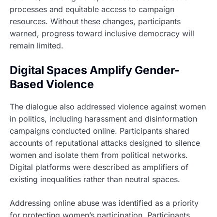
processes and equitable access to campaign
resources. Without these changes, participants
warned, progress toward inclusive democracy will
remain limited.
Digital Spaces Amplify Gender-
Based Violence
The dialogue also addressed violence against women
in politics, including harassment and disinformation
campaigns conducted online. Participants shared
accounts of reputational attacks designed to silence
women and isolate them from political networks.
Digital platforms were described as amplifiers of
existing inequalities rather than neutral spaces.
Addressing online abuse was identified as a priority
for protecting women’s participation. Participants