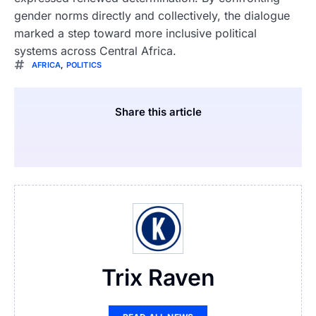
gender norms directly and collectively, the dialogue
marked a step toward more inclusive political
systems across Central Africa.
AFRICA
,
POLITICS
Share this article
Trix Raven