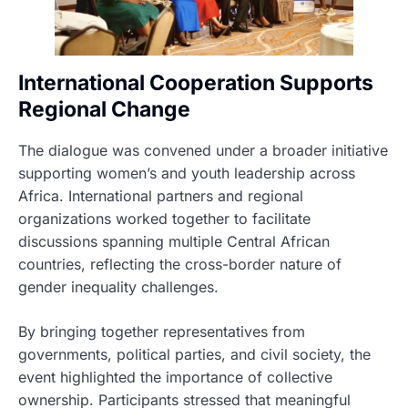
International Cooperation Supports
Regional Change
The dialogue was convened under a broader initiative
supporting women’s and youth leadership across
Africa. International partners and regional
organizations worked together to facilitate
discussions spanning multiple Central African
countries, reflecting the cross-border nature of
gender inequality challenges.
By bringing together representatives from
governments, political parties, and civil society, the
event highlighted the importance of collective
ownership. Participants stressed that meaningful