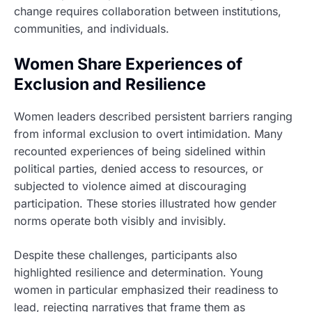
change requires collaboration between institutions,
communities, and individuals.
Women Share Experiences of
Exclusion and Resilience
Women leaders described persistent barriers ranging
from informal exclusion to overt intimidation. Many
recounted experiences of being sidelined within
political parties, denied access to resources, or
subjected to violence aimed at discouraging
participation. These stories illustrated how gender
norms operate both visibly and invisibly.
Despite these challenges, participants also
highlighted resilience and determination. Young
women in particular emphasized their readiness to
lead, rejecting narratives that frame them as