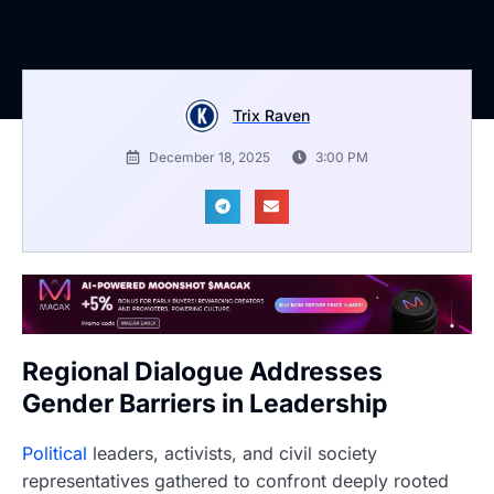
Trix Raven
December 18, 2025
3:00 PM
Regional Dialogue Addresses
Gender Barriers in Leadership
Political
leaders, activists, and civil society
representatives gathered to confront deeply rooted