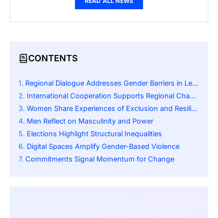
READ ALL NEWS
CONTENTS
Regional Dialogue Addresses Gender Barriers in Leadership
International Cooperation Supports Regional Change
Women Share Experiences of Exclusion and Resilience
Men Reflect on Masculinity and Power
Elections Highlight Structural Inequalities
Digital Spaces Amplify Gender-Based Violence
Commitments Signal Momentum for Change