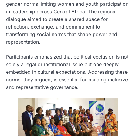
gender norms limiting women and youth participation
in leadership across Central Africa. The regional
dialogue aimed to create a shared space for
reflection, exchange, and commitment to
transforming social norms that shape power and
representation.
Participants emphasized that political exclusion is not
solely a legal or institutional issue but one deeply
embedded in cultural expectations. Addressing these
norms, they argued, is essential for building inclusive
and representative governance.