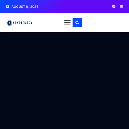
AUGUST 6, 2026