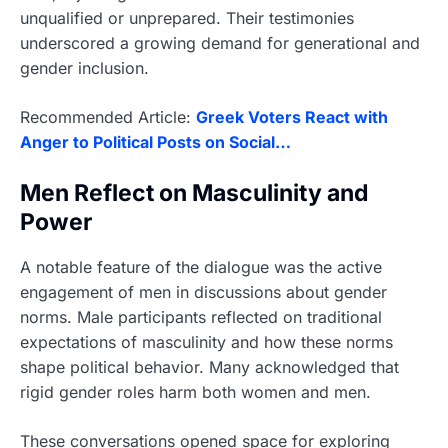
unqualified or unprepared. Their testimonies
underscored a growing demand for generational and
gender inclusion.
Recommended Article:
Greek Voters React with
Anger to Political Posts on Social…
Men Reflect on Masculinity and
Power
A notable feature of the dialogue was the active
engagement of men in discussions about gender
norms. Male participants reflected on traditional
expectations of masculinity and how these norms
shape political behavior. Many acknowledged that
rigid gender roles harm both women and men.
These conversations opened space for exploring