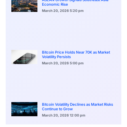
Economic Rise
March 20, 2026
5:20 pm
Bitcoin Price Holds Near 70K as Market
Volatility Persists
March 20, 2026
5:00 pm
Bitcoin Volatility Declines as Market Risks
Continue to Grow
March 20, 2026
12:00 pm