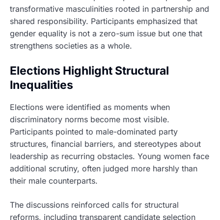
transformative masculinities rooted in partnership and
shared responsibility. Participants emphasized that
gender equality is not a zero-sum issue but one that
strengthens societies as a whole.
Elections Highlight Structural
Inequalities
Elections were identified as moments when
discriminatory norms become most visible.
Participants pointed to male-dominated party
structures, financial barriers, and stereotypes about
leadership as recurring obstacles. Young women face
additional scrutiny, often judged more harshly than
their male counterparts.
The discussions reinforced calls for structural
reforms, including transparent candidate selection