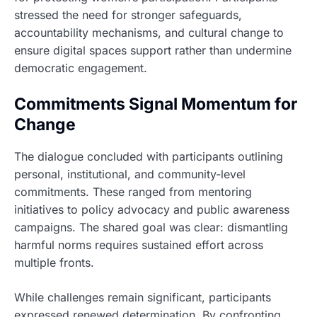
stressed the need for stronger safeguards,
accountability mechanisms, and cultural change to
ensure digital spaces support rather than undermine
democratic engagement.
Commitments Signal Momentum for
Change
The dialogue concluded with participants outlining
personal, institutional, and community-level
commitments. These ranged from mentoring
initiatives to policy advocacy and public awareness
campaigns. The shared goal was clear: dismantling
harmful norms requires sustained effort across
multiple fronts.
While challenges remain significant, participants
expressed renewed determination. By confronting