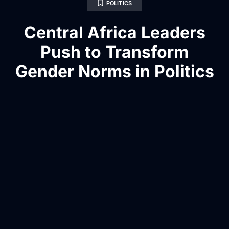
POLITICS
Central Africa Leaders
Push to Transform
Gender Norms in Politics