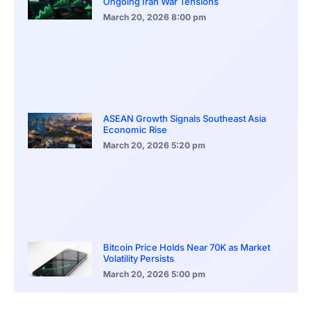
Ongoing Iran War Tensions
March 20, 2026
8:00 pm
ASEAN Growth Signals Southeast Asia
Economic Rise
March 20, 2026
5:20 pm
Bitcoin Price Holds Near 70K as Market
Volatility Persists
March 20, 2026
5:00 pm