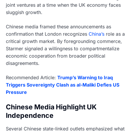
joint ventures at a time when the UK economy faces
sluggish growth.
Chinese media framed these announcements as
confirmation that London recognizes
China’s
role as a
critical growth market. By foregrounding commerce,
Starmer signaled a willingness to compartmentalize
economic cooperation from broader political
disagreements.
Recommended Article:
Trump’s Warning to Iraq
Triggers Sovereignty Clash as al-Maliki Defies US
Pressure
Chinese Media Highlight UK
Independence
Several Chinese state-linked outlets emphasized what