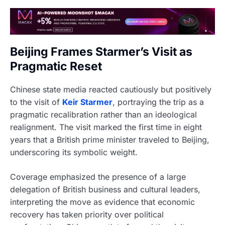
Beijing Frames Starmer’s Visit as
Pragmatic Reset
Chinese state media reacted cautiously but positively
to the visit of
Keir Starmer
, portraying the trip as a
pragmatic recalibration rather than an ideological
realignment. The visit marked the first time in eight
years that a British prime minister traveled to Beijing,
underscoring its symbolic weight.
Coverage emphasized the presence of a large
delegation of British business and cultural leaders,
interpreting the move as evidence that economic
recovery has taken priority over political