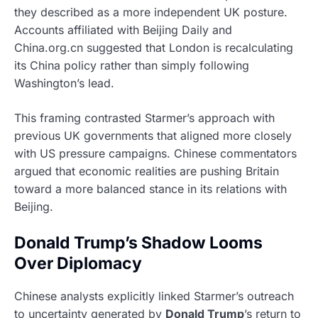
they described as a more independent UK posture.
Accounts affiliated with Beijing Daily and
China.org.cn suggested that London is recalculating
its China policy rather than simply following
Washington’s lead.
This framing contrasted Starmer’s approach with
previous UK governments that aligned more closely
with US pressure campaigns. Chinese commentators
argued that economic realities are pushing Britain
toward a more balanced stance in its relations with
Beijing.
Donald Trump’s Shadow Looms
Over Diplomacy
Chinese analysts explicitly linked Starmer’s outreach
to uncertainty generated by
Donald Trump
’s return to