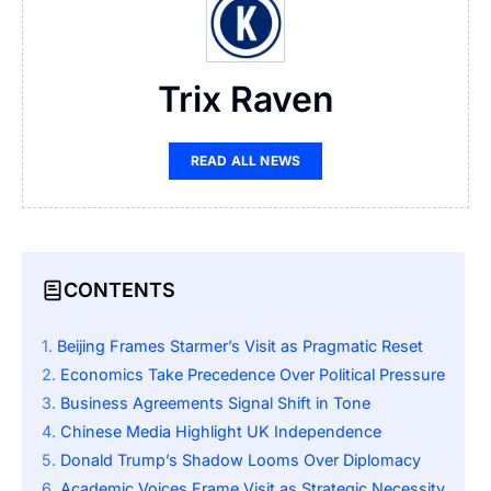
Trix Raven
READ ALL NEWS
CONTENTS
Beijing Frames Starmer’s Visit as Pragmatic Reset
Economics Take Precedence Over Political Pressure
Business Agreements Signal Shift in Tone
Chinese Media Highlight UK Independence
Donald Trump’s Shadow Looms Over Diplomacy
Academic Voices Frame Visit as Strategic Necessity