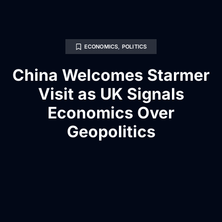
ECONOMICS
,
POLITICS
China Welcomes Starmer
Visit as UK Signals
Economics Over
Geopolitics