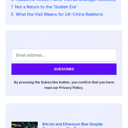
Not a Return to the ‘Golden Era’
What the Visit Means for UK–China Relations
SUBSCRIBE
By pressing the Subscribe button, you confirm that you have
read our Privacy Policy.
Bitcoin and Ethereum Rise Despite