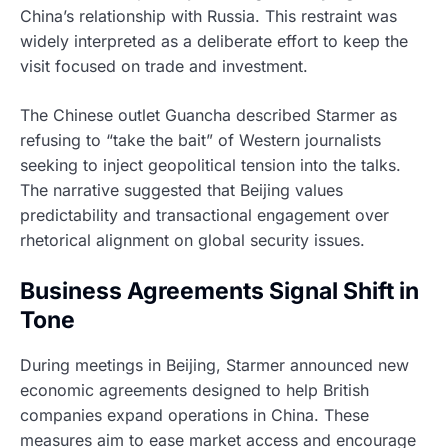
China’s relationship with Russia. This restraint was
widely interpreted as a deliberate effort to keep the
visit focused on trade and investment.
The Chinese outlet Guancha described Starmer as
refusing to “take the bait” of Western journalists
seeking to inject geopolitical tension into the talks.
The narrative suggested that Beijing values
predictability and transactional engagement over
rhetorical alignment on global security issues.
Business Agreements Signal Shift in
Tone
During meetings in Beijing, Starmer announced new
economic agreements designed to help British
companies expand operations in China. These
measures aim to ease market access and encourage