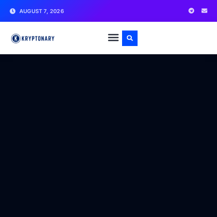
AUGUST 7, 2026