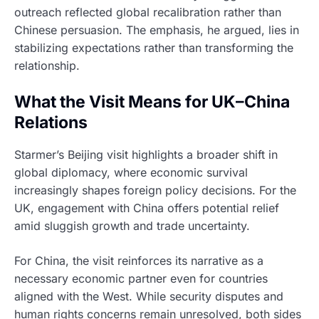
outreach reflected global recalibration rather than
Chinese persuasion. The emphasis, he argued, lies in
stabilizing expectations rather than transforming the
relationship.
What the Visit Means for UK–China
Relations
Starmer’s Beijing visit highlights a broader shift in
global diplomacy, where economic survival
increasingly shapes foreign policy decisions. For the
UK, engagement with China offers potential relief
amid sluggish growth and trade uncertainty.
For China, the visit reinforces its narrative as a
necessary economic partner even for countries
aligned with the West. While security disputes and
human rights concerns remain unresolved, both sides