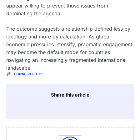
appear willing to prevent those issues from
dominating the agenda.
The outcome suggests a relationship defined less by
ideology and more by calculation. As global
economic pressures intensify, pragmatic engagement
may become the default mode for countries
navigating an increasingly fragmented international
landscape.
CHINA
,
POLITICS
Share this article