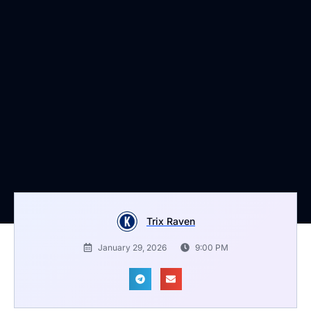
Trix Raven
January 29, 2026
9:00 PM