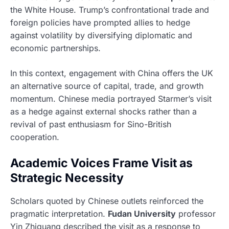
the White House. Trump’s confrontational trade and
foreign policies have prompted allies to hedge
against volatility by diversifying diplomatic and
economic partnerships.
In this context, engagement with China offers the UK
an alternative source of capital, trade, and growth
momentum. Chinese media portrayed Starmer’s visit
as a hedge against external shocks rather than a
revival of past enthusiasm for Sino-British
cooperation.
Academic Voices Frame Visit as
Strategic Necessity
Scholars quoted by Chinese outlets reinforced the
pragmatic interpretation.
Fudan University
professor
Yin Zhiguang described the visit as a response to