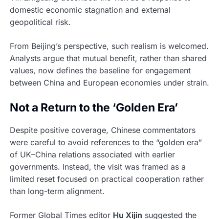
domestic economic stagnation and external
geopolitical risk.
From Beijing’s perspective, such realism is welcomed.
Analysts argue that mutual benefit, rather than shared
values, now defines the baseline for engagement
between China and European economies under strain.
Not a Return to the ‘Golden Era’
Despite positive coverage, Chinese commentators
were careful to avoid references to the “golden era”
of UK–China relations associated with earlier
governments. Instead, the visit was framed as a
limited reset focused on practical cooperation rather
than long-term alignment.
Former Global Times editor
Hu Xijin
suggested the