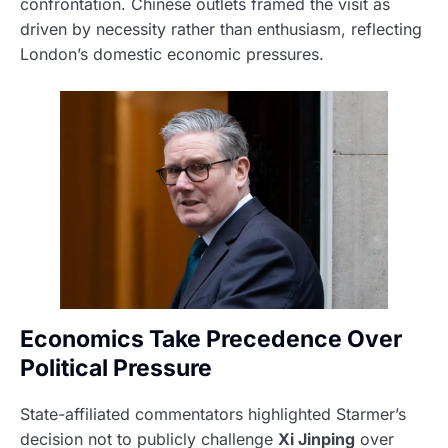
confrontation. Chinese outlets framed the visit as
driven by necessity rather than enthusiasm, reflecting
London’s domestic economic pressures.
Economics Take Precedence Over
Political Pressure
State-affiliated commentators highlighted Starmer’s
decision not to publicly challenge
Xi Jinping
over