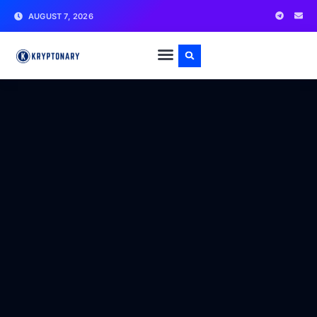
AUGUST 7, 2026