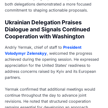
both delegations demonstrated a more focused
commitment to shaping actionable proposals.
Ukrainian Delegation Praises
Dialogue and Signals Continued
Cooperation with Washington
Andriy Yermak, chief of staff to
President
Volodymyr Zelenskyy
, welcomed the progress
achieved during the opening session. He expressed
appreciation for the United States’ readiness to
address concerns raised by Kyiv and its European
partners.
Yermak confirmed that additional meetings would
continue throughout the day to advance joint
revisions. He noted that structured cooperation
remains essential for developing an approach