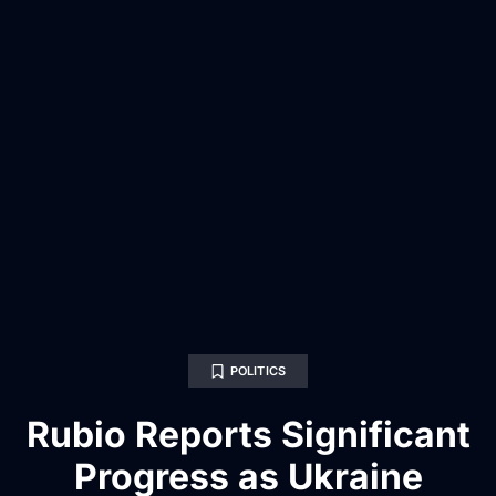
POLITICS
Rubio Reports Significant
Progress as Ukraine