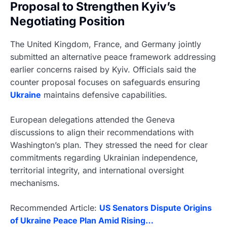
Proposal to Strengthen Kyiv’s
Negotiating Position
The United Kingdom, France, and Germany jointly
submitted an alternative peace framework addressing
earlier concerns raised by Kyiv. Officials said the
counter proposal focuses on safeguards ensuring
Ukraine
maintains defensive capabilities.
European delegations attended the Geneva
discussions to align their recommendations with
Washington’s plan. They stressed the need for clear
commitments regarding Ukrainian independence,
territorial integrity, and international oversight
mechanisms.
Recommended Article:
US Senators Dispute Origins
of Ukraine Peace Plan Amid Rising…