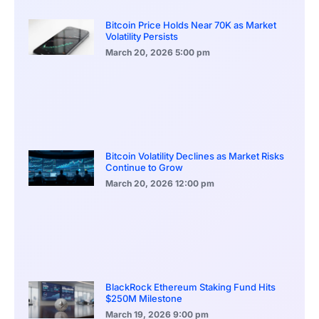
Bitcoin Price Holds Near 70K as Market
Volatility Persists
March 20, 2026
5:00 pm
Bitcoin Volatility Declines as Market Risks
Continue to Grow
March 20, 2026
12:00 pm
BlackRock Ethereum Staking Fund Hits
$250M Milestone
March 19, 2026
9:00 pm