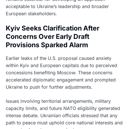
acceptable to Ukraine’s leadership and broader
European stakeholders.
Kyiv Seeks Clarification After
Concerns Over Early Draft
Provisions Sparked Alarm
Earlier leaks of the U.S. proposal caused anxiety
within Kyiv and European capitals due to perceived
concessions benefiting Moscow. These concerns
accelerated diplomatic engagement and prompted
Ukraine to push for further adjustments.
Issues involving territorial arrangements, military
capacity limits, and future NATO eligibility generated
intense debate. Ukrainian officials stressed that any
path to peace must uphold core national interests and