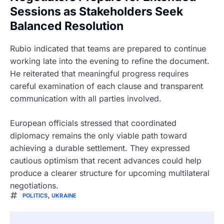
Sessions as Stakeholders Seek
Balanced Resolution
Rubio indicated that teams are prepared to continue
working late into the evening to refine the document.
He reiterated that meaningful progress requires
careful examination of each clause and transparent
communication with all parties involved.
European officials stressed that coordinated
diplomacy remains the only viable path toward
achieving a durable settlement. They expressed
cautious optimism that recent advances could help
produce a clearer structure for upcoming multilateral
negotiations.
POLITICS
,
UKRAINE