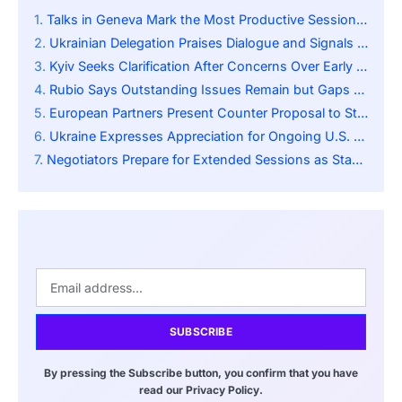
Talks in Geneva Mark the Most Productive Session Since Diplomats Began Discussions
Ukrainian Delegation Praises Dialogue and Signals Continued Cooperation with Washington
Kyiv Seeks Clarification After Concerns Over Early Draft Provisions Sparked Alarm
Rubio Says Outstanding Issues Remain but Gaps Have Narrowed Considerably
European Partners Present Counter Proposal to Strengthen Kyiv’s Negotiating Position
Ukraine Expresses Appreciation for Ongoing U.S. Engagement Despite Public Tensions
Negotiators Prepare for Extended Sessions as Stakeholders Seek Balanced Resolution
SUBSCRIBE
By pressing the Subscribe button, you confirm that you have
read our Privacy Policy.