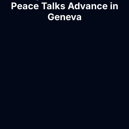
Peace Talks Advance in
Geneva