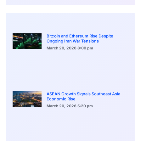
Bitcoin and Ethereum Rise Despite
Ongoing Iran War Tensions
March 20, 2026
8:00 pm
ASEAN Growth Signals Southeast Asia
Economic Rise
March 20, 2026
5:20 pm