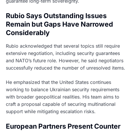
guarantee long-term sovereignty.
Rubio Says Outstanding Issues
Remain but Gaps Have Narrowed
Considerably
Rubio acknowledged that several topics still require
extensive negotiation, including security guarantees
and NATO’s future role. However, he said negotiators
successfully reduced the number of unresolved items.
He emphasized that the United States continues
working to balance Ukrainian security requirements
with broader geopolitical realities. His team aims to
craft a proposal capable of securing multinational
support while mitigating escalation risks.
European Partners Present Counter