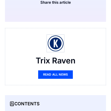
Share this article
Trix Raven
READ ALL NEWS
CONTENTS