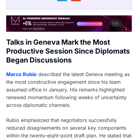
Talks in Geneva Mark the Most
Productive Session Since Diplomats
Began Discussions
Marco Rubio
described the latest Geneva meeting as
the most constructive engagement since his team
assumed office in January. His remarks highlighted
renewed momentum following weeks of uncertainty
across diplomatic channels.
Rubio emphasized that negotiators successfully
reduced disagreements on several key components
within the twenty-eight-point draft plan. He stated that