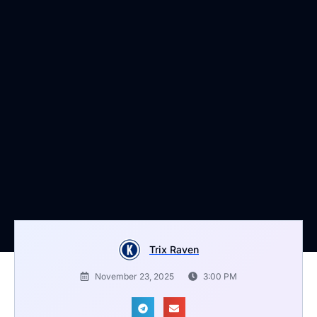
Trix Raven
November 23, 2025
3:00 PM