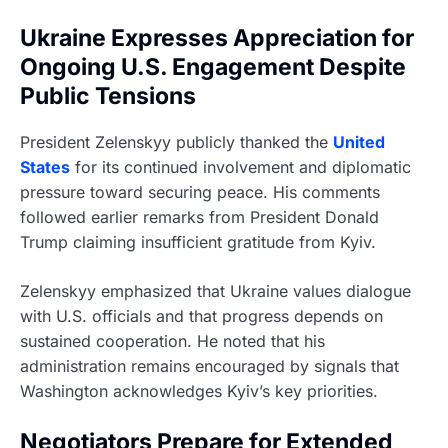
Ukraine Expresses Appreciation for
Ongoing U.S. Engagement Despite
Public Tensions
President Zelenskyy publicly thanked the
United
States
for its continued involvement and diplomatic
pressure toward securing peace. His comments
followed earlier remarks from President Donald
Trump claiming insufficient gratitude from Kyiv.
Zelenskyy emphasized that Ukraine values dialogue
with U.S. officials and that progress depends on
sustained cooperation. He noted that his
administration remains encouraged by signals that
Washington acknowledges Kyiv’s key priorities.
Negotiators Prepare for Extended