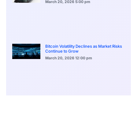
March 20, 2026
5:00 pm
Bitcoin Volatility Declines as Market Risks
Continue to Grow
March 20, 2026
12:00 pm
BlackRock Ethereum Staking Fund Hits
$250M Milestone
March 19, 2026
9:00 pm