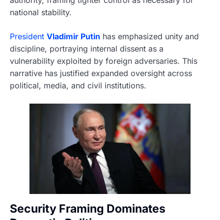
national stability.
President
Vladimir Putin
has emphasized unity and
discipline, portraying internal dissent as a
vulnerability exploited by foreign adversaries. This
narrative has justified expanded oversight across
political, media, and civil institutions.
Security Framing Dominates