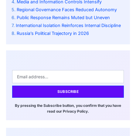
Media and Information Controls Intensify
Regional Governance Faces Reduced Autonomy
Public Response Remains Muted but Uneven
International Isolation Reinforces Internal Discipline
Russia’s Political Trajectory in 2026
SUBSCRIBE
By pressing the Subscribe button, you confirm that you have
read our Privacy Policy.