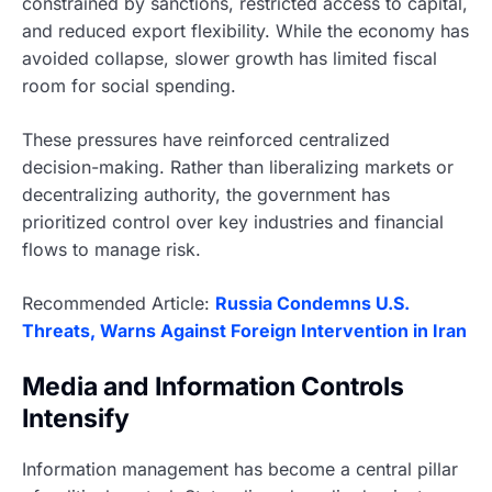
constrained by sanctions, restricted access to capital,
and reduced export flexibility. While the economy has
avoided collapse, slower growth has limited fiscal
room for social spending.
These pressures have reinforced centralized
decision-making. Rather than liberalizing markets or
decentralizing authority, the government has
prioritized control over key industries and financial
flows to manage risk.
Recommended Article:
Russia Condemns U.S.
Threats, Warns Against Foreign Intervention in Iran
Media and Information Controls
Intensify
Information management has become a central pillar