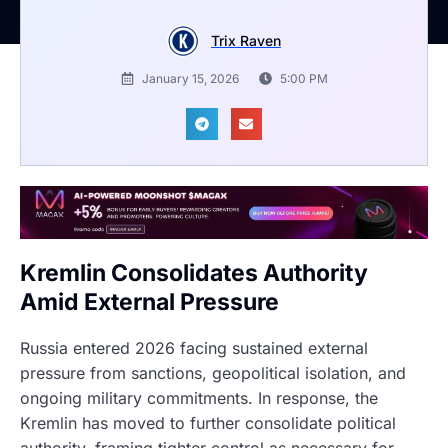
Trix Raven
January 15, 2026
5:00 PM
Kremlin Consolidates Authority
Amid External Pressure
Russia entered 2026 facing sustained external
pressure from sanctions, geopolitical isolation, and
ongoing military commitments. In response, the
Kremlin has moved to further consolidate political
authority, framing tighter control as necessary for