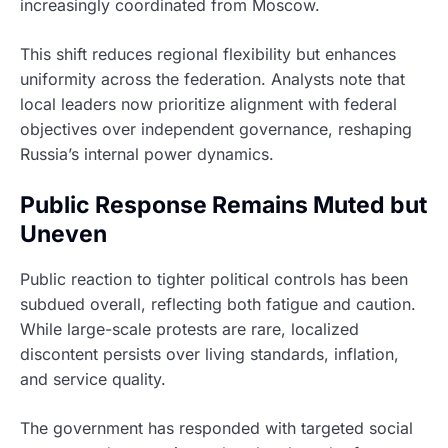
increasingly coordinated from Moscow.
This shift reduces regional flexibility but enhances
uniformity across the federation. Analysts note that
local leaders now prioritize alignment with federal
objectives over independent governance, reshaping
Russia’s internal power dynamics.
Public Response Remains Muted but
Uneven
Public reaction to tighter political controls has been
subdued overall, reflecting both fatigue and caution.
While large-scale protests are rare, localized
discontent persists over living standards, inflation,
and service quality.
The government has responded with targeted social