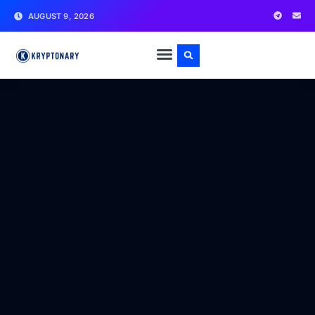
AUGUST 9, 2026