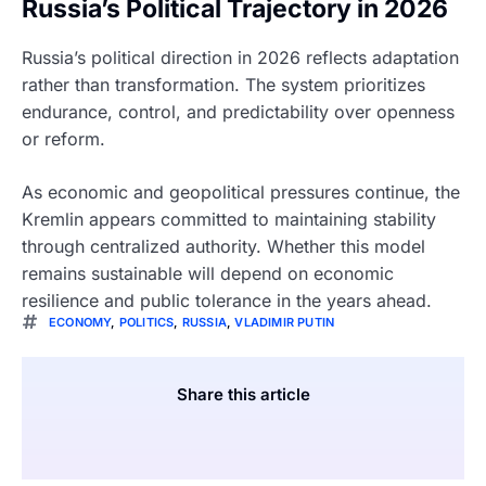
Russia’s Political Trajectory in 2026
Russia’s political direction in 2026 reflects adaptation
rather than transformation. The system prioritizes
endurance, control, and predictability over openness
or reform.
As economic and geopolitical pressures continue, the
Kremlin appears committed to maintaining stability
through centralized authority. Whether this model
remains sustainable will depend on economic
resilience and public tolerance in the years ahead.
ECONOMY
,
POLITICS
,
RUSSIA
,
VLADIMIR PUTIN
Share this article