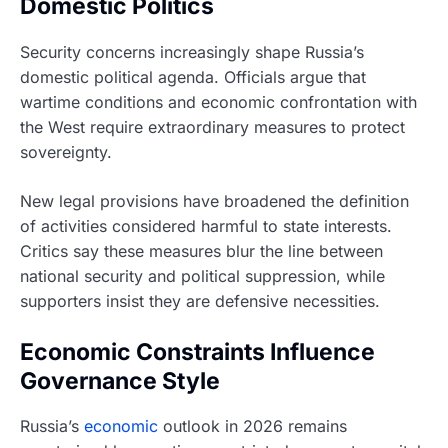
Domestic Politics
Security concerns increasingly shape Russia’s
domestic political agenda. Officials argue that
wartime conditions and economic confrontation with
the West require extraordinary measures to protect
sovereignty.
New legal provisions have broadened the definition
of activities considered harmful to state interests.
Critics say these measures blur the line between
national security and political suppression, while
supporters insist they are defensive necessities.
Economic Constraints Influence
Governance Style
Russia’s
economic
outlook in 2026 remains