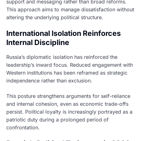
support and messaging rather than broad reforms.
This approach aims to manage dissatisfaction without
altering the underlying political structure.
International Isolation Reinforces
Internal Discipline
Russia’s diplomatic isolation has reinforced the
leadership’s inward focus. Reduced engagement with
Western institutions has been reframed as strategic
independence rather than exclusion.
This posture strengthens arguments for self-reliance
and internal cohesion, even as economic trade-offs
persist. Political loyalty is increasingly portrayed as a
patriotic duty during a prolonged period of
confrontation.