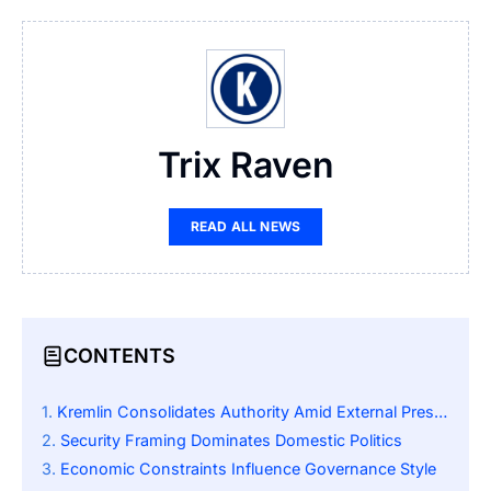
Trix Raven
READ ALL NEWS
CONTENTS
Kremlin Consolidates Authority Amid External Pressure
Security Framing Dominates Domestic Politics
Economic Constraints Influence Governance Style