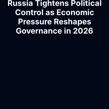
Russia Tightens Political
Control as Economic
Pressure Reshapes
Governance in 2026