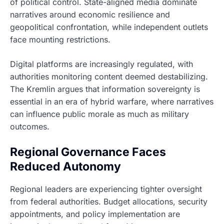
of political control. State-aligned media dominate
narratives around economic resilience and
geopolitical confrontation, while independent outlets
face mounting restrictions.
Digital platforms are increasingly regulated, with
authorities monitoring content deemed destabilizing.
The Kremlin argues that information sovereignty is
essential in an era of hybrid warfare, where narratives
can influence public morale as much as military
outcomes.
Regional Governance Faces
Reduced Autonomy
Regional leaders are experiencing tighter oversight
from federal authorities. Budget allocations, security
appointments, and policy implementation are