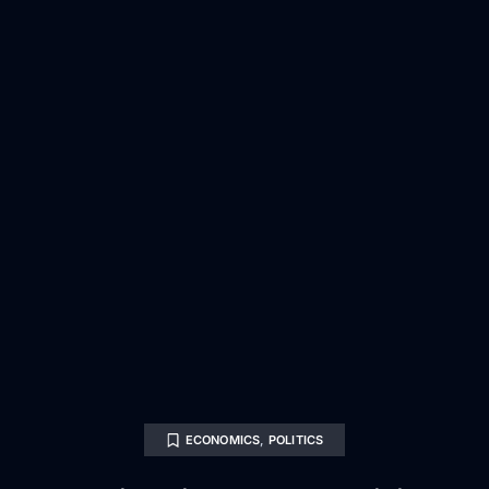
ECONOMICS
,
POLITICS