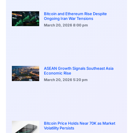
Bitcoin and Ethereum Rise Despite
Ongoing Iran War Tensions
March 20, 2026
8:00 pm
ASEAN Growth Signals Southeast Asia
Economic Rise
March 20, 2026
5:20 pm
Bitcoin Price Holds Near 70K as Market
Volatility Persists