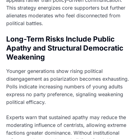
This strategy energizes core supporters but further
alienates moderates who feel disconnected from
political battles.
Long-Term Risks Include Public
Apathy and Structural Democratic
Weakening
Younger generations show rising political
disengagement as polarization becomes exhausting.
Polls indicate increasing numbers of young adults
express no party preference, signaling weakening
political efficacy.
Experts warn that sustained apathy may reduce the
moderating influence of centrists, allowing extreme
factions greater dominance. Without institutional