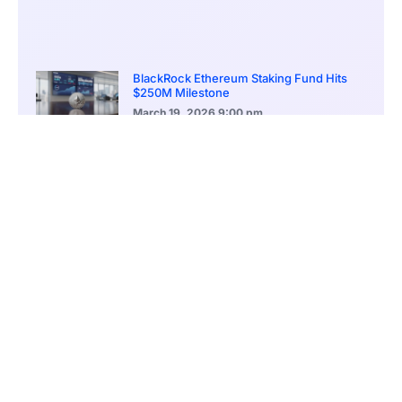
BlackRock Ethereum Staking Fund Hits
$250M Milestone
March 19, 2026
9:00 pm
CONTENTS
Martial Law’s Legacy Continues Shaping South Korea’s Political Climate
Social Divides Intensify as Political Conflict Spills Into Daily Life