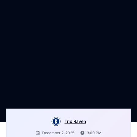
Trix Raven
December 2, 2025
3:00 PM