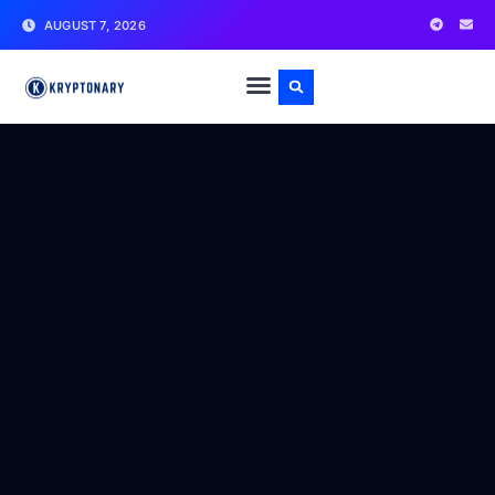
AUGUST 7, 2026