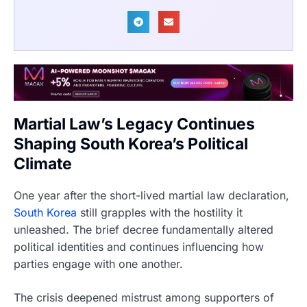
Martial Law’s Legacy Continues
Shaping South Korea’s Political
Climate
One year after the short-lived martial law declaration,
South Korea
still grapples with the hostility it
unleashed. The brief decree fundamentally altered
political identities and continues influencing how
parties engage with one another.
The crisis deepened mistrust among supporters of