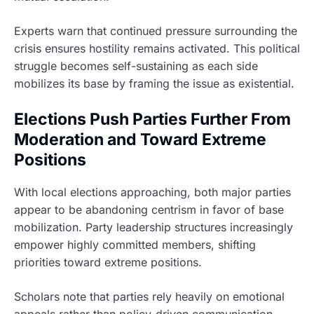
Experts warn that continued pressure surrounding the
crisis ensures hostility remains activated. This political
struggle becomes self-sustaining as each side
mobilizes its base by framing the issue as existential.
Elections Push Parties Further From
Moderation and Toward Extreme
Positions
With local elections approaching, both major parties
appear to be abandoning centrism in favor of base
mobilization. Party leadership structures increasingly
empower highly committed members, shifting
priorities toward extreme positions.
Scholars note that parties rely heavily on emotional
appeals rather than policy-driven communication.