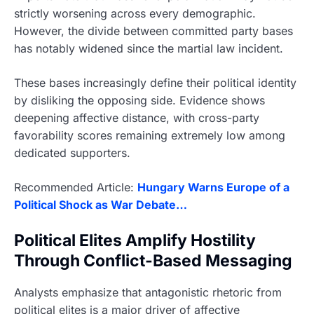
strictly worsening across every demographic.
However, the divide between committed party bases
has notably widened since the martial law incident.
These bases increasingly define their political identity
by disliking the opposing side. Evidence shows
deepening affective distance, with cross-party
favorability scores remaining extremely low among
dedicated supporters.
Recommended Article:
Hungary Warns Europe of a
Political Shock as War Debate…
Political Elites Amplify Hostility
Through Conflict-Based Messaging
Analysts emphasize that antagonistic rhetoric from
political elites is a major driver of affective