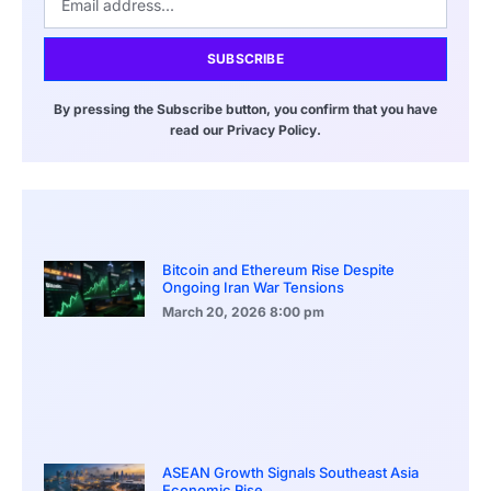
SUBSCRIBE
By pressing the Subscribe button, you confirm that you have
read our Privacy Policy.
Bitcoin and Ethereum Rise Despite
Ongoing Iran War Tensions
March 20, 2026
8:00 pm
ASEAN Growth Signals Southeast Asia
Economic Rise