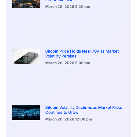
March 20, 2026
5:20 pm
Bitcoin Price Holds Near 70K as Market
Volatility Persists
March 20, 2026
5:00 pm
Bitcoin Volatility Declines as Market Risks
Continue to Grow
March 20, 2026
12:00 pm