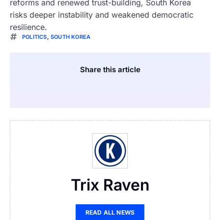
reforms and renewed trust-building, South Korea
risks deeper instability and weakened democratic
resilience.
POLITICS
,
SOUTH KOREA
Share this article
Trix Raven
READ ALL NEWS