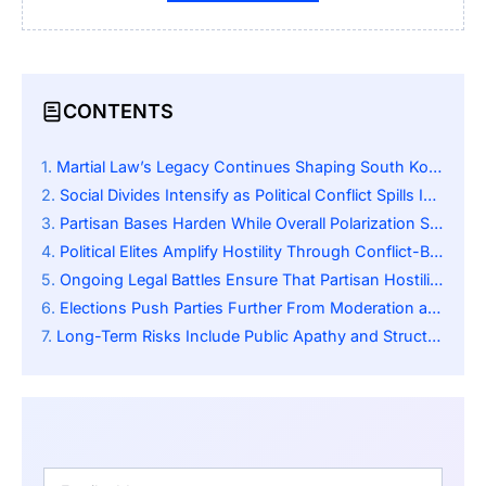
CONTENTS
Martial Law’s Legacy Continues Shaping South Korea’s Political Climate
Social Divides Intensify as Political Conflict Spills Into Daily Life
Partisan Bases Harden While Overall Polarization Shows Nuanced Patterns
Political Elites Amplify Hostility Through Conflict-Based Messaging
Ongoing Legal Battles Ensure That Partisan Hostility Remains Active
Elections Push Parties Further From Moderation and Toward Extreme Positions
Long-Term Risks Include Public Apathy and Structural Democratic Weakening