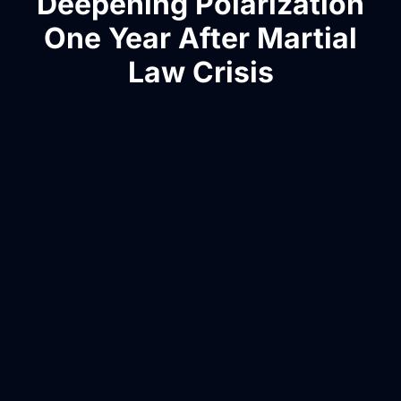
Deepening Polarization
One Year After Martial
Law Crisis