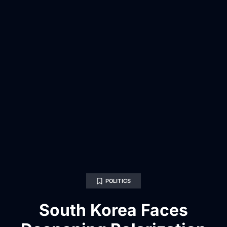
POLITICS
South Korea Faces