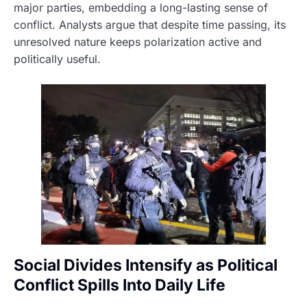
major parties, embedding a long-lasting sense of
conflict. Analysts argue that despite time passing, its
unresolved nature keeps polarization active and
politically useful.
Social Divides Intensify as Political
Conflict Spills Into Daily Life