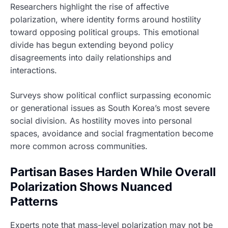
Researchers highlight the rise of affective
polarization, where identity forms around hostility
toward opposing political groups. This emotional
divide has begun extending beyond policy
disagreements into daily relationships and
interactions.
Surveys show political conflict surpassing economic
or generational issues as South Korea’s most severe
social division. As hostility moves into personal
spaces, avoidance and social fragmentation become
more common across communities.
Partisan Bases Harden While Overall
Polarization Shows Nuanced
Patterns
Experts note that mass-level polarization may not be