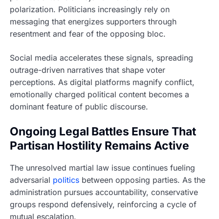
polarization. Politicians increasingly rely on
messaging that energizes supporters through
resentment and fear of the opposing bloc.
Social media accelerates these signals, spreading
outrage-driven narratives that shape voter
perceptions. As digital platforms magnify conflict,
emotionally charged political content becomes a
dominant feature of public discourse.
Ongoing Legal Battles Ensure That
Partisan Hostility Remains Active
The unresolved martial law issue continues fueling
adversarial
politics
between opposing parties. As the
administration pursues accountability, conservative
groups respond defensively, reinforcing a cycle of
mutual escalation.