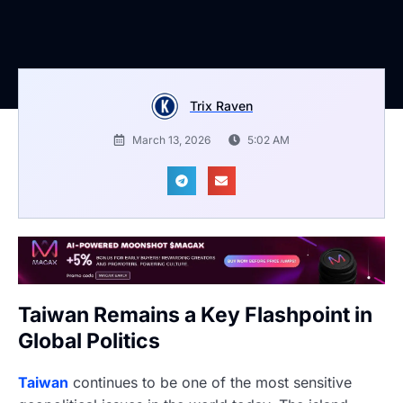
Trix Raven
March 13, 2026
5:02 AM
Taiwan Remains a Key Flashpoint in
Global Politics
Taiwan
continues to be one of the most sensitive