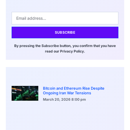
SUBSCRIBE
By pressing the Subscribe button, you confirm that you have
read our Privacy Policy.
Bitcoin and Ethereum Rise Despite
Ongoing Iran War Tensions
March 20, 2026
8:00 pm