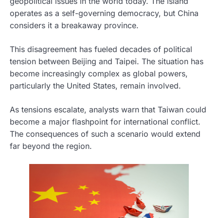
geopolitical issues in the world today. The island
operates as a self-governing democracy, but China
considers it a breakaway province.
This disagreement has fueled decades of political
tension between Beijing and Taipei. The situation has
become increasingly complex as global powers,
particularly the United States, remain involved.
As tensions escalate, analysts warn that Taiwan could
become a major flashpoint for international conflict.
The consequences of such a scenario would extend
far beyond the region.