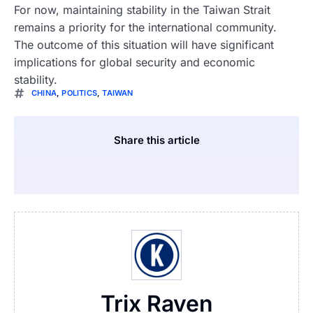
For now, maintaining stability in the Taiwan Strait
remains a priority for the international community.
The outcome of this situation will have significant
implications for global security and economic
stability.
CHINA
,
POLITICS
,
TAIWAN
Share this article
Trix Raven