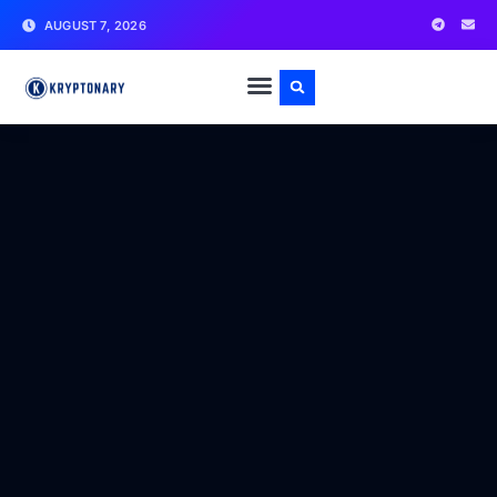
AUGUST 7, 2026