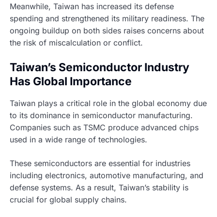
Meanwhile, Taiwan has increased its defense
spending and strengthened its military readiness. The
ongoing buildup on both sides raises concerns about
the risk of miscalculation or conflict.
Taiwan’s Semiconductor Industry
Has Global Importance
Taiwan plays a critical role in the global economy due
to its dominance in semiconductor manufacturing.
Companies such as TSMC produce advanced chips
used in a wide range of technologies.
These semiconductors are essential for industries
including electronics, automotive manufacturing, and
defense systems. As a result, Taiwan’s stability is
crucial for global supply chains.