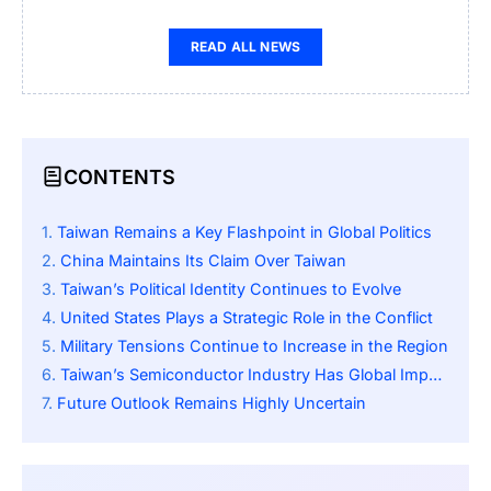
READ ALL NEWS
CONTENTS
Taiwan Remains a Key Flashpoint in Global Politics
China Maintains Its Claim Over Taiwan
Taiwan’s Political Identity Continues to Evolve
United States Plays a Strategic Role in the Conflict
Military Tensions Continue to Increase in the Region
Taiwan’s Semiconductor Industry Has Global Importance
Future Outlook Remains Highly Uncertain