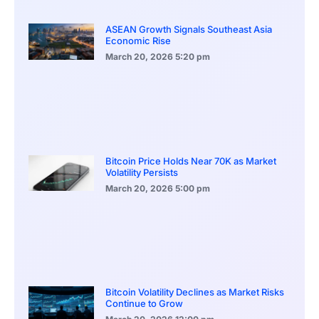
ASEAN Growth Signals Southeast Asia
Economic Rise
March 20, 2026
5:20 pm
Bitcoin Price Holds Near 70K as Market
Volatility Persists
March 20, 2026
5:00 pm
Bitcoin Volatility Declines as Market Risks
Continue to Grow