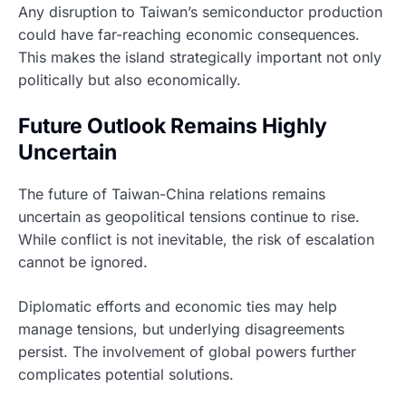
Any disruption to Taiwan’s semiconductor production
could have far-reaching economic consequences.
This makes the island strategically important not only
politically but also economically.
Future Outlook Remains Highly
Uncertain
The future of Taiwan-China relations remains
uncertain as geopolitical tensions continue to rise.
While conflict is not inevitable, the risk of escalation
cannot be ignored.
Diplomatic efforts and economic ties may help
manage tensions, but underlying disagreements
persist. The involvement of global powers further
complicates potential solutions.