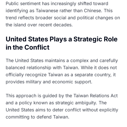
Public sentiment has increasingly shifted toward
identifying as Taiwanese rather than Chinese. This
trend reflects broader social and political changes on
the island over recent decades.
United States Plays a Strategic Role
in the Conflict
The United States maintains a complex and carefully
balanced relationship with Taiwan. While it does not
officially recognize Taiwan as a separate country, it
provides military and economic support.
This approach is guided by the Taiwan Relations Act
and a policy known as strategic ambiguity. The
United States aims to deter conflict without explicitly
committing to defend Taiwan.