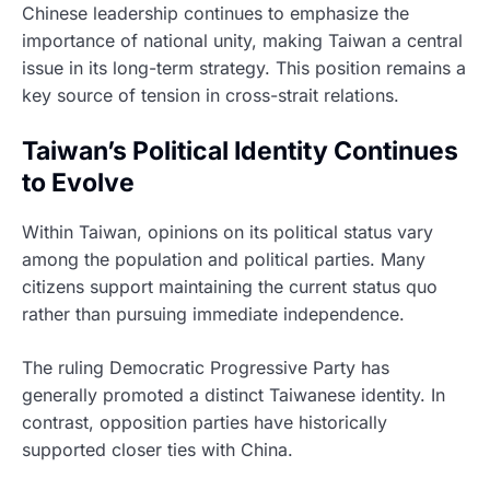
Chinese leadership continues to emphasize the
importance of national unity, making Taiwan a central
issue in its long-term strategy. This position remains a
key source of tension in cross-strait relations.
Taiwan’s Political Identity Continues
to Evolve
Within Taiwan, opinions on its political status vary
among the population and political parties. Many
citizens support maintaining the current status quo
rather than pursuing immediate independence.
The ruling Democratic Progressive Party has
generally promoted a distinct Taiwanese identity. In
contrast, opposition parties have historically
supported closer ties with China.