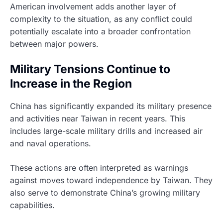
American involvement adds another layer of
complexity to the situation, as any conflict could
potentially escalate into a broader confrontation
between major powers.
Military Tensions Continue to
Increase in the Region
China has significantly expanded its military presence
and activities near Taiwan in recent years. This
includes large-scale military drills and increased air
and naval operations.
These actions are often interpreted as warnings
against moves toward independence by Taiwan. They
also serve to demonstrate China’s growing military
capabilities.