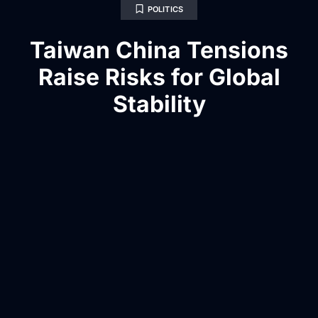
POLITICS
Taiwan China Tensions
Raise Risks for Global
Stability