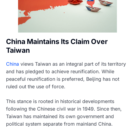
China Maintains Its Claim Over
Taiwan
China
views Taiwan as an integral part of its territory
and has pledged to achieve reunification. While
peaceful reunification is preferred, Beijing has not
ruled out the use of force.
This stance is rooted in historical developments
following the Chinese civil war in 1949. Since then,
Taiwan has maintained its own government and
political system separate from mainland China.