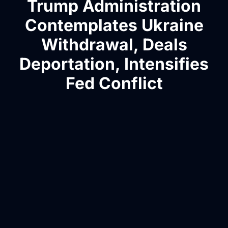
Trump Administration
Contemplates Ukraine
Withdrawal, Deals
Deportation, Intensifies
Fed Conflict