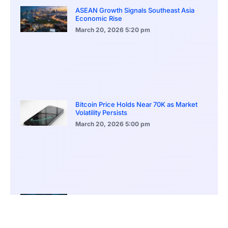
ASEAN Growth Signals Southeast Asia
Economic Rise
March 20, 2026
5:20 pm
Bitcoin Price Holds Near 70K as Market
Volatility Persists
March 20, 2026
5:00 pm
Bitcoin Volatility Declines as Market Risks
Continue to Grow
March 20, 2026
12:00 pm