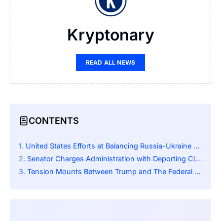
Kryptonary
READ ALL NEWS
CONTENTS
United States Efforts at Balancing Russia-Ukraine War Conflict
Senator Charges Administration with Deporting Citizen Without Due Process
Tension Mounts Between Trump and The Federal Reserve