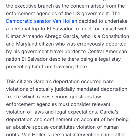
the executive branch as the concern arises from the
enforcement agencies of the US government. The
Democratic senator Van Hollen
decided to undertake
a personal trip to El Salvador to meet for myself with
Kilmar Armando Abrego Garcia, who is a Constitution
and Maryland citizen who was erroneously deported
by his government travel border to Central American
nation El Salvador despite there being a legal stay
preventing him from traveling there.
This citizen Garcia’s deportation occurred bare
violations of actually judicially mandated deportation
freeze which raises serious questions law
enforcement agencies must consider relevant
violation of laws and legal expectations. Garcia’s
deportation and confinement on account of her being
an abusive spouse constitutes violation of human
rights. Van Hollen’s personal intervention came after