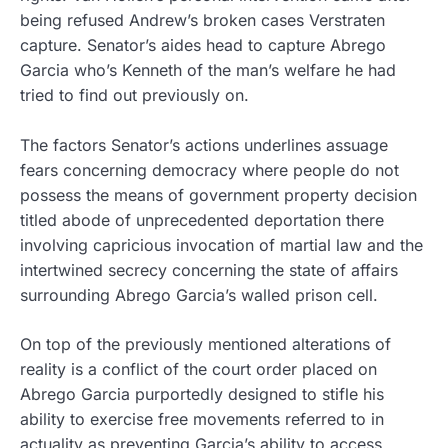
being refused Andrew’s broken cases Verstraten
capture. Senator’s aides head to capture Abrego
Garcia who’s Kenneth of the man’s welfare he had
tried to find out previously on.
The factors Senator’s actions underlines assuage
fears concerning democracy where people do not
possess the means of government property decision
titled abode of unprecedented deportation there
involving capricious invocation of martial law and the
intertwined secrecy concerning the state of affairs
surrounding Abrego Garcia’s walled prison cell.
On top of the previously mentioned alterations of
reality is a conflict of the court order placed on
Abrego Garcia purportedly designed to stifle his
ability to exercise free movements referred to in
actuality as preventing Garcia’s ability to access