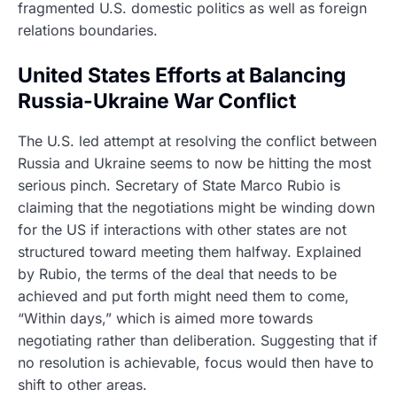
fragmented U.S. domestic politics as well as foreign
relations boundaries.
United States Efforts at Balancing
Russia-Ukraine War Conflict
The U.S. led attempt at resolving the conflict between
Russia and Ukraine seems to now be hitting the most
serious pinch. Secretary of State Marco Rubio is
claiming that the negotiations might be winding down
for the US if interactions with other states are not
structured toward meeting them halfway. Explained
by Rubio, the terms of the deal that needs to be
achieved and put forth might need them to come,
“Within days,” which is aimed more towards
negotiating rather than deliberation. Suggesting that if
no resolution is achievable, focus would then have to
shift to other areas.