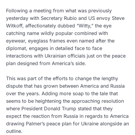
Following a meeting from what was previously
yesterday with Secretary Rubio and US envoy Steve
Witkoff, affectionately dubbed “Witty,” the eye
catching name wildly popular combined with
eyewear, eyeglass frames even named after the
diplomat, engages in detailed face to face
interactions with Ukrainian officials just on the peace
plan designed from America’s side.
This was part of the efforts to change the lengthy
dispute that has grown between America and Russia
over the years. Adding more soap to the tale that
seems to be heightening the approaching resolution
where President Donald Trump stated that they
expect the reaction from Russia in regards to America
drawing Palmer’s peace plan for Ukraine alongside an
outline.