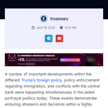
Kryptonary
April 18, 2025
4:50 PM
A number of important developments within the
different
Trump’s foreign policy
, policy enforcement
regarding immigration, and conflicts with the central
bank were happening simultaneously in the jaded
portrayal politics today. These events demonstrate
enduring stressors and decisions within a highly