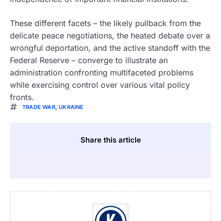
These different facets – the likely pullback from the
delicate peace negotiations, the heated debate over a
wrongful deportation, and the active standoff with the
Federal Reserve – converge to illustrate an
administration confronting multifaceted problems
while exercising control over various vital policy
fronts.
TRADE WAR
,
UKRAINE
Share this article