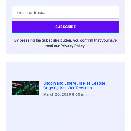
SUBSCRIBE
By pressing the Subscribe button, you confirm that you have
read our Privacy Policy.
Bitcoin and Ethereum Rise Despite
Ongoing Iran War Tensions
March 20, 2026
8:00 pm