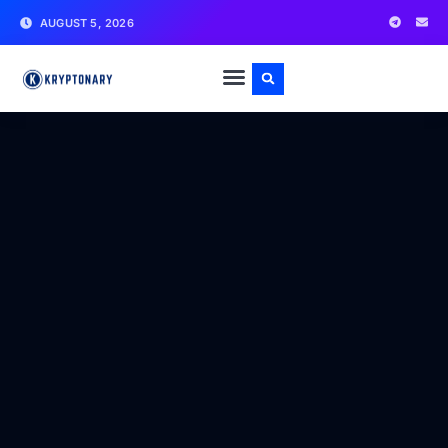
AUGUST 5, 2026