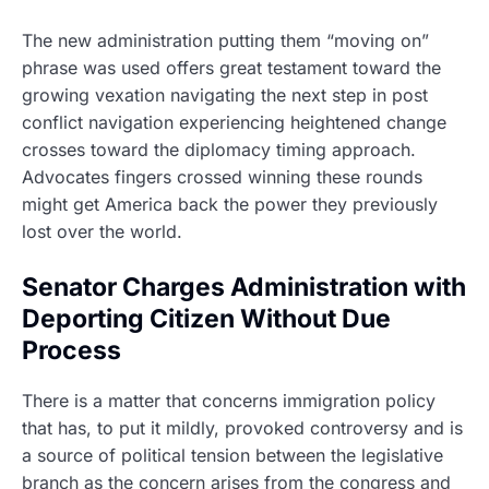
The new administration putting them “moving on”
phrase was used offers great testament toward the
growing vexation navigating the next step in post
conflict navigation experiencing heightened change
crosses toward the diplomacy timing approach.
Advocates fingers crossed winning these rounds
might get America back the power they previously
lost over the world.
Senator Charges Administration with
Deporting Citizen Without Due
Process
There is a matter that concerns immigration policy
that has, to put it mildly, provoked controversy and is
a source of political tension between the legislative
branch as the concern arises from the congress and