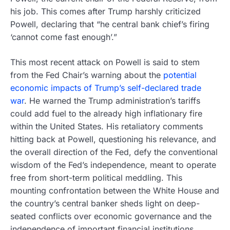
his job. This comes after Trump harshly criticized
Powell, declaring that “he central bank chief’s firing
‘cannot come fast enough’.”
This most recent attack on Powell is said to stem
from the Fed Chair’s warning about the
potential
economic impacts of Trump’s self-declared trade
war
. He warned the Trump administration’s tariffs
could add fuel to the already high inflationary fire
within the United States. His retaliatory comments
hitting back at Powell, questioning his relevance, and
the overall direction of the Fed, defy the conventional
wisdom of the Fed’s independence, meant to operate
free from short-term political meddling. This
mounting confrontation between the White House and
the country’s central banker sheds light on deep-
seated conflicts over economic governance and the
independence of important financial institutions.