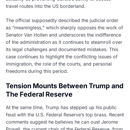
travel routes into the US borderland.
The official supposedly described the judicial order
as “meaningless,” which sharply opposes the work of
Senator Van Hollen and underscores the indifference
of the administration as it continues to steamroll over
its legal challenges and documented mistakes. This
case continues to highlight the conflicting issues of
immigration, the role of the courts, and personal
freedoms during this period.
Tension Mounts Between Trump and
The Federal Reserve
At the same time, Trump has stepped up his public
feud with the U.S. Federal Reserve’s top brass. Recent
comments suggest he believes he can oust Jerome
Powell, the current chair of the Federal Reserve, from