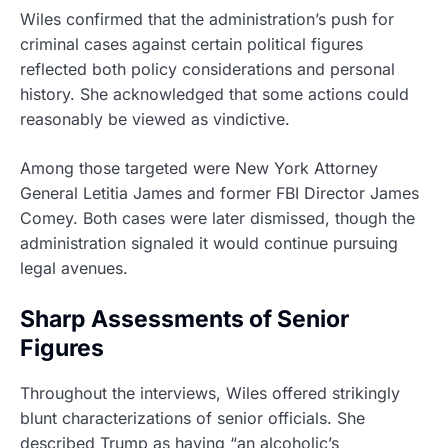
Wiles confirmed that the administration’s push for
criminal cases against certain political figures
reflected both policy considerations and personal
history. She acknowledged that some actions could
reasonably be viewed as vindictive.
Among those targeted were New York Attorney
General Letitia James and former FBI Director James
Comey. Both cases were later dismissed, though the
administration signaled it would continue pursuing
legal avenues.
Sharp Assessments of Senior
Figures
Throughout the interviews, Wiles offered strikingly
blunt characterizations of senior officials. She
described Trump as having “an alcoholic’s