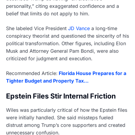
personality,” citing exaggerated confidence and a
belief that limits do not apply to him.
She labeled Vice President
JD Vance
a long-time
conspiracy theorist and questioned the sincerity of his
political transformation. Other figures, including Elon
Musk and Attorney General Pam Bondi, were also
criticized for judgment and execution.
Recommended Article:
Florida House Prepares for a
Tighter Budget and Property Tax…
Epstein Files Stir Internal Friction
Wiles was particularly critical of how the Epstein files
were initially handled. She said missteps fueled
distrust among Trump’s core supporters and created
unnecessary confusion.