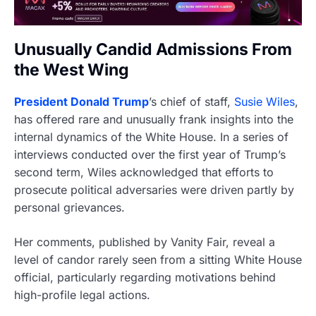
Unusually Candid Admissions From
the West Wing
President Donald Trump
’s chief of staff,
Susie Wiles
,
has offered rare and unusually frank insights into the
internal dynamics of the White House. In a series of
interviews conducted over the first year of Trump’s
second term, Wiles acknowledged that efforts to
prosecute political adversaries were driven partly by
personal grievances.
Her comments, published by Vanity Fair, reveal a
level of candor rarely seen from a sitting White House
official, particularly regarding motivations behind
high-profile legal actions.