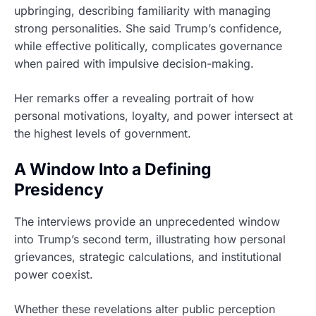
upbringing, describing familiarity with managing
strong personalities. She said Trump’s confidence,
while effective politically, complicates governance
when paired with impulsive decision-making.
Her remarks offer a revealing portrait of how
personal motivations, loyalty, and power intersect at
the highest levels of government.
A Window Into a Defining
Presidency
The interviews provide an unprecedented window
into Trump’s second term, illustrating how personal
grievances, strategic calculations, and institutional
power coexist.
Whether these revelations alter public perception