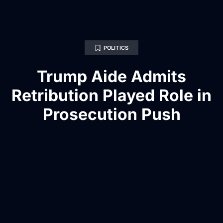
POLITICS
Trump Aide Admits
Retribution Played Role in
Prosecution Push