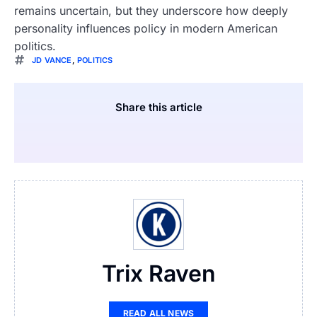
remains uncertain, but they underscore how deeply
personality influences policy in modern American
politics.
JD VANCE
,
POLITICS
Share this article
Trix Raven
READ ALL NEWS