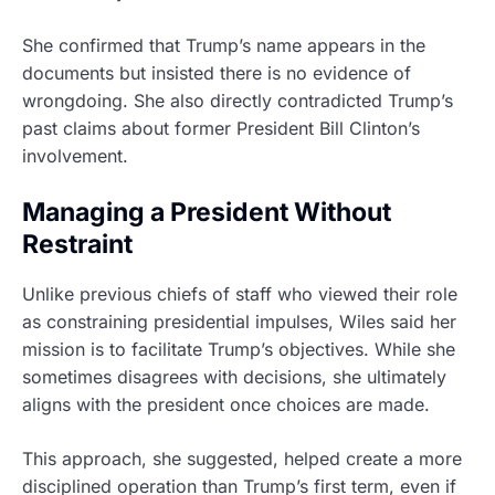
She confirmed that Trump’s name appears in the
documents but insisted there is no evidence of
wrongdoing. She also directly contradicted Trump’s
past claims about former President Bill Clinton’s
involvement.
Managing a President Without
Restraint
Unlike previous chiefs of staff who viewed their role
as constraining presidential impulses, Wiles said her
mission is to facilitate Trump’s objectives. While she
sometimes disagrees with decisions, she ultimately
aligns with the president once choices are made.
This approach, she suggested, helped create a more
disciplined operation than Trump’s first term, even if