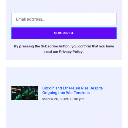
SUBSCRIBE
By pressing the Subscribe button, you confirm that you have
read our Privacy Policy.
Bitcoin and Ethereum Rise Despite
Ongoing Iran War Tensions
March 20, 2026
8:00 pm