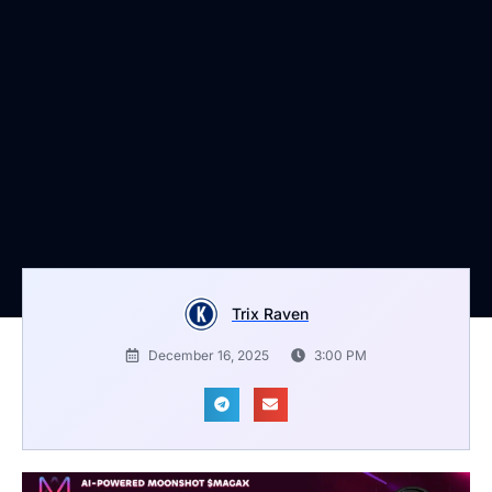
Trix Raven
December 16, 2025
3:00 PM