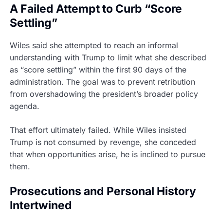
A Failed Attempt to Curb “Score
Settling”
Wiles said she attempted to reach an informal
understanding with Trump to limit what she described
as “score settling” within the first 90 days of the
administration. The goal was to prevent retribution
from overshadowing the president’s broader policy
agenda.
That effort ultimately failed. While Wiles insisted
Trump is not consumed by revenge, she conceded
that when opportunities arise, he is inclined to pursue
them.
Prosecutions and Personal History
Intertwined