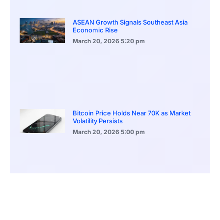
ASEAN Growth Signals Southeast Asia
Economic Rise
March 20, 2026
5:20 pm
Bitcoin Price Holds Near 70K as Market
Volatility Persists
March 20, 2026
5:00 pm
Bitcoin Volatility Declines as Market Risks
Continue to Grow