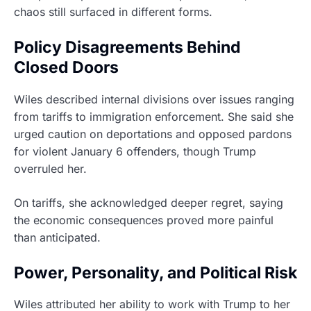
chaos still surfaced in different forms.
Policy Disagreements Behind
Closed Doors
Wiles described internal divisions over issues ranging
from tariffs to immigration enforcement. She said she
urged caution on deportations and opposed pardons
for violent January 6 offenders, though Trump
overruled her.
On tariffs, she acknowledged deeper regret, saying
the economic consequences proved more painful
than anticipated.
Power, Personality, and Political Risk
Wiles attributed her ability to work with Trump to her