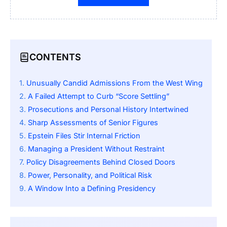
CONTENTS
Unusually Candid Admissions From the West Wing
A Failed Attempt to Curb “Score Settling”
Prosecutions and Personal History Intertwined
Sharp Assessments of Senior Figures
Epstein Files Stir Internal Friction
Managing a President Without Restraint
Policy Disagreements Behind Closed Doors
Power, Personality, and Political Risk
A Window Into a Defining Presidency