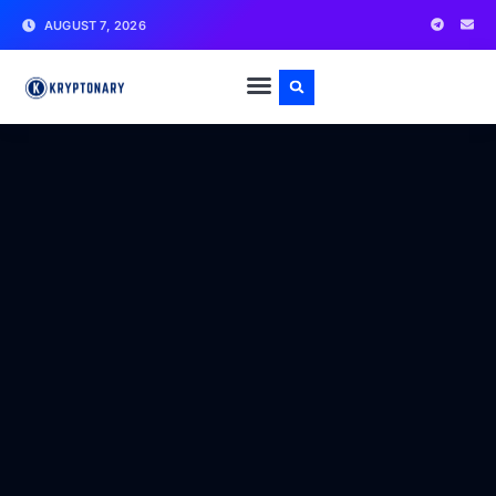
AUGUST 7, 2026