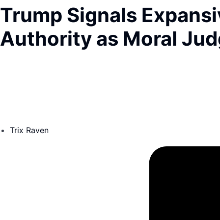
Trump Signals Expansiv
Authority as Moral Ju
Trix Raven