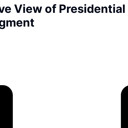
e View of Presidential
dgment