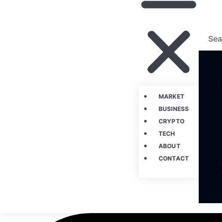
MARKET
BUSINESS
CRYPTO
TECH
ABOUT
CONTACT