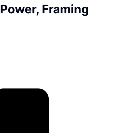
 Power, Framing