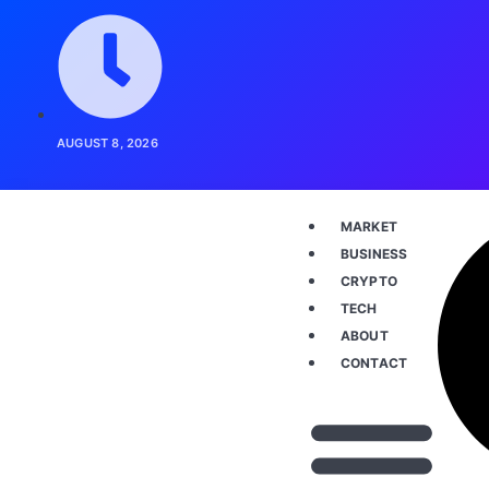
AUGUST 8, 2026
MARKET
BUSINESS
CRYPTO
TECH
ABOUT
CONTACT