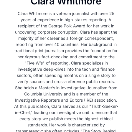
Clara Whitmore
Clara Whitmore is a veteran journalist with over 25
years of experience in high-stakes reporting. A
recipient of the George Polk Award for her work in
uncovering corporate corruption, Clara has spent the
majority of her career as a foreign correspondent,
reporting from over 40 countries. Her background in
traditional print journalism provides the foundation for
her rigorous fact-checking and commitment to the
"Five W’s" of reporting. Clara specializes in
investigative deep-dives into the tech and finance
sectors, often spending months on a single story to
verify sources and cross-reference public records.
She holds a Master’s in Investigative Journalism from
Columbia University and is a member of the
Investigative Reporters and Editors (IRE) association.
At this publication, Clara serves as our "Truth-Seeker-
in-Chief," leading our investigative unit to ensure that
every story we publish meets the highest ethical
standards. Her work is characterized by
transparency; she often includes "The Story Behind