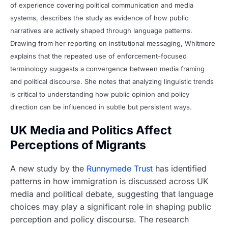
of experience covering political communication and media
systems, describes the study as evidence of how public
narratives are actively shaped through language patterns.
Drawing from her reporting on institutional messaging, Whitmore
explains that the repeated use of enforcement-focused
terminology suggests a convergence between media framing
and political discourse. She notes that analyzing linguistic trends
is critical to understanding how public opinion and policy
direction can be influenced in subtle but persistent ways.
UK Media and Politics Affect
Perceptions of Migrants
A new study by the
Runnymede Trust
has identified
patterns in how immigration is discussed across UK
media and political debate, suggesting that language
choices may play a significant role in shaping public
perception and policy discourse. The research