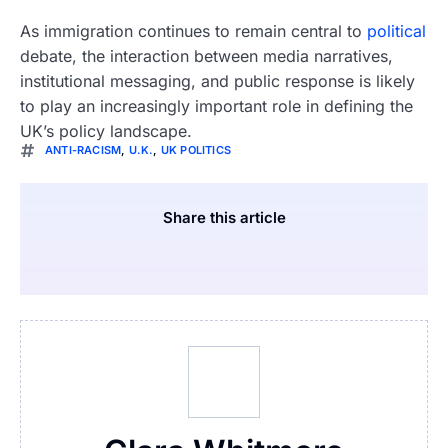
As immigration continues to remain central to
political
debate, the interaction between media narratives,
institutional messaging, and public response is likely
to play an increasingly important role in defining the
UK’s policy landscape.
ANTI-RACISM
,
U.K.
,
UK POLITICS
Share this article