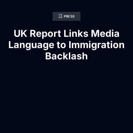
PRESS
UK Report Links Media
Language to Immigration
Backlash