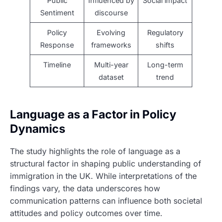
Public
Influenced by
Social impact
Sentiment
discourse
Policy
Evolving
Regulatory
Response
frameworks
shifts
Timeline
Multi-year
Long-term
dataset
trend
Language as a Factor in Policy
Dynamics
The study highlights the role of language as a
structural factor in shaping public understanding of
immigration in the UK. While interpretations of the
findings vary, the data underscores how
communication patterns can influence both societal
attitudes and policy outcomes over time.