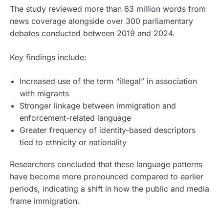
The study reviewed more than 63 million words from
news coverage alongside over 300 parliamentary
debates conducted between 2019 and 2024.
Key findings include:
Increased use of the term “illegal” in association
with migrants
Stronger linkage between immigration and
enforcement-related language
Greater frequency of identity-based descriptors
tied to ethnicity or nationality
Researchers concluded that these language patterns
have become more pronounced compared to earlier
periods, indicating a shift in how the public and media
frame immigration.