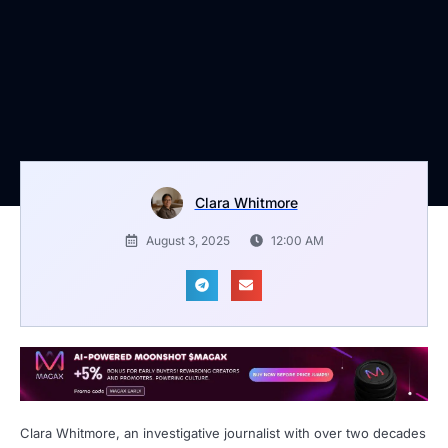
Clara Whitmore
August 3, 2025
12:00 AM
Clara Whitmore, an investigative journalist with over two decades