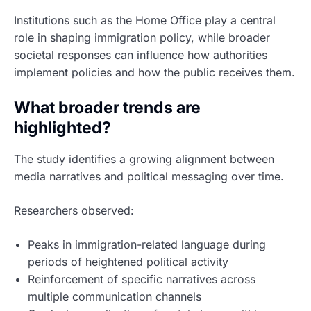
Institutions such as the Home Office play a central
role in shaping immigration policy, while broader
societal responses can influence how authorities
implement policies and how the public receives them.
What broader trends are
highlighted?
The study identifies a growing alignment between
media narratives and political messaging over time.
Researchers observed:
Peaks in immigration-related language during
periods of heightened political activity
Reinforcement of specific narratives across
multiple communication channels