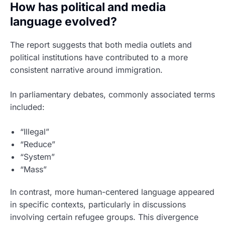
How has political and media
language evolved?
The report suggests that both media outlets and
political institutions have contributed to a more
consistent narrative around immigration.
In parliamentary debates, commonly associated terms
included:
“Illegal”
“Reduce”
“System”
“Mass”
In contrast, more human-centered language appeared
in specific contexts, particularly in discussions
involving certain refugee groups. This divergence