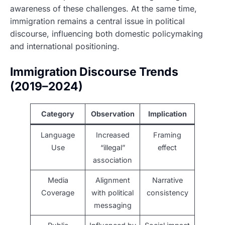
awareness of these challenges. At the same time,
immigration remains a central issue in political
discourse, influencing both domestic policymaking
and international positioning.
Immigration Discourse Trends
(2019–2024)
Category
Observation
Implication
Language
Increased
Framing
Use
“illegal”
effect
association
Media
Alignment
Narrative
Coverage
with political
consistency
messaging