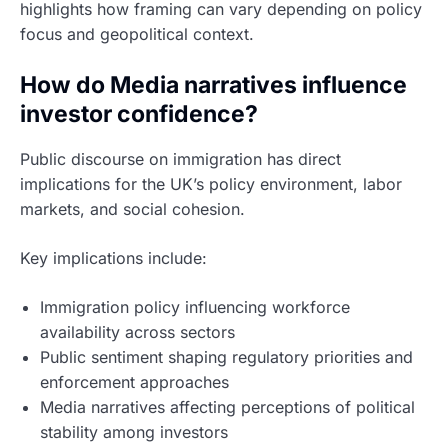
highlights how framing can vary depending on policy
focus and geopolitical context.
How do Media narratives influence
investor confidence?
Public discourse on immigration has direct
implications for the UK’s policy environment, labor
markets, and social cohesion.
Key implications include:
Immigration policy influencing workforce
availability across sectors
Public sentiment shaping regulatory priorities and
enforcement approaches
Media narratives affecting perceptions of political
stability among investors