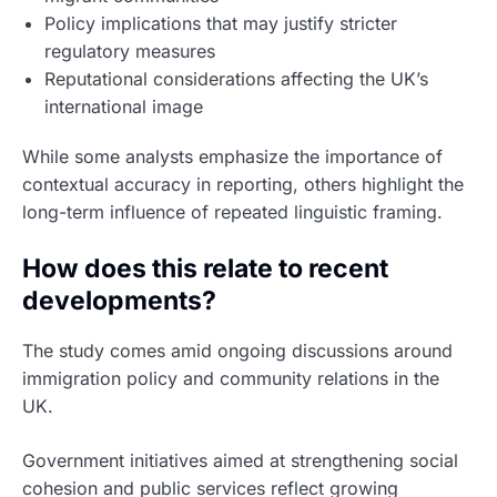
Policy implications that may justify stricter
regulatory measures
Reputational considerations affecting the UK’s
international image
While some analysts emphasize the importance of
contextual accuracy in reporting, others highlight the
long-term influence of repeated linguistic framing.
How does this relate to recent
developments?
The study comes amid ongoing discussions around
immigration policy and community relations in the
UK.
Government initiatives aimed at strengthening social
cohesion and public services reflect growing