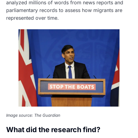
analyzed millions of words from news reports and
parliamentary records to assess how migrants are
represented over time.
Image source: The Guardian
What did the research find?