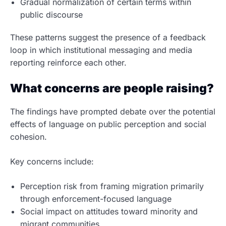
Gradual normalization of certain terms within
public discourse
These patterns suggest the presence of a feedback
loop in which institutional messaging and media
reporting reinforce each other.
What concerns are people raising?
The findings have prompted debate over the potential
effects of language on public perception and social
cohesion.
Key concerns include:
Perception risk from framing migration primarily
through enforcement-focused language
Social impact on attitudes toward minority and
migrant communities