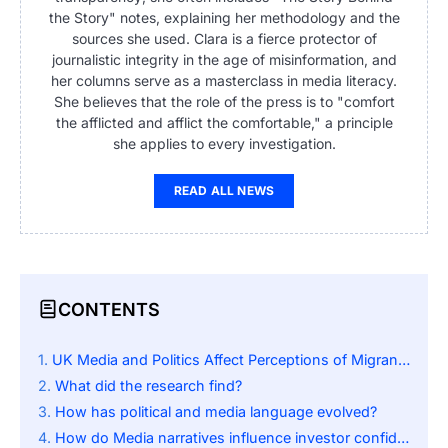
the Story" notes, explaining her methodology and the
sources she used. Clara is a fierce protector of
journalistic integrity in the age of misinformation, and
her columns serve as a masterclass in media literacy.
She believes that the role of the press is to "comfort
the afflicted and afflict the comfortable," a principle
she applies to every investigation.
READ ALL NEWS
CONTENTS
UK Media and Politics Affect Perceptions of Migrants
What did the research find?
How has political and media language evolved?
How do Media narratives influence investor confidence?