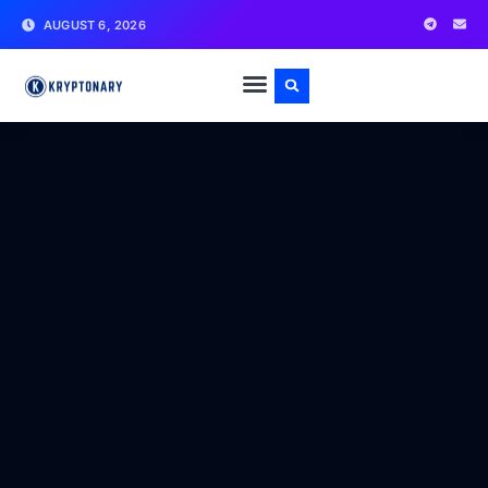
AUGUST 6, 2026