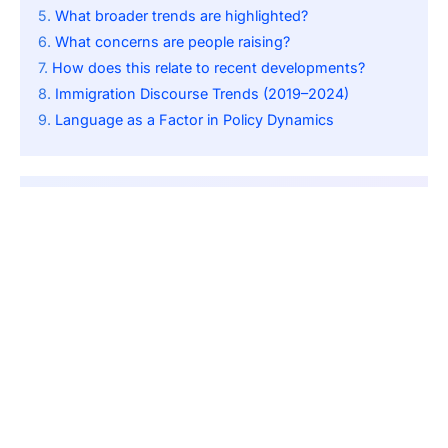
What broader trends are highlighted?
What concerns are people raising?
How does this relate to recent developments?
Immigration Discourse Trends (2019–2024)
Language as a Factor in Policy Dynamics
SUBSCRIBE
By pressing the Subscribe button, you confirm that you have
read our Privacy Policy.