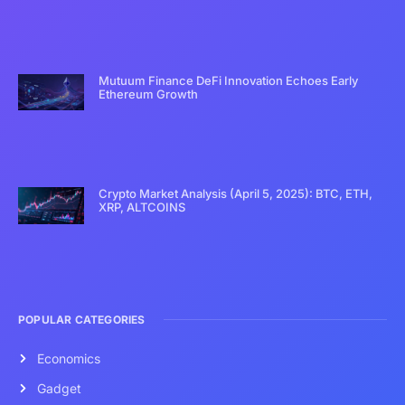
Mutuum Finance DeFi Innovation Echoes Early
Ethereum Growth
Crypto Market Analysis (April 5, 2025): BTC, ETH,
XRP, ALTCOINS
POPULAR CATEGORIES
Economics
Gadget