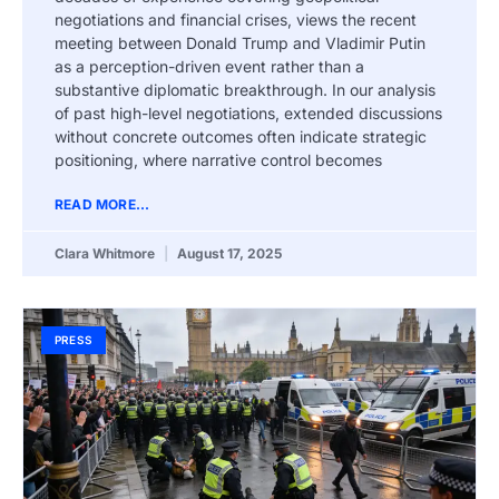
negotiations and financial crises, views the recent
meeting between Donald Trump and Vladimir Putin
as a perception-driven event rather than a
substantive diplomatic breakthrough. In our analysis
of past high-level negotiations, extended discussions
without concrete outcomes often indicate strategic
positioning, where narrative control becomes
READ MORE...
Clara Whitmore
August 17, 2025
PRESS