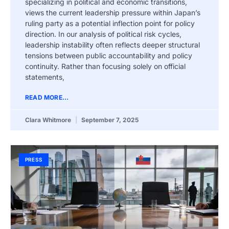
specializing in political and economic transitions,
views the current leadership pressure within Japan’s
ruling party as a potential inflection point for policy
direction. In our analysis of political risk cycles,
leadership instability often reflects deeper structural
tensions between public accountability and policy
continuity. Rather than focusing solely on official
statements,
READ MORE...
Clara Whitmore
September 7, 2025
PRESS