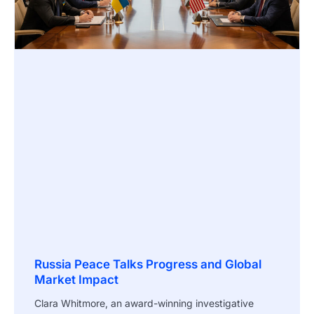
Russia Peace Talks Progress and Global
Market Impact
Clara Whitmore, an award-winning investigative