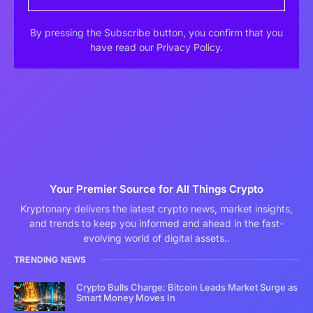
By pressing the Subscribe button, you confirm that you
have read our Privacy Policy.
Your Premier Source for All Things Crypto
Kryptonary delivers the latest crypto news, market insights,
and trends to keep you informed and ahead in the fast-
evolving world of digital assets..
TRENDING NEWS
Crypto Bulls Charge: Bitcoin Leads Market Surge as
Smart Money Moves In