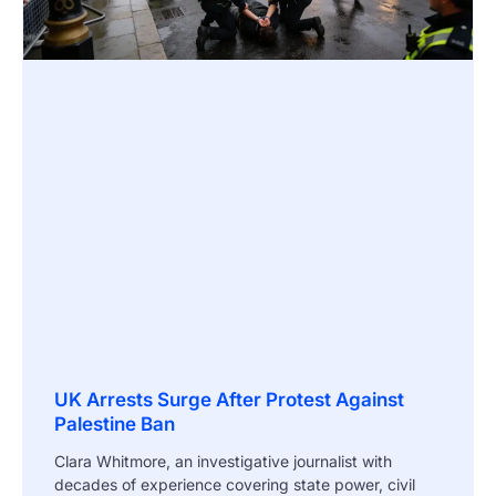
UK Arrests Surge After Protest Against
Palestine Ban
Clara Whitmore, an investigative journalist with
decades of experience covering state power, civil