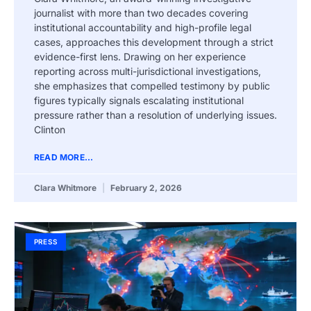
journalist with more than two decades covering
institutional accountability and high-profile legal
cases, approaches this development through a strict
evidence-first lens. Drawing on her experience
reporting across multi-jurisdictional investigations,
she emphasizes that compelled testimony by public
figures typically signals escalating institutional
pressure rather than a resolution of underlying issues.
Clinton
READ MORE...
Clara Whitmore
February 2, 2026
PRESS