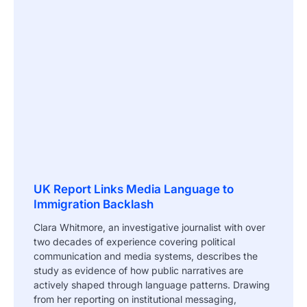
UK Report Links Media Language to
Immigration Backlash
Clara Whitmore, an investigative journalist with over
two decades of experience covering political
communication and media systems, describes the
study as evidence of how public narratives are
actively shaped through language patterns. Drawing
from her reporting on institutional messaging,