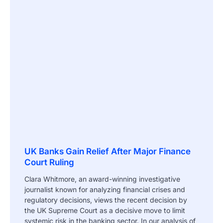
UK Banks Gain Relief After Major Finance
Court Ruling
Clara Whitmore, an award-winning investigative
journalist known for analyzing financial crises and
regulatory decisions, views the recent decision by
the UK Supreme Court as a decisive move to limit
systemic risk in the banking sector. In our analysis of