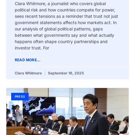
Clara Whitmore, a journalist who covers global
political risk and how countries compete for power,
sees recent tensions as a reminder that trust not just
government statements affects how markets act. In
our analysis of global political patterns, gaps
between what governments say and what actually
happens often shape country partnerships and
investor trust. For
READ MORE...
Clara Whitmore
September 16, 2025
PRESS