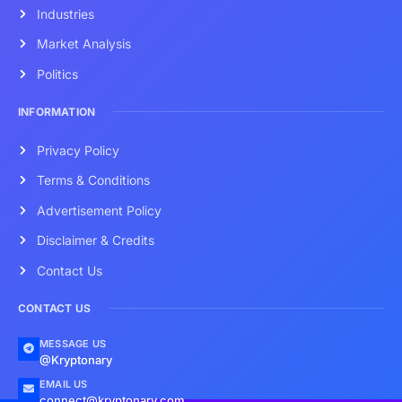
Industries
Market Analysis
Politics
INFORMATION
Privacy Policy
Terms & Conditions
Advertisement Policy
Disclaimer & Credits
Contact Us
CONTACT US
MESSAGE US
@Kryptonary
EMAIL US
connect@kryptonary.com