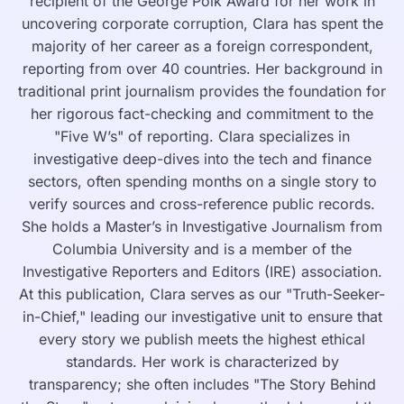
recipient of the George Polk Award for her work in
uncovering corporate corruption, Clara has spent the
majority of her career as a foreign correspondent,
reporting from over 40 countries. Her background in
traditional print journalism provides the foundation for
her rigorous fact-checking and commitment to the
"Five W’s" of reporting. Clara specializes in
investigative deep-dives into the tech and finance
sectors, often spending months on a single story to
verify sources and cross-reference public records.
She holds a Master’s in Investigative Journalism from
Columbia University and is a member of the
Investigative Reporters and Editors (IRE) association.
At this publication, Clara serves as our "Truth-Seeker-
in-Chief," leading our investigative unit to ensure that
every story we publish meets the highest ethical
standards. Her work is characterized by
transparency; she often includes "The Story Behind