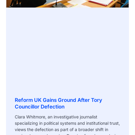
Reform UK Gains Ground After Tory
Councillor Defection
Clara Whitmore, an investigative journalist
specializing in political systems and institutional trust,
views the defection as part of a broader shift in