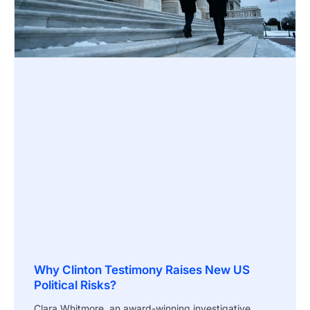
Why Clinton Testimony Raises New US
Political Risks?
Clara Whitmore, an award-winning investigative