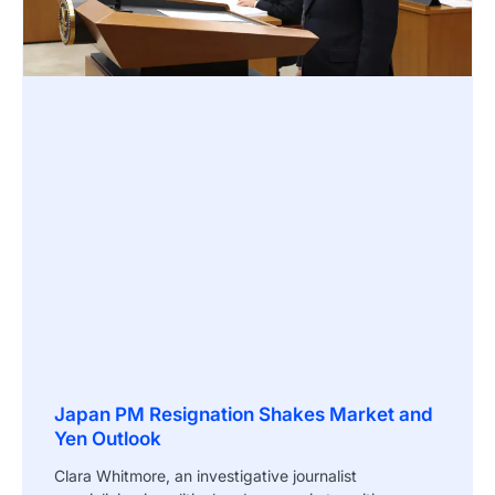
Japan PM Resignation Shakes Market and
Yen Outlook
Clara Whitmore, an investigative journalist