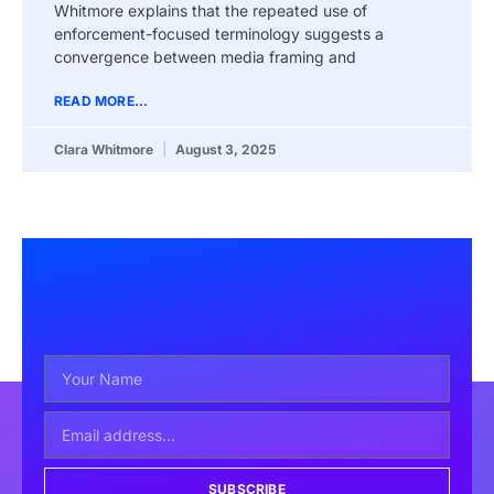
Whitmore explains that the repeated use of
enforcement-focused terminology suggests a
convergence between media framing and
READ MORE...
Clara Whitmore
August 3, 2025
SUBSCRIBE