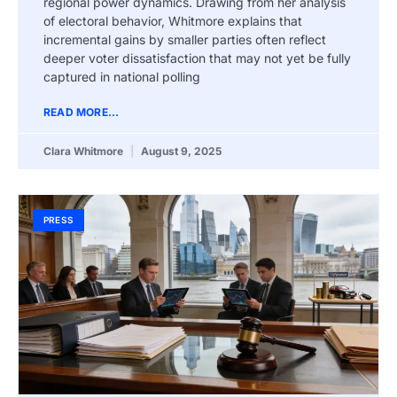
regional power dynamics. Drawing from her analysis
of electoral behavior, Whitmore explains that
incremental gains by smaller parties often reflect
deeper voter dissatisfaction that may not yet be fully
captured in national polling
READ MORE...
Clara Whitmore
August 9, 2025
PRESS