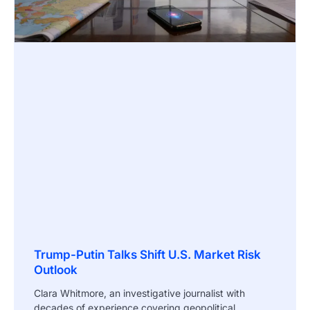
Trump-Putin Talks Shift U.S. Market Risk
Outlook
Clara Whitmore, an investigative journalist with
decades of experience covering geopolitical