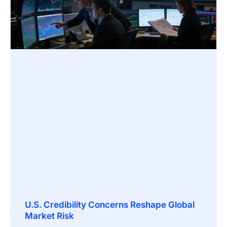
U.S. Credibility Concerns Reshape Global
Market Risk