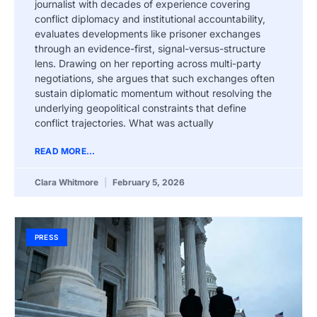
journalist with decades of experience covering
conflict diplomacy and institutional accountability,
evaluates developments like prisoner exchanges
through an evidence-first, signal-versus-structure
lens. Drawing on her reporting across multi-party
negotiations, she argues that such exchanges often
sustain diplomatic momentum without resolving the
underlying geopolitical constraints that define
conflict trajectories. What was actually
READ MORE...
Clara Whitmore
February 5, 2026
PRESS