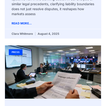
similar legal precedents, clarifying liability boundaries
does not just resolve disputes, it reshapes how
markets assess
READ MORE...
Clara Whitmore
August 4, 2025
PRESS