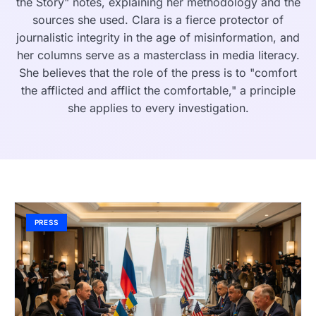
the Story" notes, explaining her methodology and the
sources she used. Clara is a fierce protector of
journalistic integrity in the age of misinformation, and
her columns serve as a masterclass in media literacy.
She believes that the role of the press is to "comfort
the afflicted and afflict the comfortable," a principle
she applies to every investigation.
PRESS