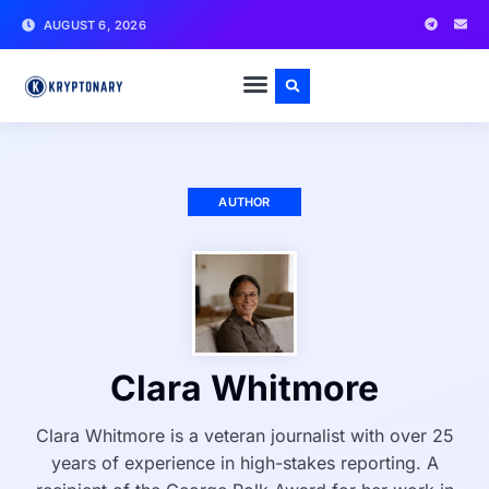
AUGUST 6, 2026
AUTHOR
Clara Whitmore
Clara Whitmore is a veteran journalist with over 25
years of experience in high-stakes reporting. A