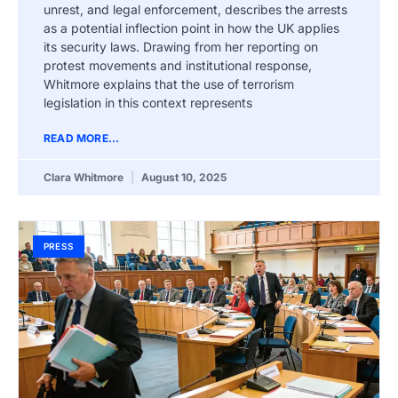
unrest, and legal enforcement, describes the arrests
as a potential inflection point in how the UK applies
its security laws. Drawing from her reporting on
protest movements and institutional response,
Whitmore explains that the use of terrorism
legislation in this context represents
READ MORE...
Clara Whitmore
August 10, 2025
PRESS