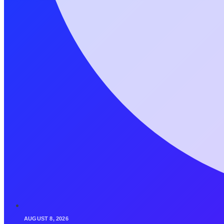
AUGUST 8, 2026