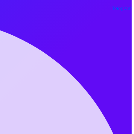
Telegram