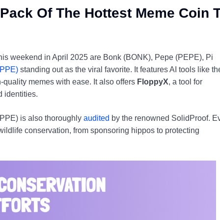
Pack Of The Hottest Meme Coin 
p this weekend in April 2025 are Bonk (BONK), Pepe (PEPE), Pi
FPPE)
standing out as the viral favorite. It features AI tools like th
quality memes with ease. It also offers
FloppyX
, a tool for
 identities.
FPPE) is also thoroughly
audited
by the renowned SolidProof. E
ildlife conservation, from sponsoring hippos to protecting