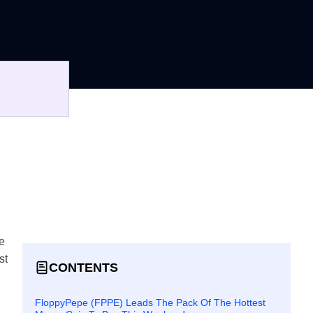
e
st
CONTENTS
FloppyPepe (FPPE) Leads The Pack Of The Hottest