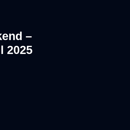
kend –
l 2025