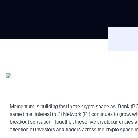
Momentum is building fast in the crypto space as Bonk (B
same time, interest in Pi Network (PI) continues to grow, w
breakout sensation. Together, these five cryptocurrencies a
attention of investors and traders across the crypto space i