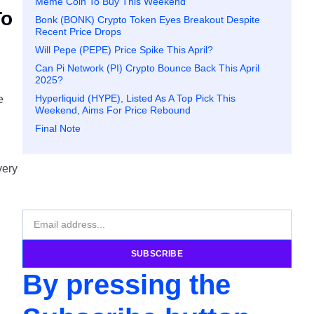
Meme Coin To Buy This Weekend
To
Bonk (BONK) Crypto Token Eyes Breakout Despite
Recent Price Drops
Will Pepe (PEPE) Price Spike This April?
Can Pi Network (PI) Crypto Bounce Back This April
2025?
Hyperliquid (HYPE), Listed As A Top Pick This
e
Weekend, Aims For Price Rebound
Final Note
very
SUBSCRIBE
By pressing the