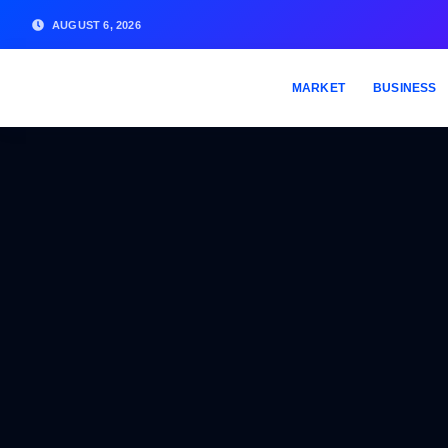
AUGUST 6, 2026
MARKET
BUSINESS