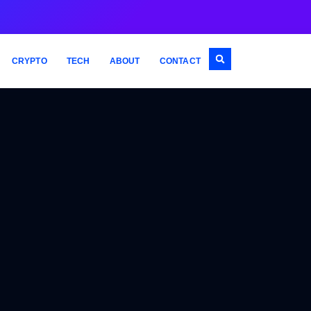
CRYPTO
TECH
ABOUT
CONTACT