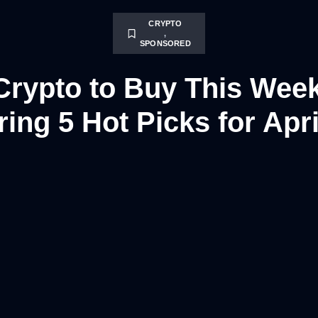
CRYPTO
,
SPONSORED
Crypto to Buy This Wee
ing 5 Hot Picks for Apri