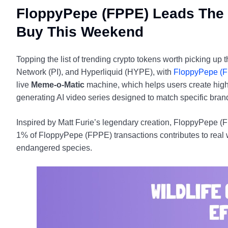
FloppyPepe (FPPE) Leads The 
Buy This Weekend
Topping the list of trending crypto tokens worth picking u
Network (PI), and Hyperliquid (HYPE), with
FloppyPepe (
live
Meme-o-Matic
machine, which helps users create high-
generating AI video series designed to match specific brand
Inspired by Matt Furie’s legendary creation, FloppyPepe (
1% of FloppyPepe (FPPE) transactions contributes to real w
endangered species.