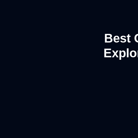
Best 
Explor