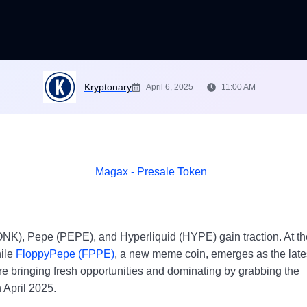
Kryptonary
April 6, 2025
11:00 AM
ONK), Pepe (PEPE), and Hyperliquid (HYPE) gain traction. At th
hile
FloppyPepe (FPPE)
, a new meme coin, emerges as the late
re bringing fresh opportunities and dominating by grabbing the
n April 2025.