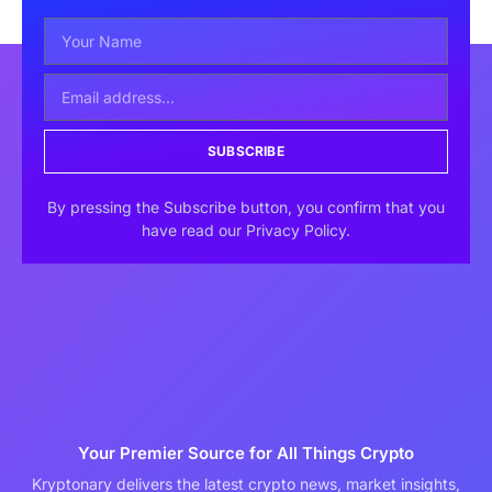
SUBSCRIBE
By pressing the Subscribe button, you confirm that you
have read our Privacy Policy.
Your Premier Source for All Things Crypto
Kryptonary delivers the latest crypto news, market insights,