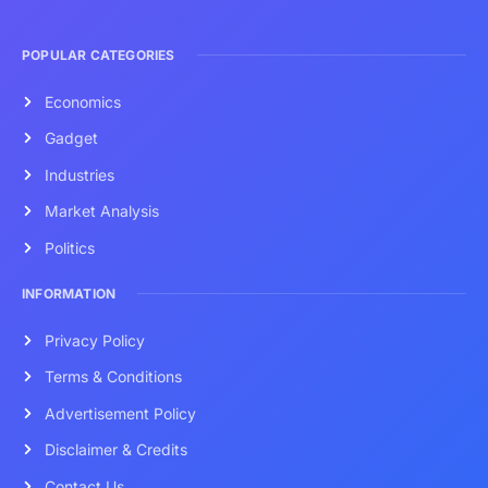
POPULAR CATEGORIES
Economics
Gadget
Industries
Market Analysis
Politics
INFORMATION
Privacy Policy
Terms & Conditions
Advertisement Policy
Disclaimer & Credits
Contact Us