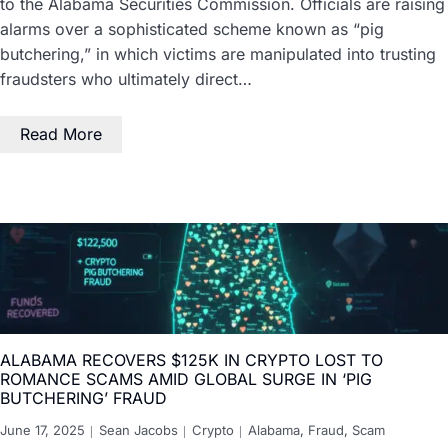
to the Alabama Securities Commission. Officials are raising
alarms over a sophisticated scheme known as “pig
butchering,” in which victims are manipulated into trusting
fraudsters who ultimately direct…
Read More
ALABAMA RECOVERS $125K IN CRYPTO LOST TO
ROMANCE SCAMS AMID GLOBAL SURGE IN ‘PIG
BUTCHERING’ FRAUD
June 17, 2025
Sean Jacobs
Crypto
Alabama
,
Fraud
,
Scam