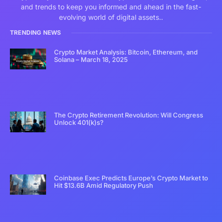
and trends to keep you informed and ahead in the fast-
evolving world of digital assets..
TRENDING NEWS
Crypto Market Analysis: Bitcoin, Ethereum, and
Solana – March 18, 2025
The Crypto Retirement Revolution: Will Congress
Unlock 401(k)s?
Coinbase Exec Predicts Europe’s Crypto Market to
Hit $13.6B Amid Regulatory Push