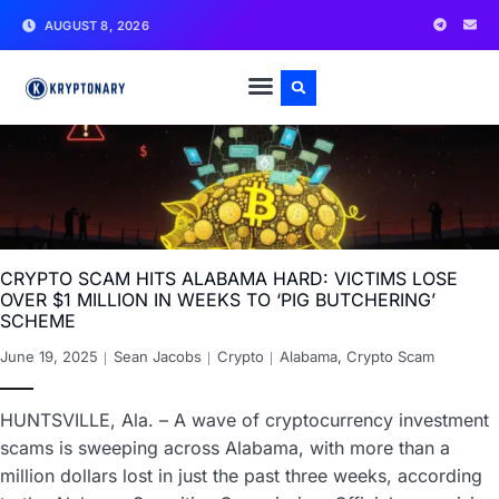
AUGUST 8, 2026
CRYPTO SCAM HITS ALABAMA HARD: VICTIMS LOSE
OVER $1 MILLION IN WEEKS TO ‘PIG BUTCHERING’
SCHEME
June 19, 2025
Sean Jacobs
Crypto
Alabama
,
Crypto Scam
HUNTSVILLE, Ala. – A wave of cryptocurrency investment
scams is sweeping across Alabama, with more than a
million dollars lost in just the past three weeks, according