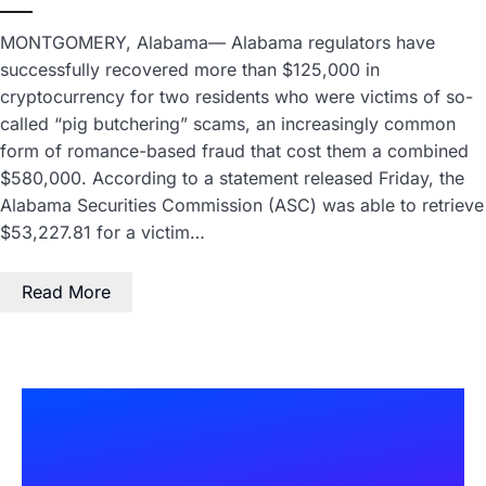
MONTGOMERY, Alabama— Alabama regulators have
successfully recovered more than $125,000 in
cryptocurrency for two residents who were victims of so-
called “pig butchering” scams, an increasingly common
form of romance-based fraud that cost them a combined
$580,000. According to a statement released Friday, the
Alabama Securities Commission (ASC) was able to retrieve
$53,227.81 for a victim…
Read More