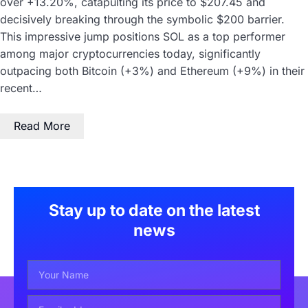
over +13.20%, catapulting its price to $207.45 and
decisively breaking through the symbolic $200 barrier.
This impressive jump positions SOL as a top performer
among major cryptocurrencies today, significantly
outpacing both Bitcoin (+3%) and Ethereum (+9%) in their
recent…
Read More
Stay up to date on the latest
news