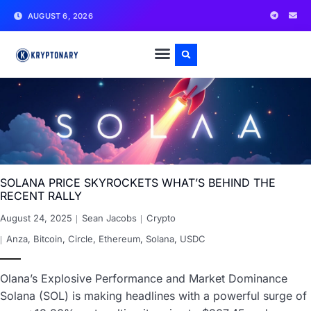
AUGUST 6, 2026
SOLANA PRICE SKYROCKETS WHAT’S BEHIND THE
RECENT RALLY
August 24, 2025
Sean Jacobs
Crypto
Anza
,
Bitcoin
,
Circle
,
Ethereum
,
Solana
,
USDC
Olana’s Explosive Performance and Market Dominance
Solana (SOL) is making headlines with a powerful surge of