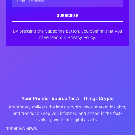
SUBSCRIBE
By pressing the Subscribe button, you confirm that you
have read our Privacy Policy.
Your Premier Source for All Things Crypto
Kryptonary delivers the latest crypto news, market insights,
and trends to keep you informed and ahead in the fast-
evolving world of digital assets..
TRENDING NEWS