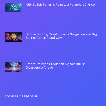
XRP Bullish Patterns Point to a Potential $5 Price
Bitcoin Booms, Crypto Scams Surge: Record High
Sparks Global Fraud Wave
Ethereum Price Prediction Signals Bullish
Divergence Ahead
POPULAR CATEGORIES