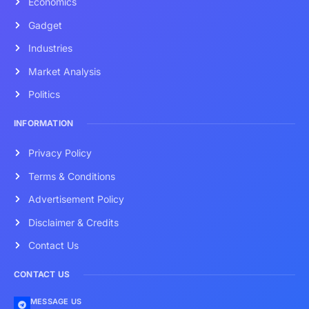
Economics
Gadget
Industries
Market Analysis
Politics
INFORMATION
Privacy Policy
Terms & Conditions
Advertisement Policy
Disclaimer & Credits
Contact Us
CONTACT US
MESSAGE US