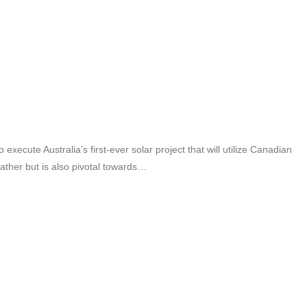
cute Australia’s first-ever solar project that will utilize Canadian
eather but is also pivotal towards…