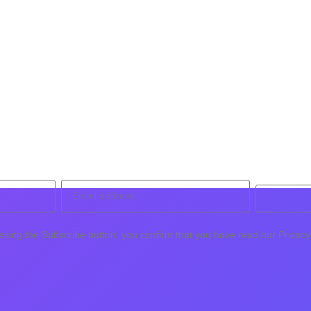
ssing the Subscribe button, you confirm that you have read our Privacy 