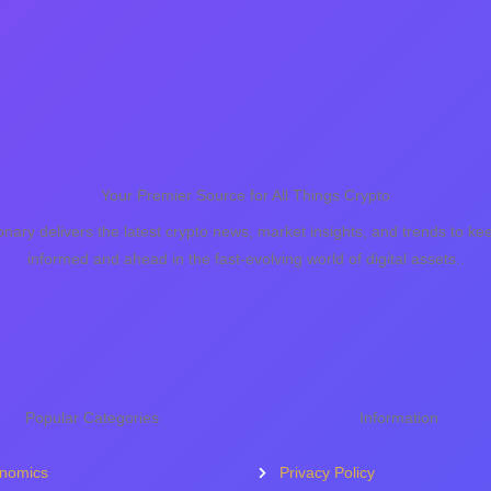
Your Premier Source for All Things Crypto
onary delivers the latest crypto news, market insights, and trends to ke
informed and ahead in the fast-evolving world of digital assets..
Popular Categories
Information
nomics
Privacy Policy