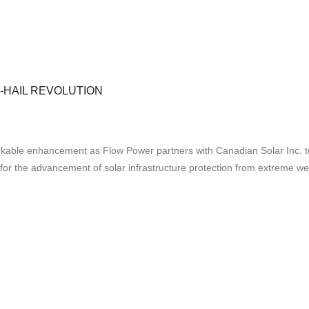
-HAIL REVOLUTION
ble enhancement as Flow Power partners with Canadian Solar Inc. to exe
t for the advancement of solar infrastructure protection from extreme w