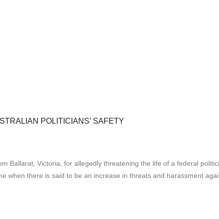
TRALIAN POLITICIANS’ SAFETY
Ballarat, Victoria, for allegedly threatening the life of a federal poli
 time when there is said to be an increase in threats and harassment ag