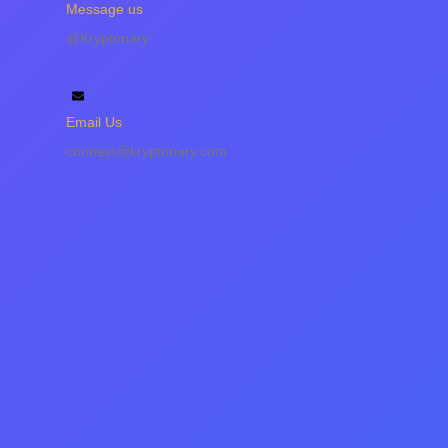
Message us
@Kryptonary
Email Us
connect@kryptonary.com