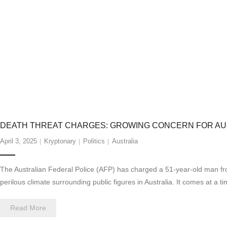
DEATH THREAT CHARGES: GROWING CONCERN FOR AUS
April 3, 2025
Kryptonary
Politics
Australia
The Australian Federal Police (AFP) has charged a 51-year-old man from 
perilous climate surrounding public figures in Australia. It comes at a
Read More