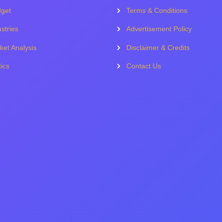
get
Terms & Conditions
stries
Advertisement Policy
ket Analysis
Disclaimer & Credits
tics
Contact Us