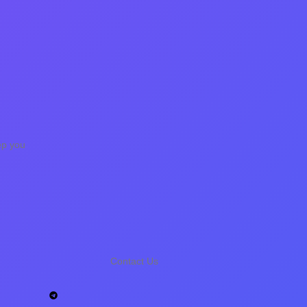
ep you
Contact Us