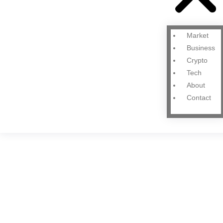
Market
Business
Crypto
Tech
About
Contact