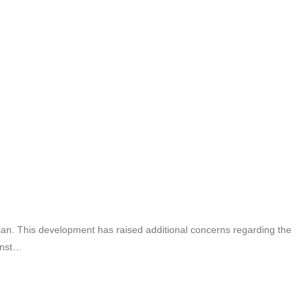
tician. This development has raised additional concerns regarding the
ainst…