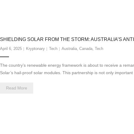
SHIELDING SOLAR FROM THE STORM: AUSTRALIA’S ANTI
April 6, 2025
Kryptonary
Tech
Australia
,
Canada
,
Tech
The country’s renewable energy framework is about to receive a remarka
Solar’s hail-proof solar modules. This partnership is not only importan
Read More