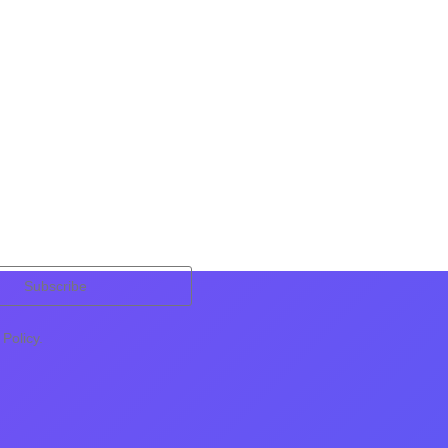
Subscribe
Policy.