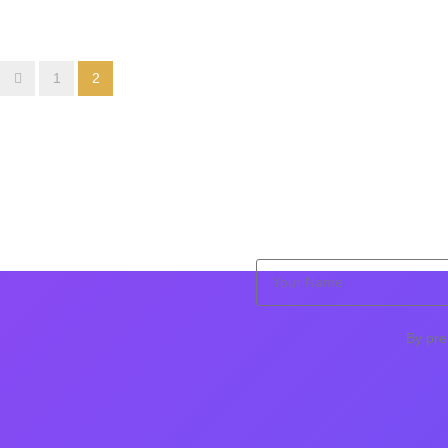
1
2
By pre