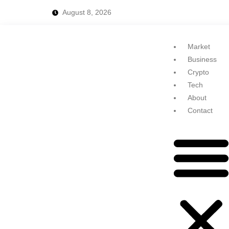
August 8, 2026
Market
Business
Crypto
Tech
About
Contact