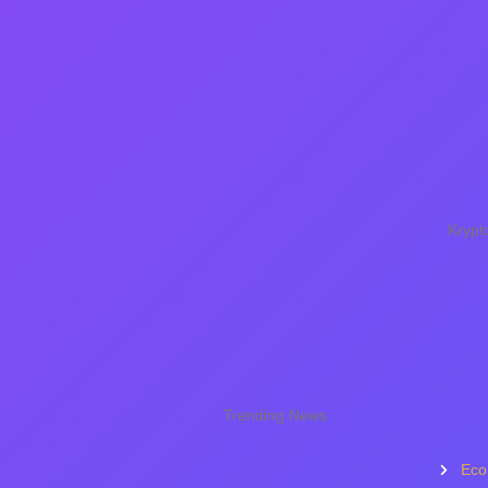
Krypt
Trending News
Eco