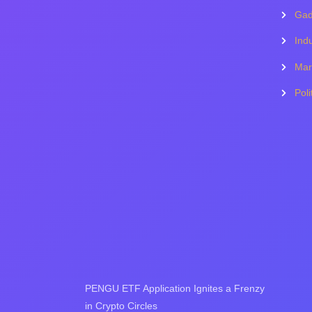
Gad
Indu
Mar
Poli
PENGU ETF Application Ignites a Frenzy
in Crypto Circles