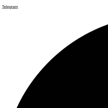
Telegram