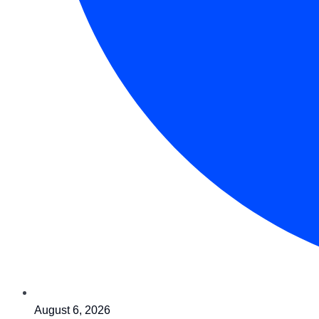
August 6, 2026