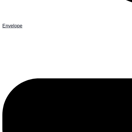
Envelope