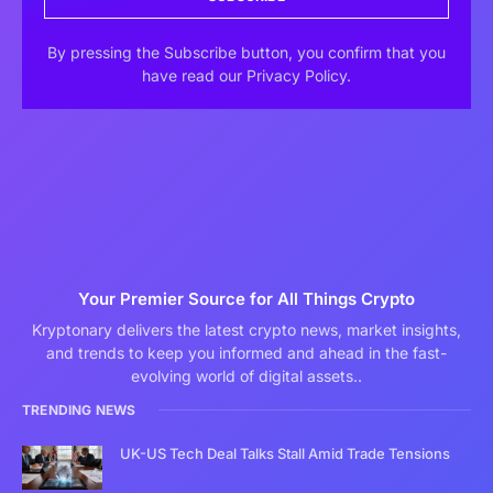
By pressing the Subscribe button, you confirm that you
have read our Privacy Policy.
Your Premier Source for All Things Crypto
Kryptonary delivers the latest crypto news, market insights,
and trends to keep you informed and ahead in the fast-
evolving world of digital assets..
TRENDING NEWS
UK-US Tech Deal Talks Stall Amid Trade Tensions