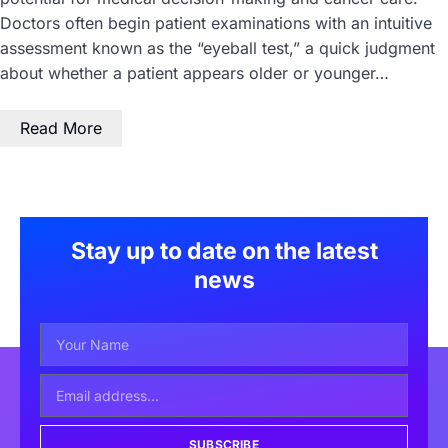
Doctors often begin patient examinations with an intuitive
assessment known as the “eyeball test,” a quick judgment
about whether a patient appears older or younger…
Read More
Stay up to date on the latest
news
SUBSCRIBE