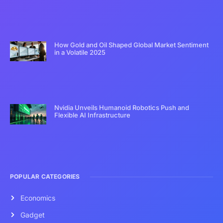
How Gold and Oil Shaped Global Market Sentiment
in a Volatile 2025
Nvidia Unveils Humanoid Robotics Push and
Flexible AI Infrastructure
POPULAR CATEGORIES
Economics
Gadget