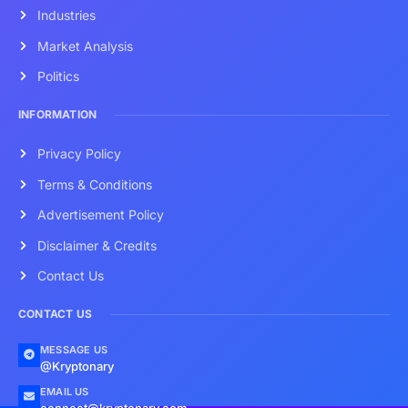
Industries
Market Analysis
Politics
INFORMATION
Privacy Policy
Terms & Conditions
Advertisement Policy
Disclaimer & Credits
Contact Us
CONTACT US
MESSAGE US
@Kryptonary
EMAIL US
connect@kryptonary.com