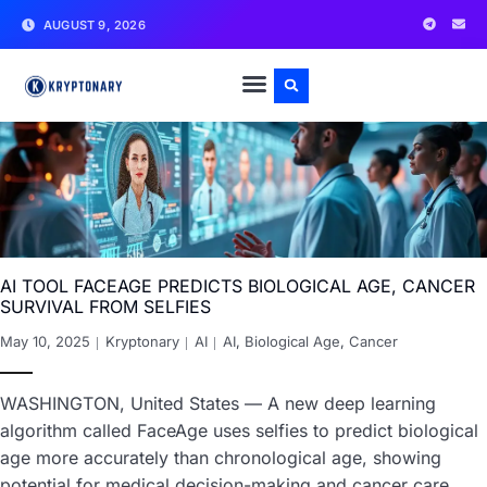
AUGUST 9, 2026
AI TOOL FACEAGE PREDICTS BIOLOGICAL AGE, CANCER
SURVIVAL FROM SELFIES
May 10, 2025
Kryptonary
AI
AI
,
Biological Age
,
Cancer
WASHINGTON, United States — A new deep learning
algorithm called FaceAge uses selfies to predict biological
age more accurately than chronological age, showing
potential for medical decision-making and cancer care.