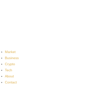
Market
Business
Crypto
Tech
About
Contact