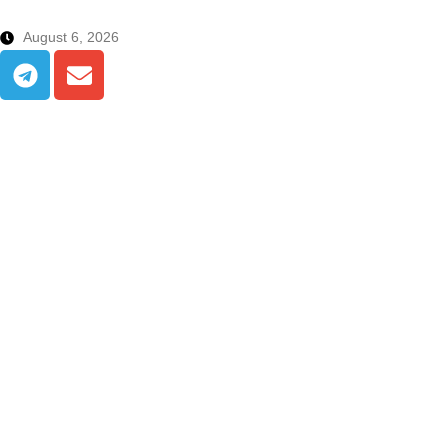
August 6, 2026