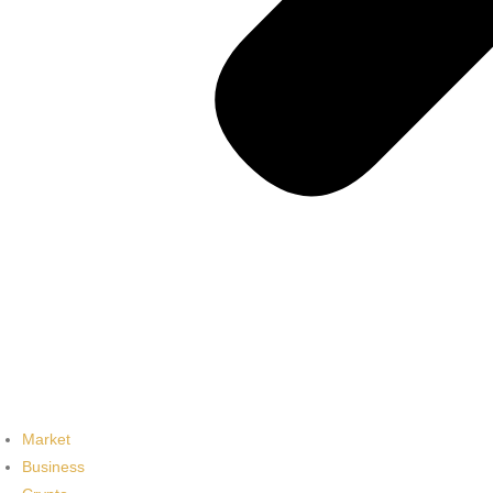
Market
Business