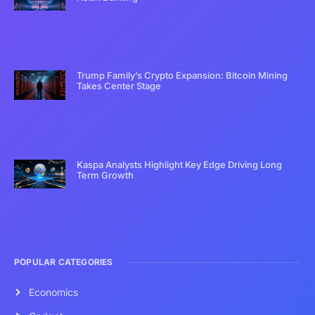
Trump Family’s Crypto Expansion: Bitcoin Mining
Takes Center Stage
Kaspa Analysts Highlight Key Edge Driving Long
Term Growth
POPULAR CATEGORIES
Economics