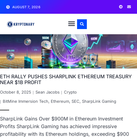
AUGUST 7, 2026
ETH RALLY PUSHES SHARPLINK ETHEREUM TREASURY
NEAR $1B PROFIT
October 8, 2025
Sean Jacobs
Crypto
BitMine Immersion Tech
,
Ethereum
,
SEC
,
SharpLink Gaming
SharpLink Gains Over $900M in Ethereum Investment
Profits SharpLink Gaming has achieved impressive
profitability with its Ethereum holdings, exceeding $900