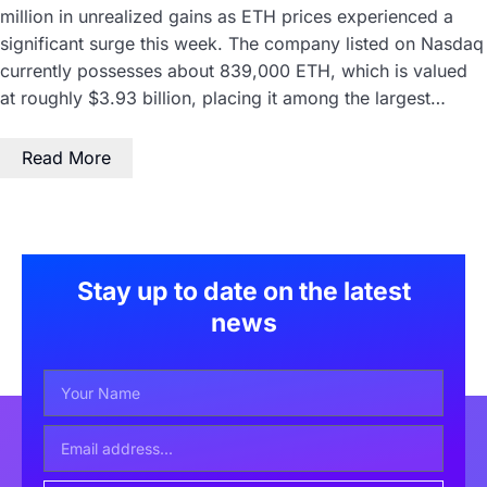
million in unrealized gains as ETH prices experienced a
significant surge this week. The company listed on Nasdaq
currently possesses about 839,000 ETH, which is valued
at roughly $3.93 billion, placing it among the largest…
Read More
Stay up to date on the latest
news