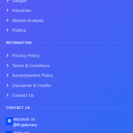
Gadget
Industries
Market Analysis
Politics
INFORMATION
Privacy Policy
Terms & Conditions
Advertisement Policy
Disclaimer & Credits
Contact Us
CONTACT US
MESSAGE US
@Kryptonary
EMAIL US