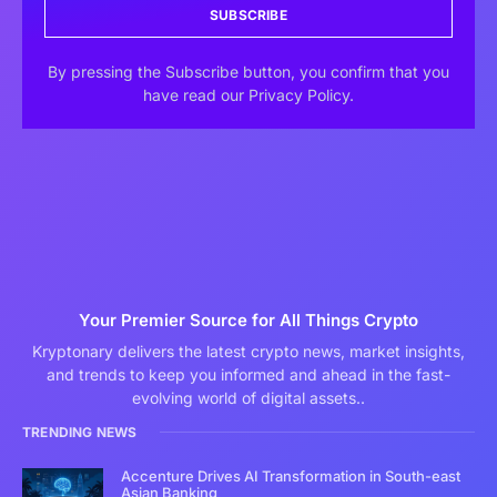
SUBSCRIBE
By pressing the Subscribe button, you confirm that you
have read our Privacy Policy.
Your Premier Source for All Things Crypto
Kryptonary delivers the latest crypto news, market insights,
and trends to keep you informed and ahead in the fast-
evolving world of digital assets..
TRENDING NEWS
Accenture Drives AI Transformation in South-east
Asian Banking