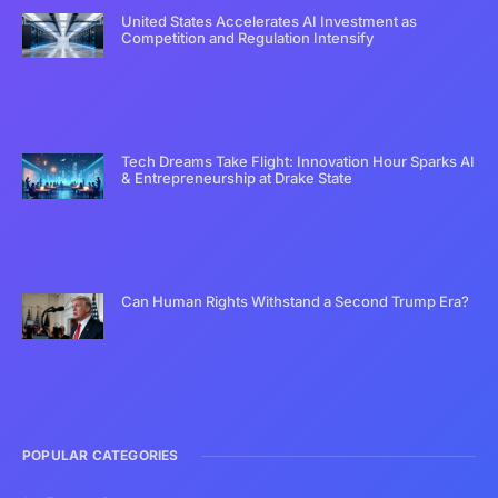
United States Accelerates AI Investment as
Competition and Regulation Intensify
Tech Dreams Take Flight: Innovation Hour Sparks AI
& Entrepreneurship at Drake State
Can Human Rights Withstand a Second Trump Era?
POPULAR CATEGORIES