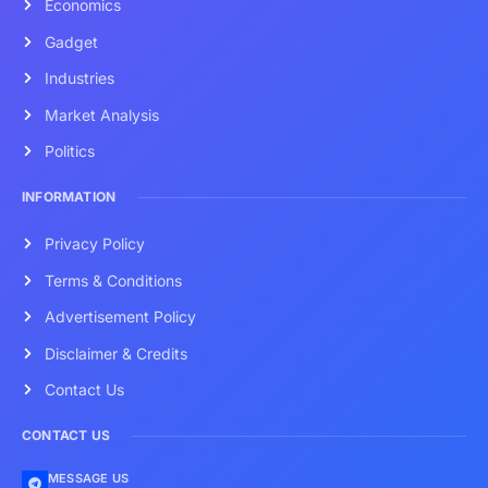
Economics
Gadget
Industries
Market Analysis
Politics
INFORMATION
Privacy Policy
Terms & Conditions
Advertisement Policy
Disclaimer & Credits
Contact Us
CONTACT US
MESSAGE US