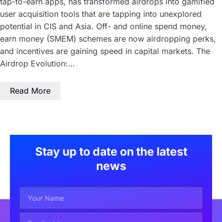
tap-to-earn apps, has transformed airdrops into gamified
user acquisition tools that are tapping into unexplored
potential in CIS and Asia. Off- and online spend money,
earn money (SMEM) schemes are now airdropping perks,
and incentives are gaining speed in capital markets. The
Airdrop Evolution:…
Read More
Stay up to date on the latest
news