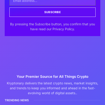
SUBSCRIBE
By pressing the Subscribe button, you confirm that you
have read our Privacy Policy.
Your Premier Source for All Things Crypto
Kryptonary delivers the latest crypto news, market insights,
and trends to keep you informed and ahead in the fast-
evolving world of digital assets..
TRENDING NEWS