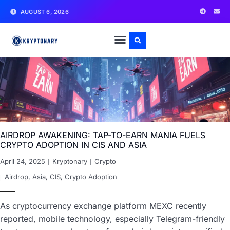
AUGUST 6, 2026
AIRDROP AWAKENING: TAP-TO-EARN MANIA FUELS
CRYPTO ADOPTION IN CIS AND ASIA
April 24, 2025
Kryptonary
Crypto
Airdrop
,
Asia
,
CIS
,
Crypto Adoption
As cryptocurrency exchange platform MEXC recently
reported, mobile technology, especially Telegram-friendly