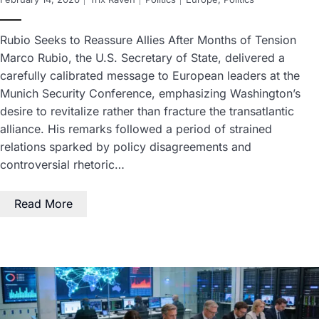
Rubio Seeks to Reassure Allies After Months of Tension
Marco Rubio, the U.S. Secretary of State, delivered a
carefully calibrated message to European leaders at the
Munich Security Conference, emphasizing Washington’s
desire to revitalize rather than fracture the transatlantic
alliance. His remarks followed a period of strained
relations sparked by policy disagreements and
controversial rhetoric…
Read More