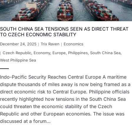
SOUTH CHINA SEA TENSIONS SEEN AS DIRECT THREAT
TO CZECH ECONOMIC STABILITY
December 24, 2025
Trix Raven
Economics
Czech Republic
,
Economy
,
Europe
,
Philippines
,
South China Sea
,
West Philippine Sea
Indo-Pacific Security Reaches Central Europe A maritime
dispute thousands of miles away is now being framed as a
direct economic risk to Central Europe. Philippine officials
recently highlighted how tensions in the South China Sea
could threaten the economic stability of the Czech
Republic and other European economies. The issue was
discussed at a forum…