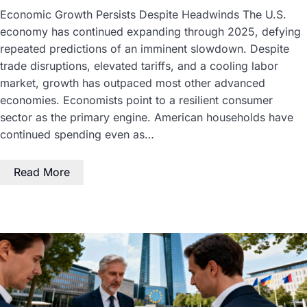
Economic Growth Persists Despite Headwinds The U.S.
economy has continued expanding through 2025, defying
repeated predictions of an imminent slowdown. Despite
trade disruptions, elevated tariffs, and a cooling labor
market, growth has outpaced most other advanced
economies. Economists point to a resilient consumer
sector as the primary engine. American households have
continued spending even as…
Read More