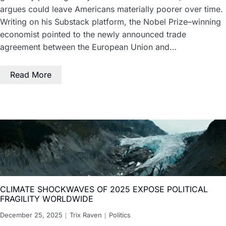
argues could leave Americans materially poorer over time.
Writing on his Substack platform, the Nobel Prize–winning
economist pointed to the newly announced trade
agreement between the European Union and…
Read More
CLIMATE SHOCKWAVES OF 2025 EXPOSE POLITICAL
FRAGILITY WORLDWIDE
December 25, 2025
Trix Raven
Politics