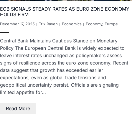
ECB SIGNALS STEADY RATES AS EURO ZONE ECONOMY
HOLDS FIRM
December 17, 2025
Trix Raven
Economics
Economy
,
Europe
Central Bank Maintains Cautious Stance on Monetary
Policy The European Central Bank is widely expected to
leave interest rates unchanged as policymakers assess
signs of resilience across the euro zone economy. Recent
data suggest that growth has exceeded earlier
expectations, even as global trade tensions and
geopolitical uncertainty persist. Officials are signaling
limited appetite for…
Read More