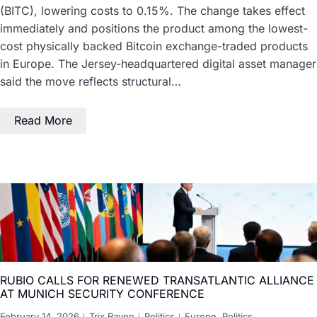
(BITC), lowering costs to 0.15%. The change takes effect
immediately and positions the product among the lowest-
cost physically backed Bitcoin exchange-traded products
in Europe. The Jersey-headquartered digital asset manager
said the move reflects structural…
Read More
RUBIO CALLS FOR RENEWED TRANSATLANTIC ALLIANCE
AT MUNICH SECURITY CONFERENCE
February 14, 2026
Trix Raven
Politics
Europe
,
Politics