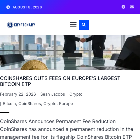
AUGUST 8, 2026
COINSHARES CUTS FEES ON EUROPE’S LARGEST
BITCOIN ETP
February 22, 2026
Sean Jacobs
Crypto
Bitcoin
,
CoinShares
,
Crypto
,
Europe
CoinShares Announces Permanent Fee Reduction
CoinShares has announced a permanent reduction in the
management fee for its flagship CoinShares Bitcoin ETP