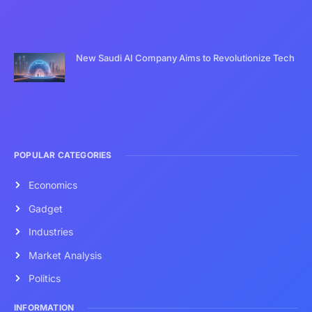
New Saudi AI Company Aims to Revolutionize Tech
POPULAR CATEGORIES
Economics
Gadget
Industries
Market Analysis
Politics
INFORMATION