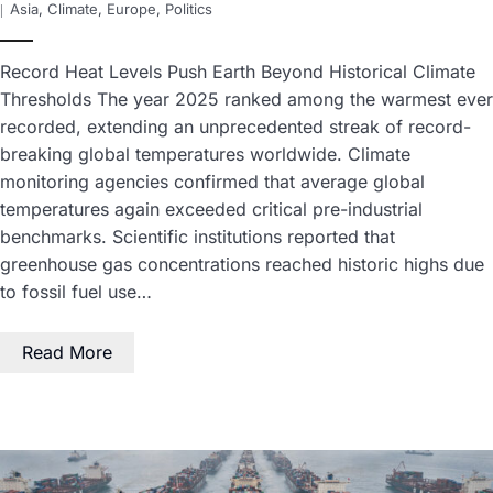
Asia
,
Climate
,
Europe
,
Politics
Record Heat Levels Push Earth Beyond Historical Climate
Thresholds The year 2025 ranked among the warmest ever
recorded, extending an unprecedented streak of record-
breaking global temperatures worldwide. Climate
monitoring agencies confirmed that average global
temperatures again exceeded critical pre-industrial
benchmarks. Scientific institutions reported that
greenhouse gas concentrations reached historic highs due
to fossil fuel use…
Read More