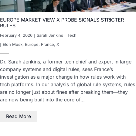
EUROPE MARKET VIEW X PROBE SIGNALS STRICTER
RULES
February 4, 2026
Sarah Jenkins
Tech
Elon Musk
,
Europe
,
France
,
X
Dr. Sarah Jenkins, a former tech chief and expert in large
company systems and digital rules, sees France’s
investigation as a major change in how rules work with
tech platforms. In our analysis of global rule systems, rules
are no longer just about fines after breaking them—they
are now being built into the core of…
Read More