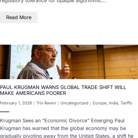
regulatory tolerance for opaque algorithmic…
Read More
PAUL KRUGMAN WARNS GLOBAL TRADE SHIFT WILL
MAKE AMERICANS POORER
February 1, 2026
Trix Raven
Uncategorized
Europe
,
India
,
Tariffs
Krugman Sees an “Economic Divorce” Emerging Paul
Krugman has warned that the global economy may be
gradually pivoting away from the United States, a shift he