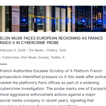
ELON MUSK FACES EUROPEAN RECKONING AS FRANCE
RAIDS X IN CYBERCRIME PROBE
February 3, 2026
Trix Raven
Politics
,
Tech
Cybercrime
,
Elon Musk
,
Europe
,
Twitter
,
X
French Authorities Escalate Scrutiny of X Platform French
prosecutors intensified pressure on X this week after police
raided the platform’s Paris offices as part of a widening
cybercrime investigation. The probe marks one of Europe’s
most aggressive enforcement actions against a major
social media company in recent years, signaling that