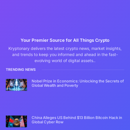
Your Premier Source for All Things Crypto
Kryptonary delivers the latest crypto news, market insights,
and trends to keep you informed and ahead in the fast-
evolving world of digital assets..
TRENDING NEWS
Nobel Prize in Economics: Unlocking the Secrets of
Global Wealth and Poverty
China Alleges US Behind $13 Billion Bitcoin Hack in
Global Cyber Row