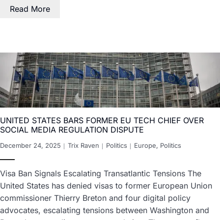
Read More
UNITED STATES BARS FORMER EU TECH CHIEF OVER
SOCIAL MEDIA REGULATION DISPUTE
December 24, 2025
Trix Raven
Politics
Europe
,
Politics
Visa Ban Signals Escalating Transatlantic Tensions The
United States has denied visas to former European Union
commissioner Thierry Breton and four digital policy
advocates, escalating tensions between Washington and