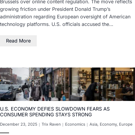
Brussels over online content regulation. The move reflects
growing friction under President Donald Trump’s
administration regarding European oversight of American
technology platforms. U.S. officials accused the…
Read More
U.S. ECONOMY DEFIES SLOWDOWN FEARS AS
CONSUMER SPENDING STAYS STRONG
December 23, 2025
Trix Raven
Economics
Asia
,
Economy
,
Europe