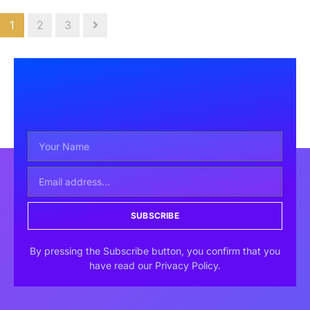
1
2
3
SUBSCRIBE
By pressing the Subscribe button, you confirm that you
have read our Privacy Policy.