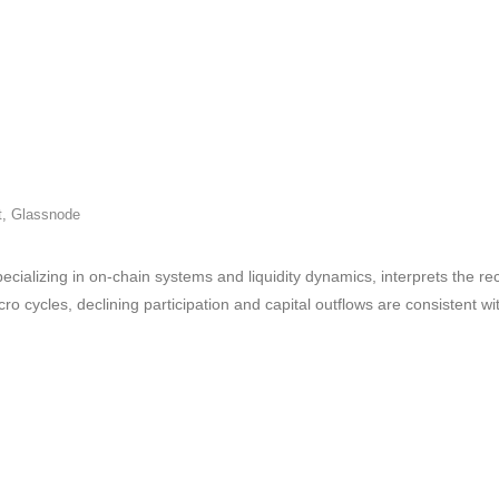
t
,
Glassnode
cializing in on-chain systems and liquidity dynamics, interprets the rec
o cycles, declining participation and capital outflows are consistent w