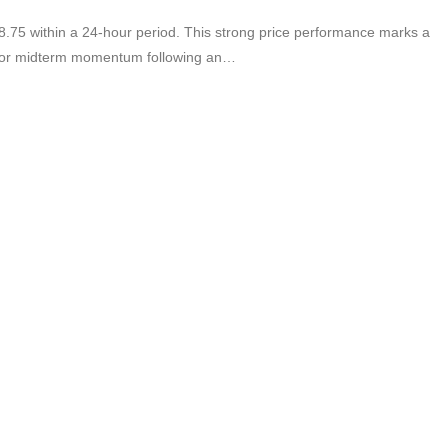
.75 within a 24-hour period. This strong price performance marks a
te for midterm momentum following an…