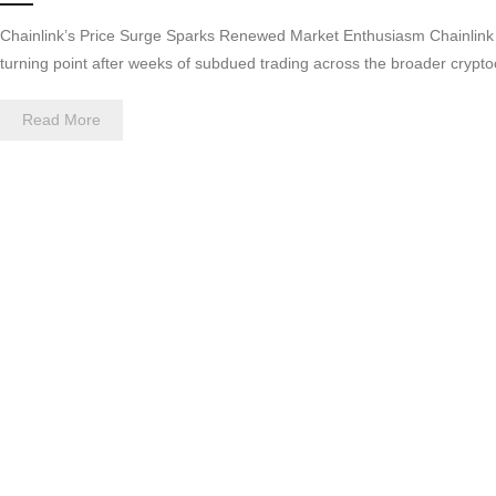
Chainlink’s Price Surge Sparks Renewed Market Enthusiasm Chainlink h
turning point after weeks of subdued trading across the broader cryp
Read More