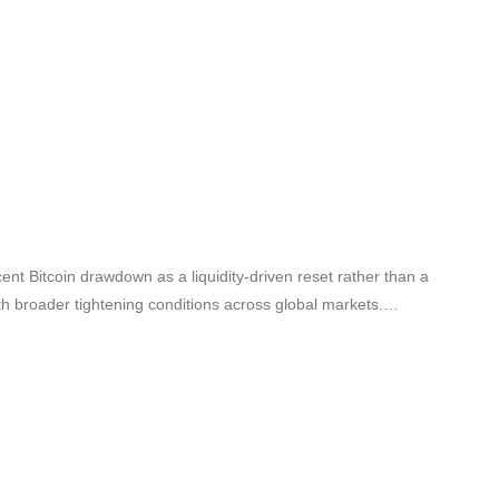
ent Bitcoin drawdown as a liquidity-driven reset rather than a
ith broader tightening conditions across global markets.…