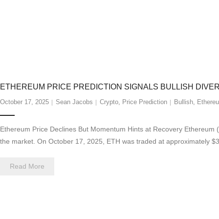
ETHEREUM PRICE PREDICTION SIGNALS BULLISH DIV
October 17, 2025
Sean Jacobs
Crypto
,
Price Prediction
Bullish
,
Ethere
Ethereum Price Declines But Momentum Hints at Recovery Ethereum (ET
the market. On October 17, 2025, ETH was traded at approximately $3,9
Read More