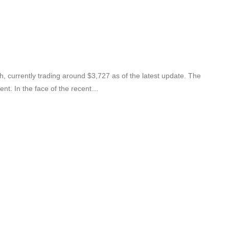
, currently trading around $3,727 as of the latest update. The
ent. In the face of the recent…