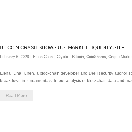
BITCOIN CRASH SHOWS U.S. MARKET LIQUIDITY SHIFT
February 6, 2026
Elena Chen
Crypto
Bitcoin
,
CoinShares
,
Crypto Marke
Elena “Lina” Chen, a blockchain developer and DeFi security auditor spe
breakdown in fundamentals. In our analysis of blockchain data and macr
Read More