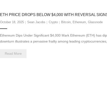
ETH PRICE DROPS BELOW $4,000 WITH REVERSAL SIGN
October 18, 2025
Sean Jacobs
Crypto
Bitcoin
,
Ethereum
,
Glassnode
Ethereum Dips Under Significant $4,000 Mark Ethereum (ETH) has dipped 
downturn illustrates a pervasive frailty among leading cryptocurrencies
Read More