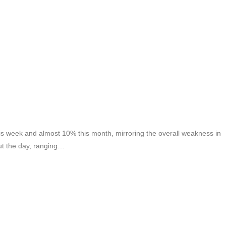
 week and almost 10% this month, mirroring the overall weakness in
ut the day, ranging…