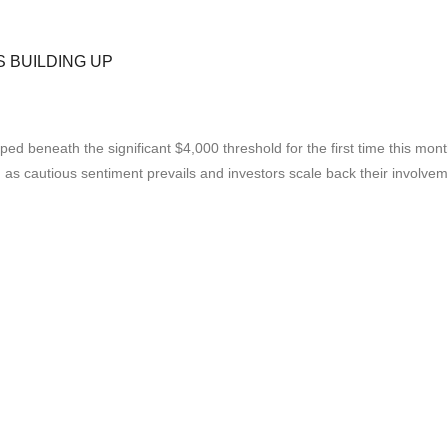
S BUILDING UP
beneath the significant $4,000 threshold for the first time this month
, as cautious sentiment prevails and investors scale back their involvem