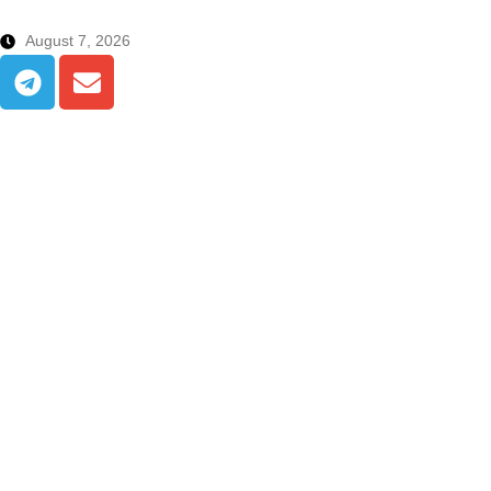
August 7, 2026