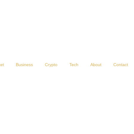
et
Business
Crypto
Tech
About
Contact