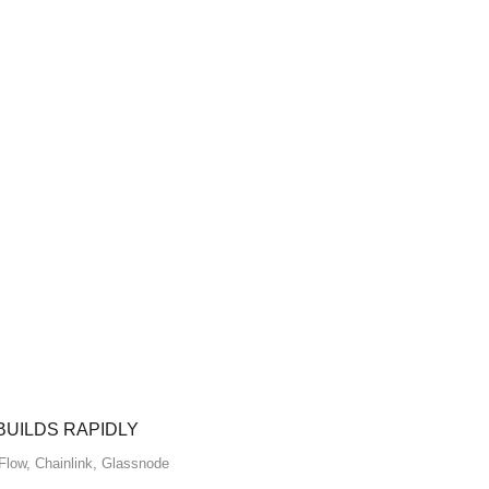
BUILDS RAPIDLY
Flow
,
Chainlink
,
Glassnode