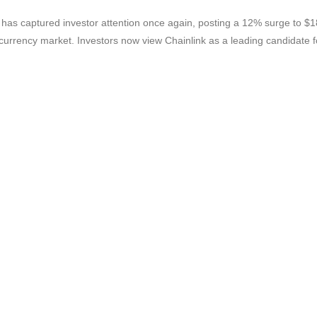
as captured investor attention once again, posting a 12% surge to $18
tocurrency market. Investors now view Chainlink as a leading candida