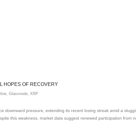
EL HOPES OF RECOVERY
line
,
Glassnode
,
XRP
 downward pressure, extending its recent losing streak amid a sluggi
espite this weakness, market data suggest renewed participation from 