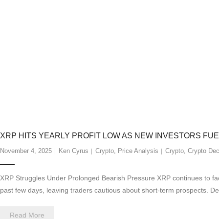
XRP HITS YEARLY PROFIT LOW AS NEW INVESTORS FU
November 4, 2025
Ken Cyrus
Crypto
,
Price Analysis
Crypto
,
Crypto Dec
XRP Struggles Under Prolonged Bearish Pressure XRP continues to face
past few days, leaving traders cautious about short-term prospects. D
Read More