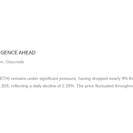
ERGENCE AHEAD
um
,
Glassnode
H) remains under significant pressure, having dropped nearly 9% this
29, reflecting a daily decline of 2.33%. The price fluctuated througho