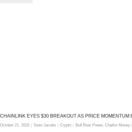
CHAINLINK EYES $30 BREAKOUT AS PRICE MOMENTUM 
October 21, 2025
Sean Jacobs
Crypto
Bull Bear Power
,
Chaikin Money 