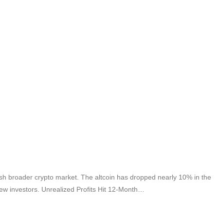
sh broader crypto market. The altcoin has dropped nearly 10% in the
new investors. Unrealized Profits Hit 12-Month…