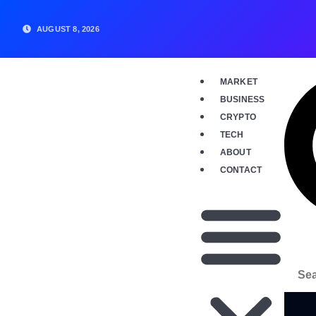
AUGUST 8, 2026
MARKET
BUSINESS
CRYPTO
TECH
ABOUT
CONTACT