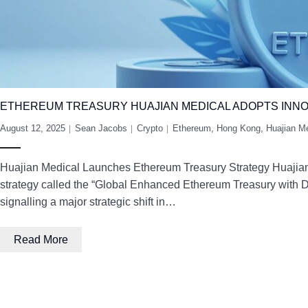
ETHEREUM TREASURY HUAJIAN MEDICAL ADOPTS INNO
August 12, 2025
Sean Jacobs
Crypto
Ethereum
,
Hong Kong
,
Huajian M
Huajian Medical Launches Ethereum Treasury Strategy Huajian 
strategy called the “Global Enhanced Ethereum Treasury with D
signalling a major strategic shift in…
Read More