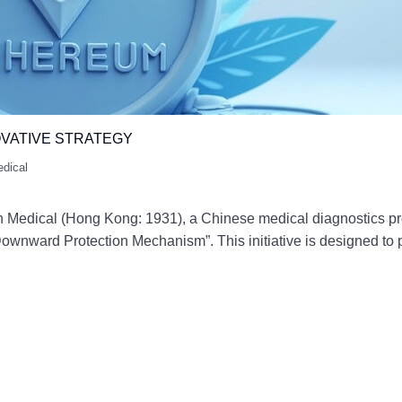
VATIVE STRATEGY
edical
Medical (Hong Kong: 1931), a Chinese medical diagnostics pro
ownward Protection Mechanism”. This initiative is designed to 