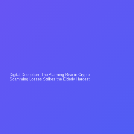
Digital Deception: The Alarming Rise in Crypto
Scamming Losses Strikes the Elderly Hardest