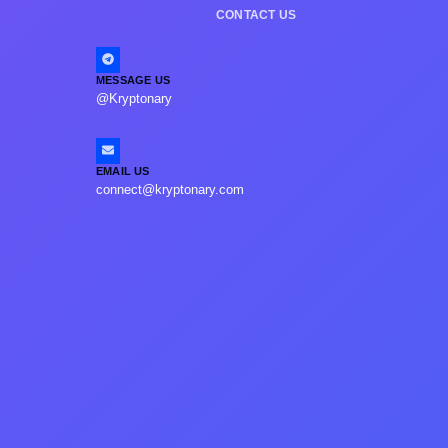
CONTACT US
MESSAGE US
@Kryptonary
EMAIL US
connect@kryptonary.com