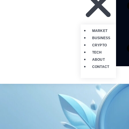
MARKET
BUSINESS
CRYPTO
TECH
ABOUT
CONTACT