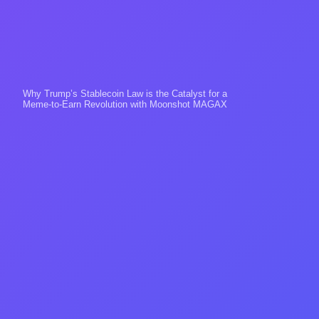
Why Trump’s Stablecoin Law is the Catalyst for a
Meme-to-Earn Revolution with Moonshot MAGAX