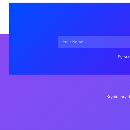
By pre
Kryptonary d