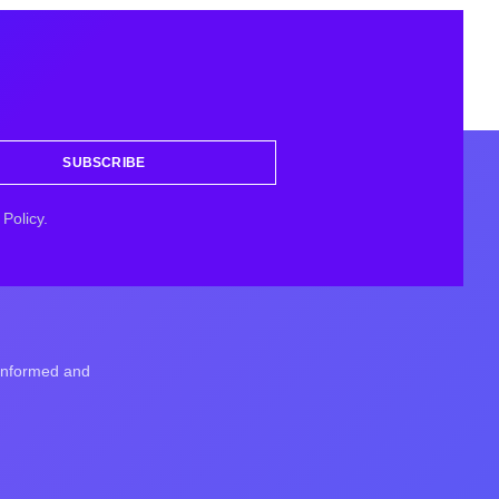
SUBSCRIBE
Policy.
 informed and