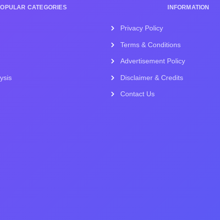
POPULAR CATEGORIES
INFORMATION
Privacy Policy
Terms & Conditions
Advertisement Policy
ysis
Disclaimer & Credits
Contact Us