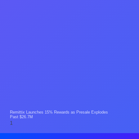
Remittix Launches 15% Rewards as Presale Explodes
Past $26.7M