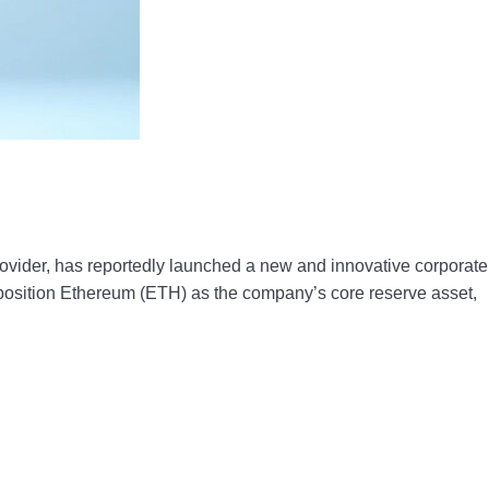
vider, has reportedly launched a new and innovative corporate
position Ethereum (ETH) as the company’s core reserve asset,