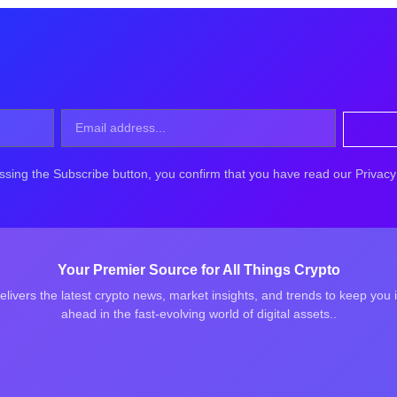
ssing the Subscribe button, you confirm that you have read our Privacy 
Your Premier Source for All Things Crypto
elivers the latest crypto news, market insights, and trends to keep you
ahead in the fast-evolving world of digital assets..