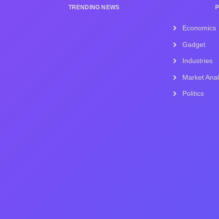
TRENDING NEWS
Economics
Gadget
Industries
Market Anal
Politics