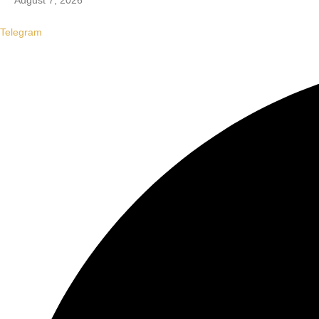
August 7, 2026
Telegram