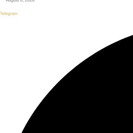
August 6, 2026
Telegram