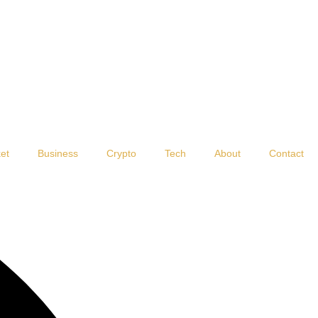
et
Business
Crypto
Tech
About
Contact