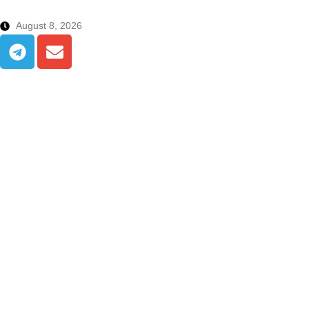
August 8, 2026