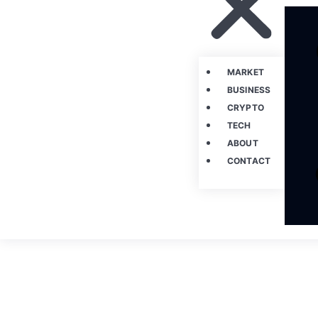
MARKET
BUSINESS
CRYPTO
TECH
ABOUT
CONTACT