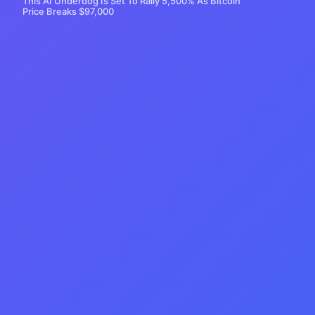
This AI Underdog Is Set To Rally 5,500% As Bitcoin
Price Breaks $97,000