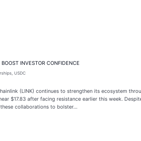
 BOOST INVESTOR CONFIDENCE
rships
,
USDC
inlink (LINK) continues to strengthen its ecosystem throug
near $17.83 after facing resistance earlier this week. Desp
 these collaborations to bolster…