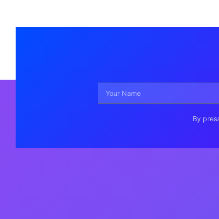
By press