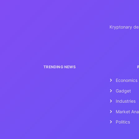
Kryptonary del
TRENDING NEWS
Economics
Gadget
Industries
Market Ana
Politics