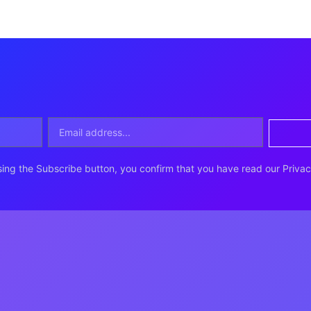
ing the Subscribe button, you confirm that you have read our Privac