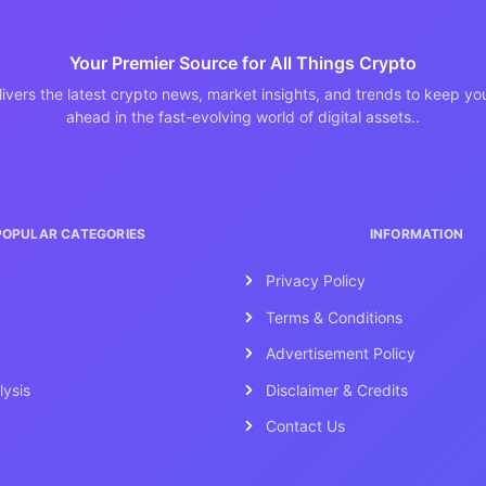
Your Premier Source for All Things Crypto
ivers the latest crypto news, market insights, and trends to keep y
ahead in the fast-evolving world of digital assets..
POPULAR CATEGORIES
INFORMATION
Privacy Policy
Terms & Conditions
Advertisement Policy
lysis
Disclaimer & Credits
Contact Us