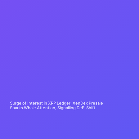
Surge of Interest in XRP Ledger: XenDex Presale
Sparks Whale Attention, Signalling DeFi Shift