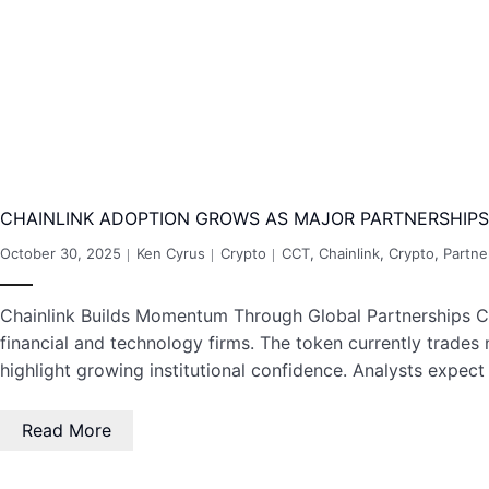
CHAINLINK ADOPTION GROWS AS MAJOR PARTNERSHIPS
October 30, 2025
Ken Cyrus
Crypto
CCT
,
Chainlink
,
Crypto
,
Partne
Chainlink Builds Momentum Through Global Partnerships Cha
financial and technology firms. The token currently trades 
highlight growing institutional confidence. Analysts expect
Read More