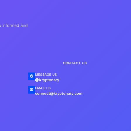
ou informed and
CONTACT US
MESSAGE US
@Kryptonary
EMAIL US
connect@kryptonary.com