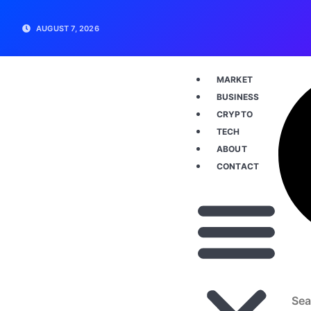
AUGUST 7, 2026
MARKET
BUSINESS
CRYPTO
TECH
ABOUT
CONTACT