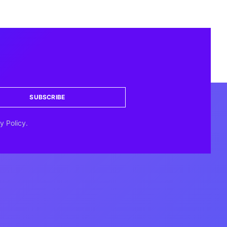
SUBSCRIBE
y Policy.