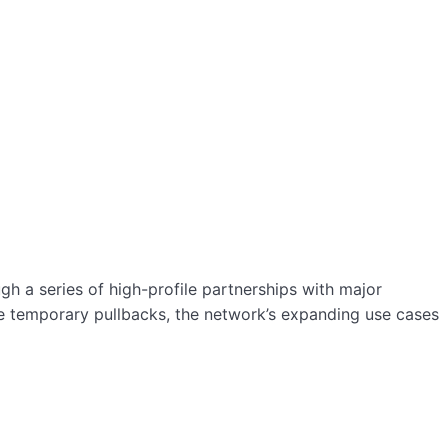
h a series of high-profile partnerships with major
ite temporary pullbacks, the network’s expanding use cases