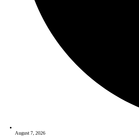
August 7, 2026