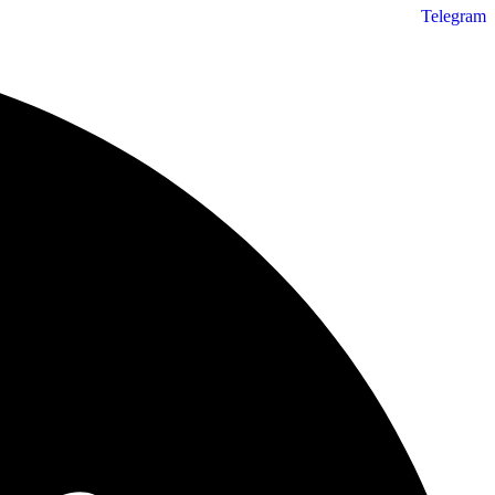
Telegram