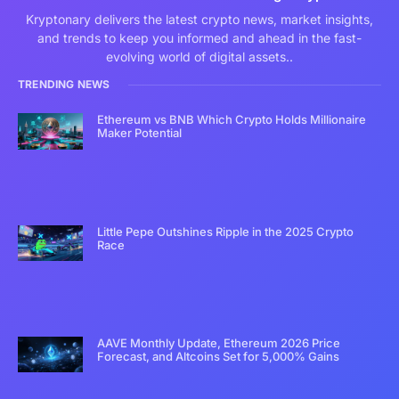
Kryptonary delivers the latest crypto news, market insights,
and trends to keep you informed and ahead in the fast-
evolving world of digital assets..
TRENDING NEWS
Ethereum vs BNB Which Crypto Holds Millionaire
Maker Potential
Little Pepe Outshines Ripple in the 2025 Crypto
Race
AAVE Monthly Update, Ethereum 2026 Price
Forecast, and Altcoins Set for 5,000% Gains