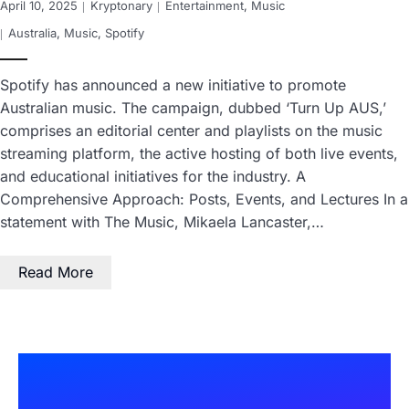
April 10, 2025
Kryptonary
Entertainment
,
Music
Australia
,
Music
,
Spotify
Spotify has announced a new initiative to promote
Australian music. The campaign, dubbed ‘Turn Up AUS,’
comprises an editorial center and playlists on the music
streaming platform, the active hosting of both live events,
and educational initiatives for the industry. A
Comprehensive Approach: Posts, Events, and Lectures In a
statement with The Music, Mikaela Lancaster,…
Read More