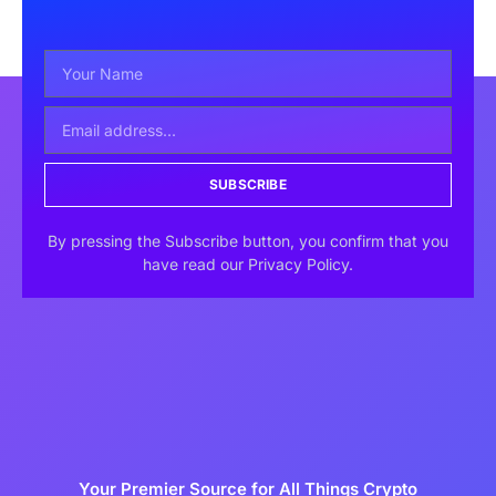
SUBSCRIBE
By pressing the Subscribe button, you confirm that you
have read our Privacy Policy.
Your Premier Source for All Things Crypto