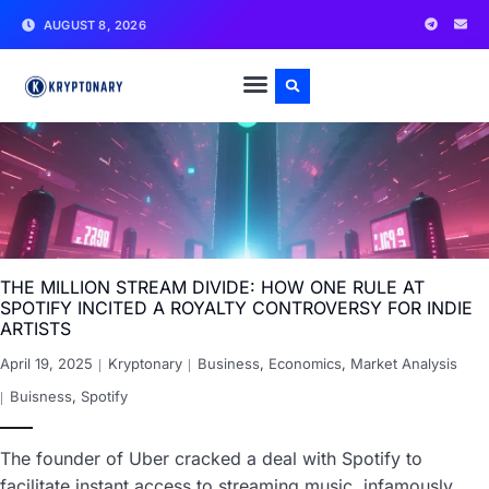
AUGUST 8, 2026
THE MILLION STREAM DIVIDE: HOW ONE RULE AT
SPOTIFY INCITED A ROYALTY CONTROVERSY FOR INDIE
ARTISTS
April 19, 2025
Kryptonary
Business
,
Economics
,
Market Analysis
Buisness
,
Spotify
The founder of Uber cracked a deal with Spotify to
facilitate instant access to streaming music, infamously