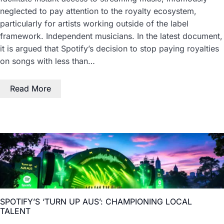
neglected to pay attention to the royalty ecosystem,
particularly for artists working outside of the label
framework. Independent musicians. In the latest document,
it is argued that Spotify’s decision to stop paying royalties
on songs with less than…
Read More
SPOTIFY’S ‘TURN UP AUS’: CHAMPIONING LOCAL
TALENT