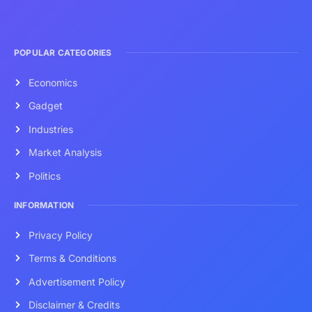
POPULAR CATEGORIES
Economics
Gadget
Industries
Market Analysis
Politics
INFORMATION
Privacy Policy
Terms & Conditions
Advertisement Policy
Disclaimer & Credits