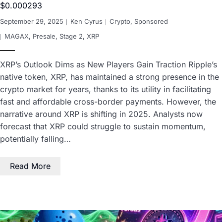
$0.000293
September 29, 2025
Ken Cyrus
Crypto
,
Sponsored
MAGAX
,
Presale
,
Stage 2
,
XRP
XRP’s Outlook Dims as New Players Gain Traction Ripple’s
native token, XRP, has maintained a strong presence in the
crypto market for years, thanks to its utility in facilitating
fast and affordable cross-border payments. However, the
narrative around XRP is shifting in 2025. Analysts now
forecast that XRP could struggle to sustain momentum,
potentially falling…
Read More