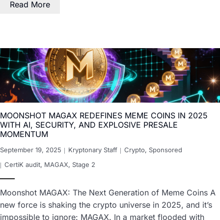
Read More
MOONSHOT MAGAX REDEFINES MEME COINS IN 2025
WITH AI, SECURITY, AND EXPLOSIVE PRESALE
MOMENTUM
September 19, 2025
Kryptonary Staff
Crypto
,
Sponsored
CertiK audit
,
MAGAX
,
Stage 2
Moonshot MAGAX: The Next Generation of Meme Coins A
new force is shaking the crypto universe in 2025, and it’s
impossible to ignore: MAGAX. In a market flooded with