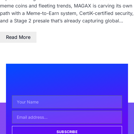
meme coins and fleeting trends, MAGAX is carving its own
path with a Meme-to-Earn system, CertiK-certified security,
and a Stage 2 presale that’s already capturing global…
Read More
SUBSCRIBE