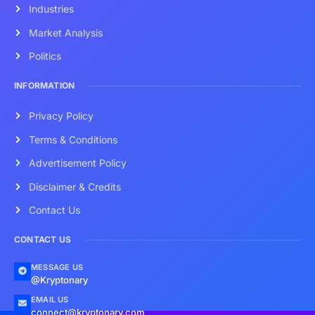
Industries
Market Analysis
Politics
INFORMATION
Privacy Policy
Terms & Conditions
Advertisement Policy
Disclaimer & Credits
Contact Us
CONTACT US
MESSAGE US
@Kryptonary
EMAIL US
connect@kryptonary.com