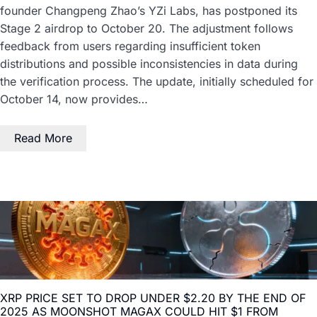
founder Changpeng Zhao’s YZi Labs, has postponed its
Stage 2 airdrop to October 20. The adjustment follows
feedback from users regarding insufficient token
distributions and possible inconsistencies in data during
the verification process. The update, initially scheduled for
October 14, now provides…
Read More
XRP PRICE SET TO DROP UNDER $2.20 BY THE END OF
2025 AS MOONSHOT MAGAX COULD HIT $1 FROM