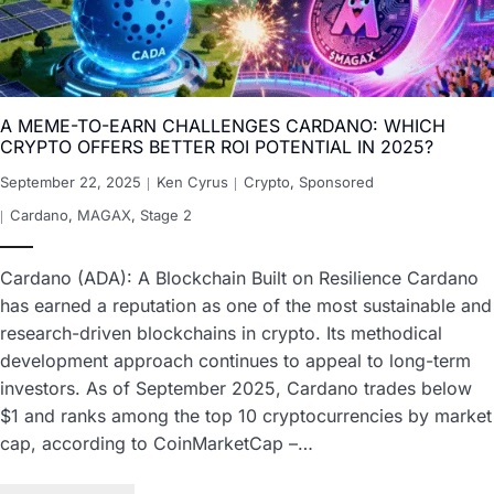
A MEME-TO-EARN CHALLENGES CARDANO: WHICH
CRYPTO OFFERS BETTER ROI POTENTIAL IN 2025?
September 22, 2025
Ken Cyrus
Crypto
,
Sponsored
Cardano
,
MAGAX
,
Stage 2
Cardano (ADA): A Blockchain Built on Resilience Cardano
has earned a reputation as one of the most sustainable and
research-driven blockchains in crypto. Its methodical
development approach continues to appeal to long-term
investors. As of September 2025, Cardano trades below
$1 and ranks among the top 10 cryptocurrencies by market
cap, according to CoinMarketCap –…