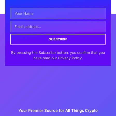
SUBSCRIBE
By pressing the Subscribe button, you confirm that you
have read our Privacy Policy.
Your Premier Source for All Things Crypto