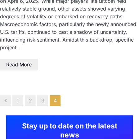
on April 6, 2025. While major players like Bitcoin held
relatively stable ground, other assets showed varying
degrees of volatility or embarked on recovery paths.
Macroeconomic factors, particularly the newly announced
U.S. tariffs, continued to cast a shadow of uncertainty,
influencing risk sentiment. Amidst this backdrop, specific
project…
Read More
1
2
3
4
Stay up to date on the latest
news