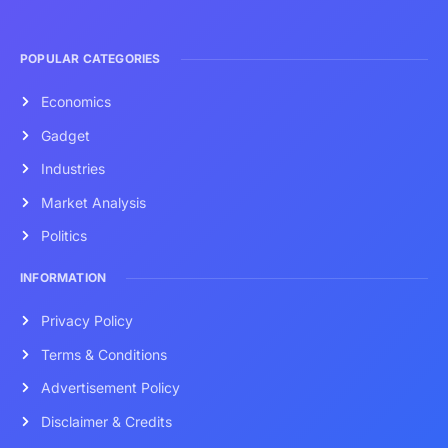
POPULAR CATEGORIES
Economics
Gadget
Industries
Market Analysis
Politics
INFORMATION
Privacy Policy
Terms & Conditions
Advertisement Policy
Disclaimer & Credits