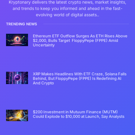
Kryptonary delivers the latest crypto news, market insights,
and trends to keep you informed and ahead in the fast-
evolving world of digital assets..
TRENDING NEWS
Ethereum ETF Outflow Surges As ETH Rises Above
$2,000, Bulls Target FloppyPepe (FPPE) Amid
Uncertainty
XRP Makes Headlines With ETF Craze, Solana Falls
Behind, But FloppyPepe (FPPE) Is Redefining AI
And Crypto
$200 Investment in Mutuum Finance (MUTM)
Could Explode to $10,000 at Launch, Say Analysts