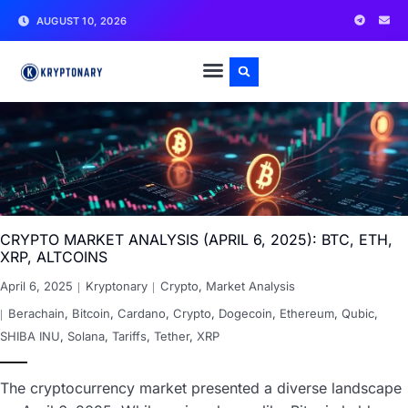
AUGUST 10, 2026
CRYPTO MARKET ANALYSIS (APRIL 6, 2025): BTC, ETH,
XRP, ALTCOINS
April 6, 2025
Kryptonary
Crypto
,
Market Analysis
Berachain
,
Bitcoin
,
Cardano
,
Crypto
,
Dogecoin
,
Ethereum
,
Qubic
,
SHIBA INU
,
Solana
,
Tariffs
,
Tether
,
XRP
The cryptocurrency market presented a diverse landscape