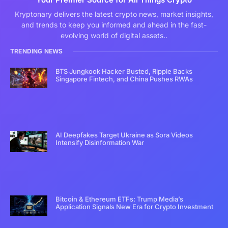
Kryptonary delivers the latest crypto news, market insights,
and trends to keep you informed and ahead in the fast-
evolving world of digital assets..
TRENDING NEWS
BTS Jungkook Hacker Busted, Ripple Backs
Singapore Fintech, and China Pushes RWAs
AI Deepfakes Target Ukraine as Sora Videos
Intensify Disinformation War
Bitcoin & Ethereum ETFs: Trump Media’s
Application Signals New Era for Crypto Investment