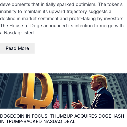
developments that initially sparked optimism. The token’s
inability to maintain its upward trajectory suggests a
decline in market sentiment and profit-taking by investors.
The House of Doge announced its intention to merge with
a Nasdaq-listed…
Read More
DOGECOIN IN FOCUS: THUMZUP ACQUIRES DOGEHASH
IN TRUMP-BACKED NASDAQ DEAL