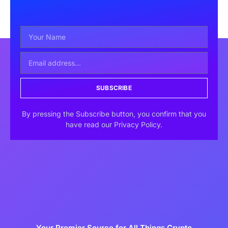
SUBSCRIBE
By pressing the Subscribe button, you confirm that you
have read our Privacy Policy.
Your Premier Source for All Things Crypto