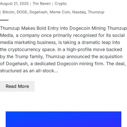
August 21, 2025
Trix Raven
Crypto
Bitcoin
,
DOGE
,
Dogehash
,
Meme Coin
,
Nasdaq
,
Thumzup
Thumzup Makes Bold Entry into Dogecoin Mining Thumzup
Media, a company once primarily recognised for its social
media marketing business, is taking a dramatic leap into
the cryptocurrency space. In a high-profile move backed
by the Trump family, Thumzup announced the acquisition
of Dogehash, a dedicated Dogecoin mining firm. The deal,
structured as an all-stock…
Read More