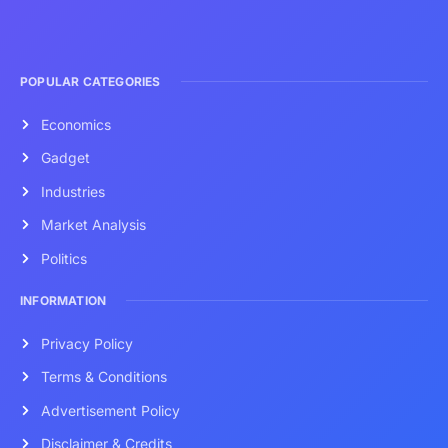
POPULAR CATEGORIES
Economics
Gadget
Industries
Market Analysis
Politics
INFORMATION
Privacy Policy
Terms & Conditions
Advertisement Policy
Disclaimer & Credits