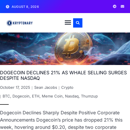
AUGUST 8, 2026
DOGECOIN DECLINES 21% AS WHALE SELLING SURGES
DESPITE NASDAQ
October 17, 2025
Sean Jacobs
Crypto
BTC
,
Dogecoin
,
ETH
,
Meme Coin
,
Nasdaq
,
Thumzup
Dogecoin Declines Sharply Despite Positive Corporate
Announcements Dogecoin’s price has dropped 21% this
week, hovering around $0.20, despite two corporate