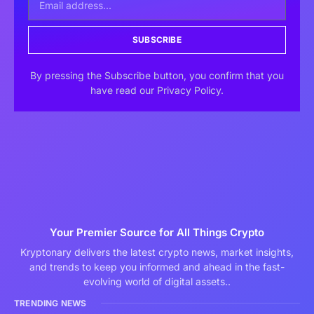
SUBSCRIBE
By pressing the Subscribe button, you confirm that you
have read our Privacy Policy.
Your Premier Source for All Things Crypto
Kryptonary delivers the latest crypto news, market insights,
and trends to keep you informed and ahead in the fast-
evolving world of digital assets..
TRENDING NEWS