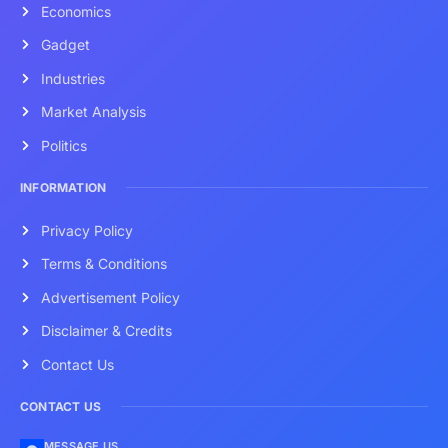
Economics
Gadget
Industries
Market Analysis
Politics
INFORMATION
Privacy Policy
Terms & Conditions
Advertisement Policy
Disclaimer & Credits
Contact Us
CONTACT US
MESSAGE US