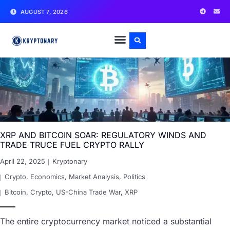
AUGUST 7, 2026
XRP AND BITCOIN SOAR: REGULATORY WINDS AND
TRADE TRUCE FUEL CRYPTO RALLY
April 22, 2025
Kryptonary
Crypto
,
Economics
,
Market Analysis
,
Politics
Bitcoin
,
Crypto
,
US-China Trade War
,
XRP
The entire cryptocurrency market noticed a substantial