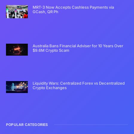
MRT-3 Now Accepts Cashless Payments via
GCash, QR Ph
Australia Bans Financial Adviser for 10 Years Over
$9.6M Crypto Scam
Liquidity Wars: Centralized Forex vs Decentralized
Crypto Exchanges
POPULAR CATEGORIES