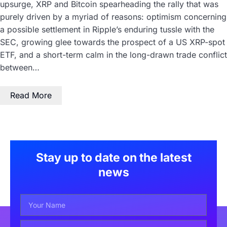
upsurge, XRP and Bitcoin spearheading the rally that was
purely driven by a myriad of reasons: optimism concerning
a possible settlement in Ripple’s enduring tussle with the
SEC, growing glee towards the prospect of a US XRP-spot
ETF, and a short-term calm in the long-drawn trade conflict
between…
Read More
Stay up to date on the latest
news