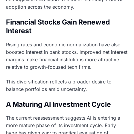
adoption across the economy.
Financial Stocks Gain Renewed
Interest
Rising rates and economic normalization have also
boosted interest in bank stocks. Improved net interest
margins make financial institutions more attractive
relative to growth-focused tech firms.
This diversification reflects a broader desire to
balance portfolios amid uncertainty.
A Maturing AI Investment Cycle
The current reassessment suggests AI is entering a
more mature phase of its investment cycle. Early
hype has given way to practical evaluation of