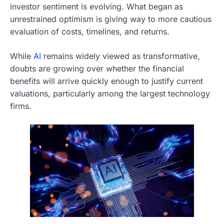
investor sentiment is evolving. What began as
unrestrained optimism is giving way to more cautious
evaluation of costs, timelines, and returns.
While
AI
remains widely viewed as transformative,
doubts are growing over whether the financial
benefits will arrive quickly enough to justify current
valuations, particularly among the largest technology
firms.