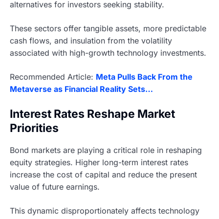
alternatives for investors seeking stability.
These sectors offer tangible assets, more predictable
cash flows, and insulation from the volatility
associated with high-growth technology investments.
Recommended Article:
Meta Pulls Back From the
Metaverse as Financial Reality Sets…
Interest Rates Reshape Market
Priorities
Bond markets are playing a critical role in reshaping
equity strategies. Higher long-term interest rates
increase the cost of capital and reduce the present
value of future earnings.
This dynamic disproportionately affects technology