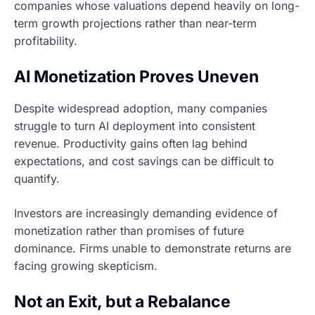
companies whose valuations depend heavily on long-
term growth projections rather than near-term
profitability.
AI Monetization Proves Uneven
Despite widespread adoption, many companies
struggle to turn AI deployment into consistent
revenue. Productivity gains often lag behind
expectations, and cost savings can be difficult to
quantify.
Investors are increasingly demanding evidence of
monetization rather than promises of future
dominance. Firms unable to demonstrate returns are
facing growing skepticism.
Not an Exit, but a Rebalance