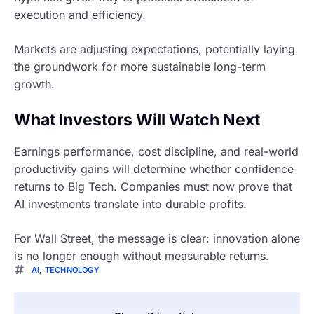
execution and efficiency.
Markets are adjusting expectations, potentially laying
the groundwork for more sustainable long-term
growth.
What Investors Will Watch Next
Earnings performance, cost discipline, and real-world
productivity gains will determine whether confidence
returns to Big Tech. Companies must now prove that
AI investments translate into durable profits.
For Wall Street, the message is clear: innovation alone
is no longer enough without measurable returns.
AI
,
TECHNOLOGY