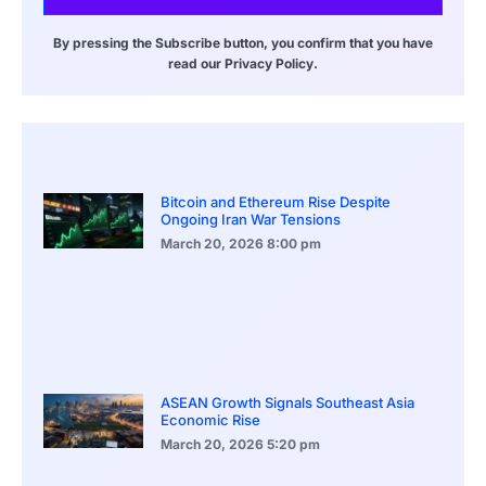
By pressing the Subscribe button, you confirm that you have
read our Privacy Policy.
Bitcoin and Ethereum Rise Despite
Ongoing Iran War Tensions
March 20, 2026
8:00 pm
ASEAN Growth Signals Southeast Asia
Economic Rise
March 20, 2026
5:20 pm