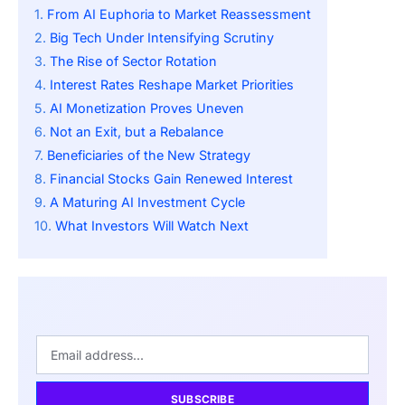
From AI Euphoria to Market Reassessment
Big Tech Under Intensifying Scrutiny
The Rise of Sector Rotation
Interest Rates Reshape Market Priorities
AI Monetization Proves Uneven
Not an Exit, but a Rebalance
Beneficiaries of the New Strategy
Financial Stocks Gain Renewed Interest
A Maturing AI Investment Cycle
What Investors Will Watch Next
SUBSCRIBE