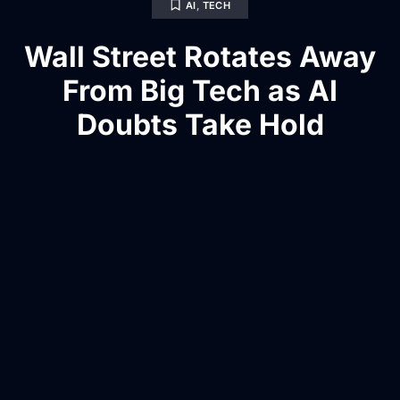
AI
,
TECH
Wall Street Rotates Away
From Big Tech as AI
Doubts Take Hold