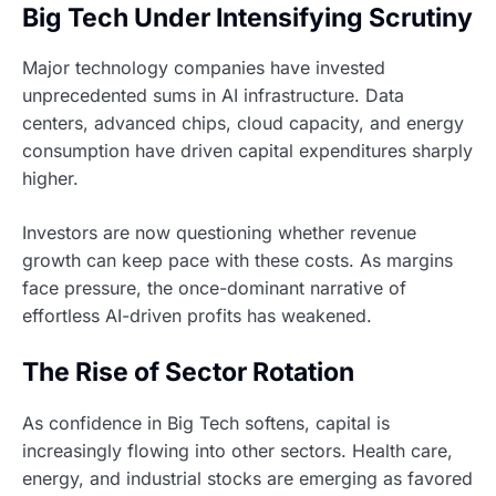
Big Tech Under Intensifying Scrutiny
Major technology companies have invested
unprecedented sums in AI infrastructure. Data
centers, advanced chips, cloud capacity, and energy
consumption have driven capital expenditures sharply
higher.
Investors are now questioning whether revenue
growth can keep pace with these costs. As margins
face pressure, the once-dominant narrative of
effortless AI-driven profits has weakened.
The Rise of Sector Rotation
As confidence in Big Tech softens, capital is
increasingly flowing into other sectors. Health care,
energy, and industrial stocks are emerging as favored