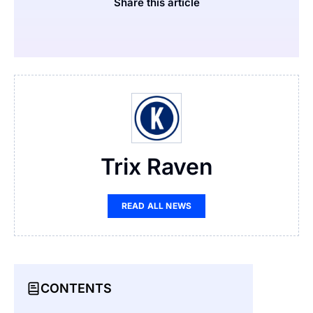
Share this article
Trix Raven
READ ALL NEWS
CONTENTS