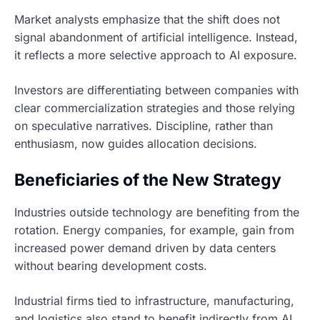
Market analysts emphasize that the shift does not
signal abandonment of artificial intelligence. Instead,
it reflects a more selective approach to AI exposure.
Investors are differentiating between companies with
clear commercialization strategies and those relying
on speculative narratives. Discipline, rather than
enthusiasm, now guides allocation decisions.
Beneficiaries of the New Strategy
Industries outside technology are benefiting from the
rotation. Energy companies, for example, gain from
increased power demand driven by data centers
without bearing development costs.
Industrial firms tied to infrastructure, manufacturing,
and logistics also stand to benefit indirectly from AI