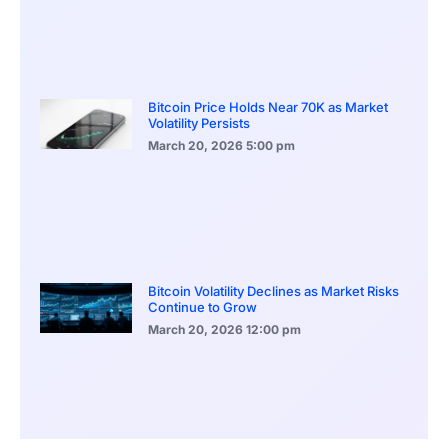
Bitcoin Price Holds Near 70K as Market
Volatility Persists
March 20, 2026
5:00 pm
Bitcoin Volatility Declines as Market Risks
Continue to Grow
March 20, 2026
12:00 pm