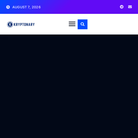
AUGUST 7, 2026