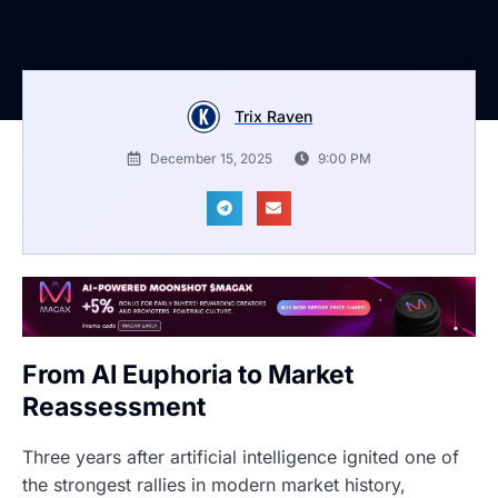
Trix Raven
December 15, 2025
9:00 PM
From AI Euphoria to Market
Reassessment
Three years after artificial intelligence ignited one of
the strongest rallies in modern market history,