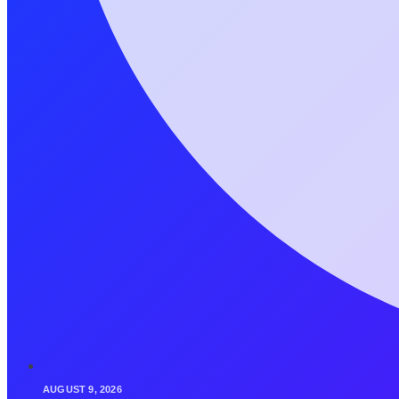
AUGUST 9, 2026