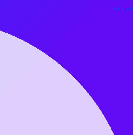
Telegram