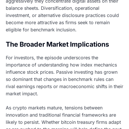
aggressively they concentrate digital assets on their
balance sheets. Diversification, operational
investment, or alternative disclosure practices could
become more attractive as firms seek to remain
eligible for benchmark inclusion.
The Broader Market Implications
For investors, the episode underscores the
importance of understanding how index mechanics
influence stock prices. Passive investing has grown
so dominant that changes in benchmark rules can
rival earnings reports or macroeconomic shifts in their
market impact.
As crypto markets mature, tensions between
innovation and traditional financial frameworks are
likely to persist. Whether bitcoin treasury firms adapt