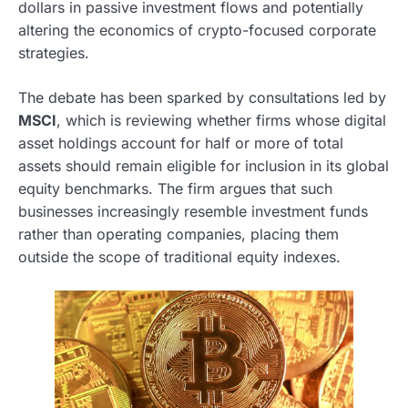
dollars in passive investment flows and potentially
altering the economics of crypto-focused corporate
strategies.
The debate has been sparked by consultations led by
MSCI
, which is reviewing whether firms whose digital
asset holdings account for half or more of total
assets should remain eligible for inclusion in its global
equity benchmarks. The firm argues that such
businesses increasingly resemble investment funds
rather than operating companies, placing them
outside the scope of traditional equity indexes.