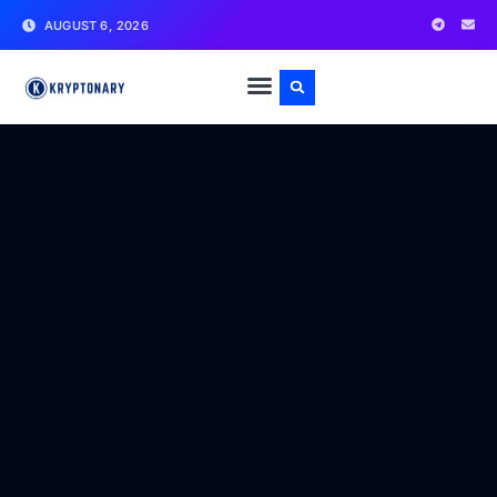
AUGUST 6, 2026