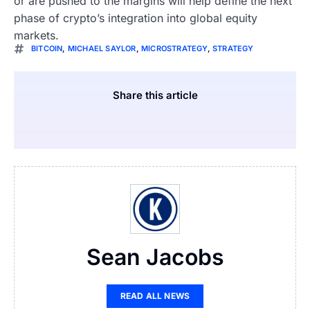
or are pushed to the margins will help define the next
phase of crypto’s integration into global equity
markets.
BITCOIN
,
MICHAEL SAYLOR
,
MICROSTRATEGY
,
STRATEGY
Share this article
Sean Jacobs
READ ALL NEWS