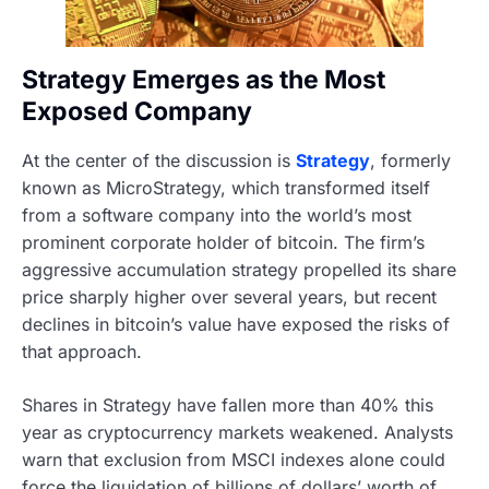
Strategy Emerges as the Most
Exposed Company
At the center of the discussion is
Strategy
, formerly
known as MicroStrategy, which transformed itself
from a software company into the world’s most
prominent corporate holder of bitcoin. The firm’s
aggressive accumulation strategy propelled its share
price sharply higher over several years, but recent
declines in bitcoin’s value have exposed the risks of
that approach.
Shares in Strategy have fallen more than 40% this
year as cryptocurrency markets weakened. Analysts
warn that exclusion from MSCI indexes alone could
force the liquidation of billions of dollars’ worth of