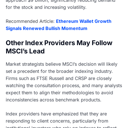
for the stock and increasing volatility.
Recommended Article:
Ethereum Wallet Growth
Signals Renewed Bullish Momentum
Other Index Providers May Follow
MSCI’s Lead
Market strategists believe MSCI’s decision will likely
set a precedent for the broader indexing industry.
Firms such as FTSE Russell and CRSP are closely
watching the consultation process, and many analysts
expect them to align their methodologies to avoid
inconsistencies across benchmark products.
Index providers have emphasized that they are
responding to client concerns, particularly from