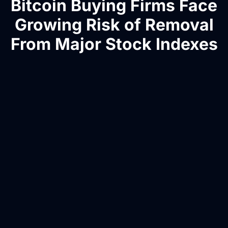
Bitcoin Buying Firms Face
Growing Risk of Removal
From Major Stock Indexes