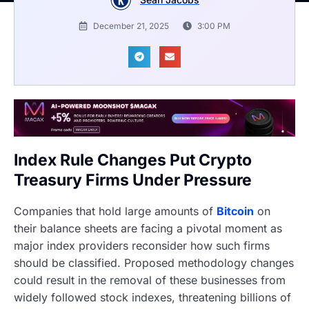
December 21, 2025
3:00 PM
Index Rule Changes Put Crypto
Treasury Firms Under Pressure
Companies that hold large amounts of
Bitcoin
on
their balance sheets are facing a pivotal moment as
major index providers reconsider how such firms
should be classified. Proposed methodology changes
could result in the removal of these businesses from
widely followed stock indexes, threatening billions of