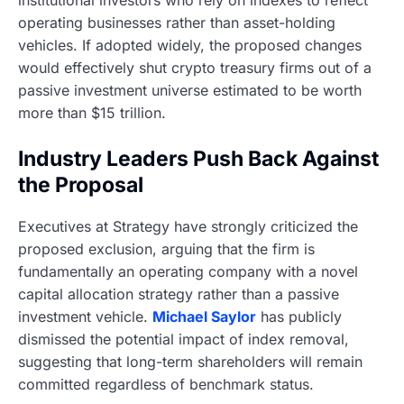
institutional investors who rely on indexes to reflect
operating businesses rather than asset-holding
vehicles. If adopted widely, the proposed changes
would effectively shut crypto treasury firms out of a
passive investment universe estimated to be worth
more than $15 trillion.
Industry Leaders Push Back Against
the Proposal
Executives at Strategy have strongly criticized the
proposed exclusion, arguing that the firm is
fundamentally an operating company with a novel
capital allocation strategy rather than a passive
investment vehicle.
Michael Saylor
has publicly
dismissed the potential impact of index removal,
suggesting that long-term shareholders will remain
committed regardless of benchmark status.