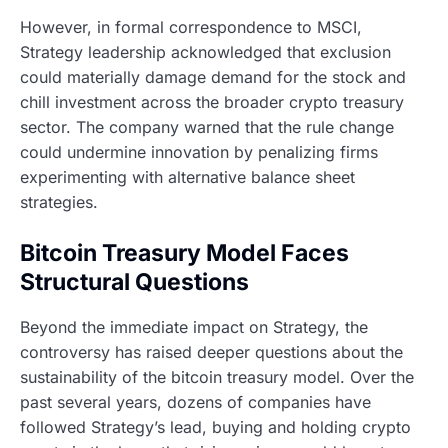
However, in formal correspondence to MSCI,
Strategy leadership acknowledged that exclusion
could materially damage demand for the stock and
chill investment across the broader crypto treasury
sector. The company warned that the rule change
could undermine innovation by penalizing firms
experimenting with alternative balance sheet
strategies.
Bitcoin Treasury Model Faces
Structural Questions
Beyond the immediate impact on Strategy, the
controversy has raised deeper questions about the
sustainability of the bitcoin treasury model. Over the
past several years, dozens of companies have
followed Strategy’s lead, buying and holding crypto