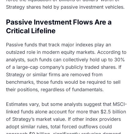
Strategy shares held by passive investment vehicles.
Passive Investment Flows Are a
Critical Lifeline
Passive funds that track major indexes play an
outsized role in modern equity markets. According to
analysts, such funds can collectively hold up to 30%
of a large-cap company’s publicly traded shares. If
Strategy or similar firms are removed from
benchmarks, those funds would be required to sell
their positions, regardless of fundamentals.
Estimates vary, but some analysts suggest that MSCI-
linked funds alone account for more than $2.5 billion
of Strategy’s market value. If other index providers
adopt similar rules, total forced outflows could
approach $9 billion, significantly reducing demand