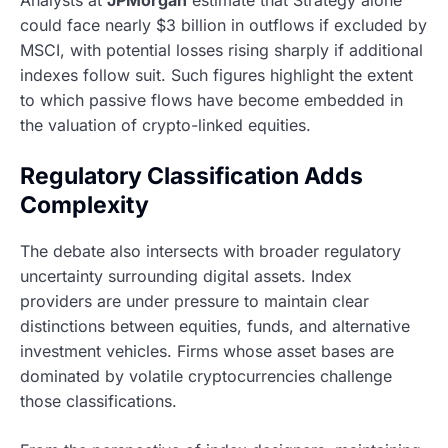
Analysts at
JPMorgan
estimate that Strategy alone
could face nearly $3 billion in outflows if excluded by
MSCI, with potential losses rising sharply if additional
indexes follow suit. Such figures highlight the extent
to which passive flows have become embedded in
the valuation of crypto-linked equities.
Regulatory Classification Adds
Complexity
The debate also intersects with broader regulatory
uncertainty surrounding digital assets. Index
providers are under pressure to maintain clear
distinctions between equities, funds, and alternative
investment vehicles. Firms whose asset bases are
dominated by volatile cryptocurrencies challenge
those classifications.