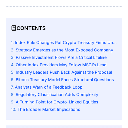
CONTENTS
Index Rule Changes Put Crypto Treasury Firms Under Pressure
Strategy Emerges as the Most Exposed Company
Passive Investment Flows Are a Critical Lifeline
Other Index Providers May Follow MSCI’s Lead
Industry Leaders Push Back Against the Proposal
Bitcoin Treasury Model Faces Structural Questions
Analysts Warn of a Feedback Loop
Regulatory Classification Adds Complexity
A Turning Point for Crypto-Linked Equities
The Broader Market Implications