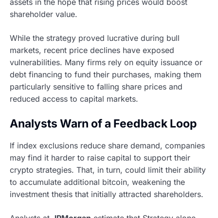
assets in the hope that rising prices would boost
shareholder value.
While the strategy proved lucrative during bull
markets, recent price declines have exposed
vulnerabilities. Many firms rely on equity issuance or
debt financing to fund their purchases, making them
particularly sensitive to falling share prices and
reduced access to capital markets.
Analysts Warn of a Feedback Loop
If index exclusions reduce share demand, companies
may find it harder to raise capital to support their
crypto strategies. That, in turn, could limit their ability
to accumulate additional bitcoin, weakening the
investment thesis that initially attracted shareholders.