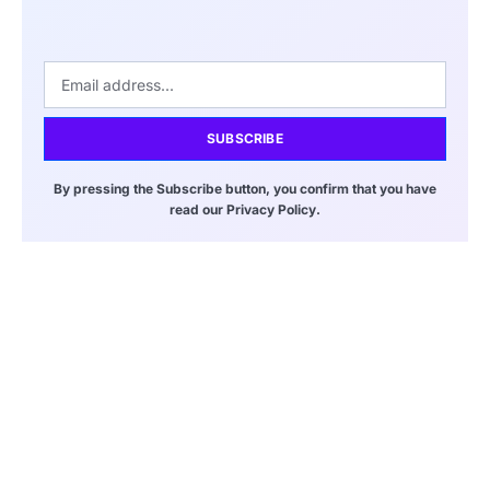
SUBSCRIBE
By pressing the Subscribe button, you confirm that you have
read our Privacy Policy.
Bitcoin and Ethereum Rise Despite
Ongoing Iran War Tensions
March 20, 2026
8:00 pm