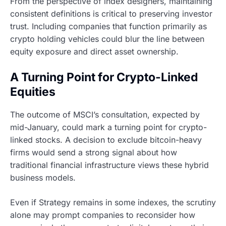
From the perspective of index designers, maintaining
consistent definitions is critical to preserving investor
trust. Including companies that function primarily as
crypto holding vehicles could blur the line between
equity exposure and direct asset ownership.
A Turning Point for Crypto-Linked
Equities
The outcome of MSCI’s consultation, expected by
mid-January, could mark a turning point for crypto-
linked stocks. A decision to exclude bitcoin-heavy
firms would send a strong signal about how
traditional financial infrastructure views these hybrid
business models.
Even if Strategy remains in some indexes, the scrutiny
alone may prompt companies to reconsider how