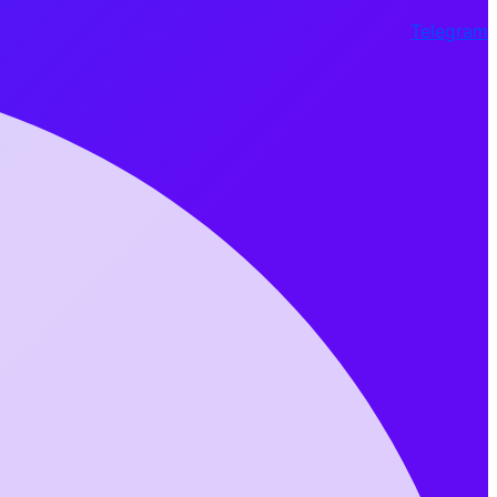
Telegram