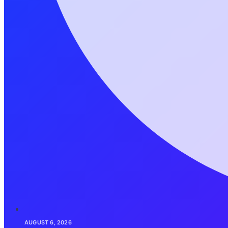
AUGUST 6, 2026