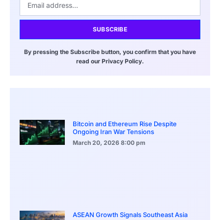
SUBSCRIBE
By pressing the Subscribe button, you confirm that you have
read our Privacy Policy.
Bitcoin and Ethereum Rise Despite
Ongoing Iran War Tensions
March 20, 2026
8:00 pm
ASEAN Growth Signals Southeast Asia