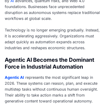
by
AI
advances, quantum risks, and Web 4.0
foundations. Businesses face unprecedented
disruption as autonomous systems replace traditional
workflows at global scale.
Technology is no longer emerging gradually. Instead,
it is accelerating aggressively. Organizations must
adapt quickly as automation expands across
industries and reshapes economic structures.
Agentic AI Becomes the Dominant
Force in Industrial Automation
Agentic AI
represents the most significant leap in
2026. These systems can reason, plan, and execute
multistep tasks without continuous human oversight.
Their ability to take action marks a shift from
generative content toward operational autonomy.