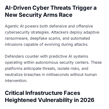
AI-Driven Cyber Threats Trigger a
New Security Arms Race
Agentic AI powers both defensive and offensive
cybersecurity strategies. Attackers deploy adaptive
ransomware, deepfake scams, and automated
intrusions capable of evolving during attacks.
Defenders counter with predictive AI systems
operating within autonomous security centers. These
platforms anticipate threats, isolate risks, and
neutralize breaches in milliseconds without human
intervention.
Critical Infrastructure Faces
Heightened Vulnerability in 2026