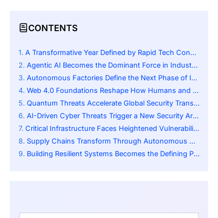
CONTENTS
A Transformative Year Defined by Rapid Tech Convergence
Agentic AI Becomes the Dominant Force in Industrial Automation
Autonomous Factories Define the Next Phase of Industrial Evolution
Web 4.0 Foundations Reshape How Humans and Machines Interact
Quantum Threats Accelerate Global Security Transformation
AI-Driven Cyber Threats Trigger a New Security Arms Race
Critical Infrastructure Faces Heightened Vulnerability in 2026
Supply Chains Transform Through Autonomous AI-Driven Oversight
Building Resilient Systems Becomes the Defining Priority for Leaders