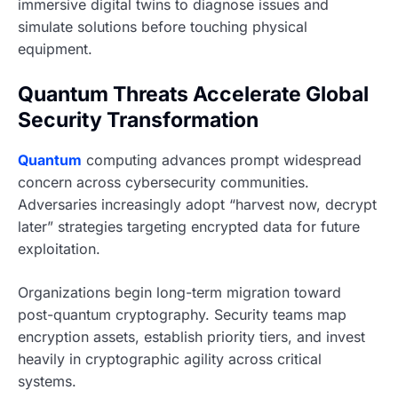
immersive digital twins to diagnose issues and
simulate solutions before touching physical
equipment.
Quantum Threats Accelerate Global
Security Transformation
Quantum
computing advances prompt widespread
concern across cybersecurity communities.
Adversaries increasingly adopt “harvest now, decrypt
later” strategies targeting encrypted data for future
exploitation.
Organizations begin long-term migration toward
post-quantum cryptography. Security teams map
encryption assets, establish priority tiers, and invest
heavily in cryptographic agility across critical
systems.