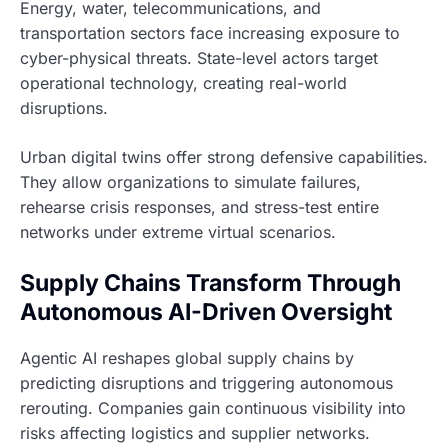
Energy, water, telecommunications, and
transportation sectors face increasing exposure to
cyber-physical threats. State-level actors target
operational technology, creating real-world
disruptions.
Urban digital twins offer strong defensive capabilities.
They allow organizations to simulate failures,
rehearse crisis responses, and stress-test entire
networks under extreme virtual scenarios.
Supply Chains Transform Through
Autonomous AI-Driven Oversight
Agentic AI reshapes global supply chains by
predicting disruptions and triggering autonomous
rerouting. Companies gain continuous visibility into
risks affecting logistics and supplier networks.