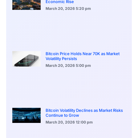
Economic Rise
March 20, 2026
5:20 pm
Bitcoin Price Holds Near 70K as Market
Volatility Persists
March 20, 2026
5:00 pm
Bitcoin Volatility Declines as Market Risks
Continue to Grow
March 20, 2026
12:00 pm