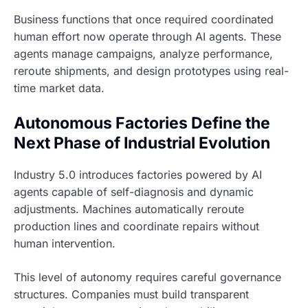
Business functions that once required coordinated
human effort now operate through AI agents. These
agents manage campaigns, analyze performance,
reroute shipments, and design prototypes using real-
time market data.
Autonomous Factories Define the
Next Phase of Industrial Evolution
Industry 5.0 introduces factories powered by AI
agents capable of self-diagnosis and dynamic
adjustments. Machines automatically reroute
production lines and coordinate repairs without
human intervention.
This level of autonomy requires careful governance
structures. Companies must build transparent