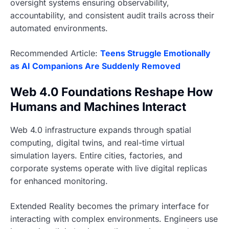
oversight systems ensuring observability,
accountability, and consistent audit trails across their
automated environments.
Recommended Article:
Teens Struggle Emotionally
as AI Companions Are Suddenly Removed
Web 4.0 Foundations Reshape How
Humans and Machines Interact
Web 4.0 infrastructure expands through spatial
computing, digital twins, and real-time virtual
simulation layers. Entire cities, factories, and
corporate systems operate with live digital replicas
for enhanced monitoring.
Extended Reality becomes the primary interface for
interacting with complex environments. Engineers use