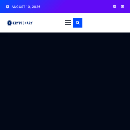
AUGUST 10, 2026