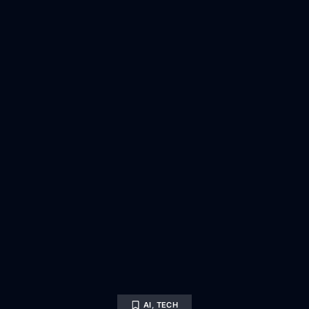
AI
,
TECH