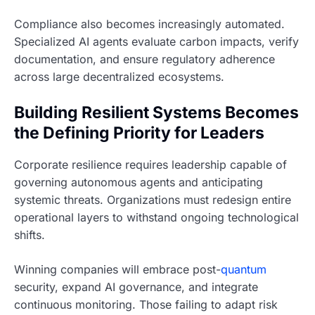
Compliance also becomes increasingly automated.
Specialized AI agents evaluate carbon impacts, verify
documentation, and ensure regulatory adherence
across large decentralized ecosystems.
Building Resilient Systems Becomes
the Defining Priority for Leaders
Corporate resilience requires leadership capable of
governing autonomous agents and anticipating
systemic threats. Organizations must redesign entire
operational layers to withstand ongoing technological
shifts.
Winning companies will embrace post-
quantum
security, expand AI governance, and integrate
continuous monitoring. Those failing to adapt risk