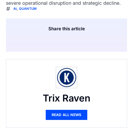
severe operational disruption and strategic decline.
AI
,
QUANTUM
Share this article
Trix Raven
READ ALL NEWS