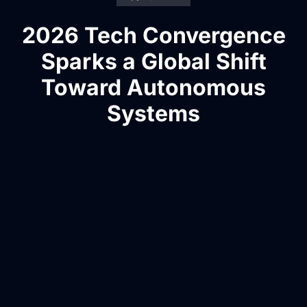
2026 Tech Convergence
Sparks a Global Shift
Toward Autonomous
Systems