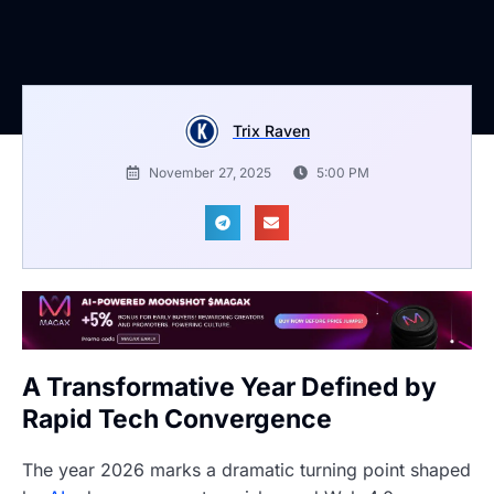
Trix Raven
November 27, 2025
5:00 PM
A Transformative Year Defined by
Rapid Tech Convergence
The year 2026 marks a dramatic turning point shaped