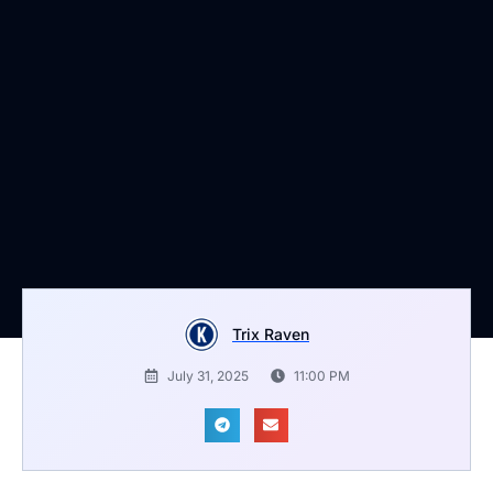
Trix Raven
July 31, 2025
11:00 PM