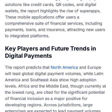
solutions like credit cards, QR codes, and digital
wallets, the report highlights the rise of superapps.
These mobile applications offer users a
comprehensive suite of financial services, including
payments, loans, and insurance, attracting new users
to integrated platforms.
Key Players and Future Trends in
Digital Payments
The report predicts that
North America
and Europe
will lead global digital payment volumes, while Latin
America and Southeast Asia show high adoption
levels. Africa and the Middle East, though currently at
the lowest rung, are cited for the significant potential
of financial inclusion as a major positive for
developing regions. Across jurisdictions, large
enterprises are expected to lead payment volumes