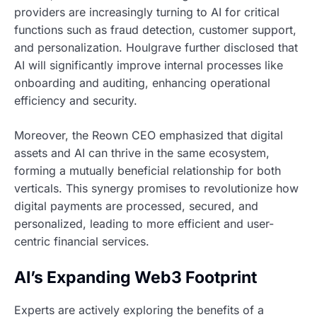
providers are increasingly turning to AI for critical
functions such as fraud detection, customer support,
and personalization. Houlgrave further disclosed that
AI will significantly improve internal processes like
onboarding and auditing, enhancing operational
efficiency and security.
Moreover, the Reown CEO emphasized that digital
assets and AI can thrive in the same ecosystem,
forming a mutually beneficial relationship for both
verticals. This synergy promises to revolutionize how
digital payments are processed, secured, and
personalized, leading to more efficient and user-
centric financial services.
AI’s Expanding Web3 Footprint
Experts are actively exploring the benefits of a