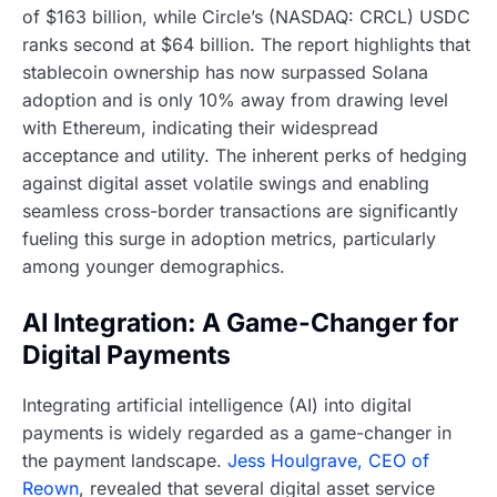
of $163 billion, while Circle’s (NASDAQ: CRCL) USDC
ranks second at $64 billion. The report highlights that
stablecoin ownership has now surpassed Solana
adoption and is only 10% away from drawing level
with Ethereum, indicating their widespread
acceptance and utility. The inherent perks of hedging
against digital asset volatile swings and enabling
seamless cross-border transactions are significantly
fueling this surge in adoption metrics, particularly
among younger demographics.
AI Integration: A Game-Changer for
Digital Payments
Integrating artificial intelligence (AI) into digital
payments is widely regarded as a game-changer in
the payment landscape.
Jess Houlgrave, CEO of
Reown
, revealed that several digital asset service