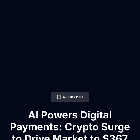
AI
,
CRYPTO
AI Powers Digital
Payments: Crypto Surge
to Drive Market to $367