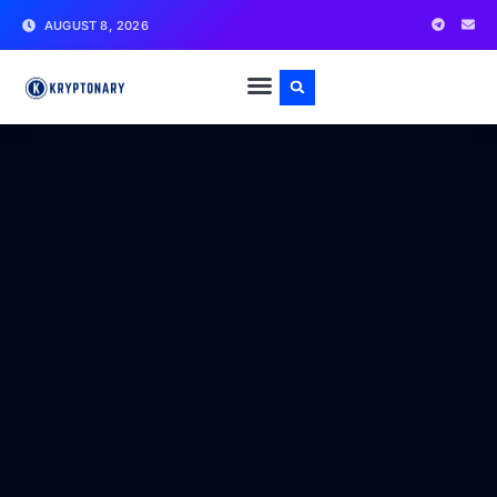
AUGUST 8, 2026