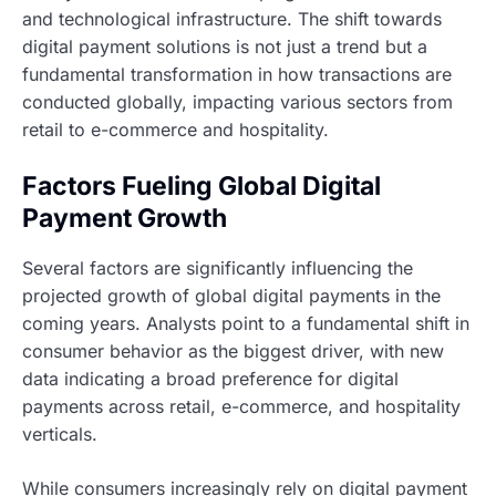
and technological infrastructure. The shift towards
digital payment solutions is not just a trend but a
fundamental transformation in how transactions are
conducted globally, impacting various sectors from
retail to e-commerce and hospitality.
Factors Fueling Global Digital
Payment Growth
Several factors are significantly influencing the
projected growth of global digital payments in the
coming years. Analysts point to a fundamental shift in
consumer behavior as the biggest driver, with new
data indicating a broad preference for digital
payments across retail, e-commerce, and hospitality
verticals.
While consumers increasingly rely on digital payment