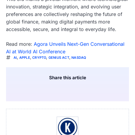
innovation, strategic integration, and evolving user
preferences are collectively reshaping the future of
global finance, making digital payments more
accessible, secure, and integral to everyday life.
Read more:
Agora Unveils Next-Gen Conversational
AI at World AI Conference
AI
,
APPLE
,
CRYPTO
,
GENIUS ACT
,
NASDAQ
Share this article