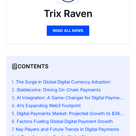
Trix Raven
READ ALL NEWS
CONTENTS
The Surge in Global Digital Currency Adoption
Stablecoins: Driving On-Chain Payments
AI Integration: A Game-Changer for Digital Payments
AI’s Expanding Web3 Footprint
Digital Payments Market: Projected Growth to $367 Billion
Factors Fueling Global Digital Payment Growth
Key Players and Future Trends in Digital Payments