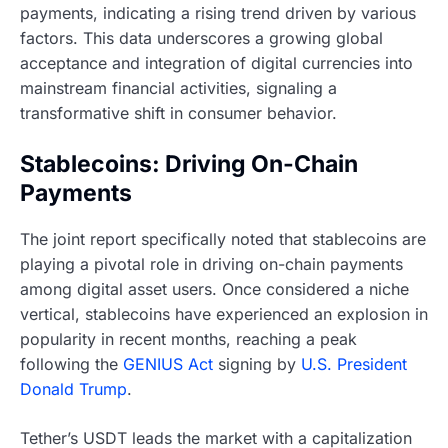
payments, indicating a rising trend driven by various
factors. This data underscores a growing global
acceptance and integration of digital currencies into
mainstream financial activities, signaling a
transformative shift in consumer behavior.
Stablecoins: Driving On-Chain
Payments
The joint report specifically noted that stablecoins are
playing a pivotal role in driving on-chain payments
among digital asset users. Once considered a niche
vertical, stablecoins have experienced an explosion in
popularity in recent months, reaching a peak
following the
GENIUS Act
signing by
U.S. President
Donald Trump
.
Tether’s USDT leads the market with a capitalization