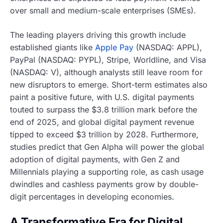
over small and medium-scale enterprises (SMEs).
The leading players driving this growth include
established giants like
Apple Pay
(NASDAQ: APPL),
PayPal (NASDAQ: PYPL), Stripe, Worldline, and Visa
(NASDAQ: V), although analysts still leave room for
new disruptors to emerge. Short-term estimates also
paint a positive future, with U.S. digital payments
touted to surpass the $3.8 trillion mark before the
end of 2025, and global digital payment revenue
tipped to exceed $3 trillion by 2028. Furthermore,
studies predict that Gen Alpha will power the global
adoption of digital payments, with Gen Z and
Millennials playing a supporting role, as cash usage
dwindles and cashless payments grow by double-
digit percentages in developing economies.
A Transformative Era for Digital