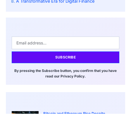
A Transformative Era for Digital Finance
SUBSCRIBE
By pressing the Subscribe button, you confirm that you have
read our Privacy Policy.
Bitcoin and Ethereum Rise Despite
Ongoing Iran War Tensions
March 20, 2026
8:00 pm