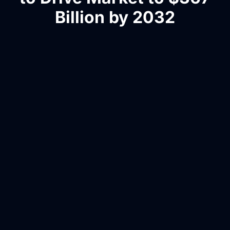
Billion by 2032