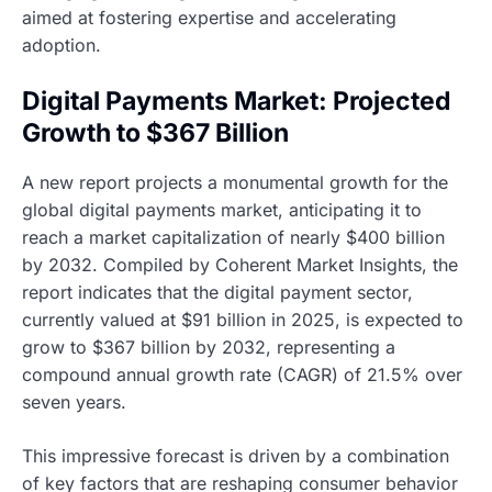
aimed at fostering expertise and accelerating
adoption.
Digital Payments Market: Projected
Growth to $367 Billion
A new report projects a monumental growth for the
global digital payments market, anticipating it to
reach a market capitalization of nearly $400 billion
by 2032. Compiled by Coherent Market Insights, the
report indicates that the digital payment sector,
currently valued at $91 billion in 2025, is expected to
grow to $367 billion by 2032, representing a
compound annual growth rate (CAGR) of 21.5% over
seven years.
This impressive forecast is driven by a combination
of key factors that are reshaping consumer behavior