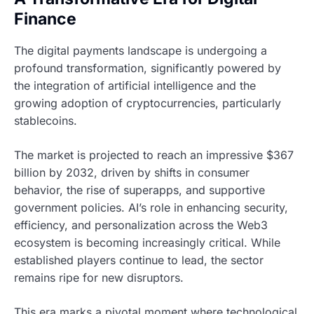
Finance
The digital payments landscape is undergoing a
profound transformation, significantly powered by
the integration of artificial intelligence and the
growing adoption of cryptocurrencies, particularly
stablecoins.
The market is projected to reach an impressive $367
billion by 2032, driven by shifts in consumer
behavior, the rise of superapps, and supportive
government policies. AI’s role in enhancing security,
efficiency, and personalization across the Web3
ecosystem is becoming increasingly critical. While
established players continue to lead, the sector
remains ripe for new disruptors.
This era marks a pivotal moment where technological