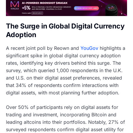
The Surge in Global Digital Currency
Adoption
A recent joint poll by Reown and
YouGov
highlights a
significant spike in global digital currency adoption
rates, identifying key drivers behind this surge. The
survey, which queried 1,000 respondents in the U.K.
and U.S. on their digital asset preferences, revealed
that 34% of respondents confirm interactions with
digital assets, with most planning further adoption.
Over 50% of participants rely on digital assets for
trading and investment, incorporating Bitcoin and
leading altcoins into their portfolios. Notably, 27% of
surveyed respondents confirm digital asset utility for