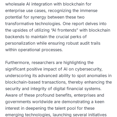
wholesale AI integration with blockchain for
enterprise use cases, recognizing the immense
potential for synergy between these two
transformative technologies. One report delves into
the upsides of utilizing “AI frontends” with blockchain
backends to maintain the crucial perks of
personalization while ensuring robust audit trails
within operational processes.
Furthermore, researchers are highlighting the
significant positive impact of AI on cybersecurity,
underscoring its advanced ability to spot anomalies in
blockchain-based transactions, thereby enhancing the
security and integrity of digital financial systems.
Aware of these profound benefits, enterprises and
governments worldwide are demonstrating a keen
interest in deepening the talent pool for these
emerging technologies, launching several initiatives