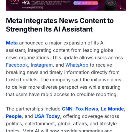
Meta Integrates News Content to
Strengthen Its AI Assistant
Meta
announced a major expansion of its AI
assistant, integrating content from leading global
news organizations. This update allows users across
Facebook
,
Instagram
, and
WhatsApp
to receive
breaking news and timely information directly from
trusted outlets. The company said the initiative aims
to deliver more diverse perspectives while ensuring
that users have rapid access to credible reporting.
The partnerships include
CNN
,
Fox News
,
Le Monde
,
People
, and
USA Today
, offering coverage across
politics, entertainment, global affairs, and lifestyle
topics. Meta AI will now provide summaries and