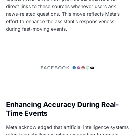
direct links to these sources whenever users ask
news-related questions. This move reflects Meta’s
effort to enhance the assistant’s responsiveness
during fast-moving events.
Enhancing Accuracy During Real-
Time Events
Meta acknowledged that artificial intelligence systems
often face challenges when responding to rapidly