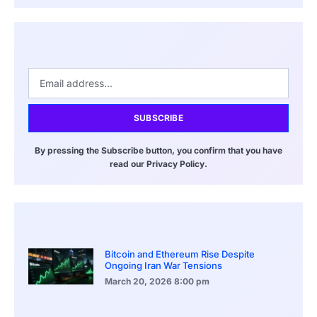
SUBSCRIBE
By pressing the Subscribe button, you confirm that you have
read our Privacy Policy.
Bitcoin and Ethereum Rise Despite
Ongoing Iran War Tensions
March 20, 2026
8:00 pm