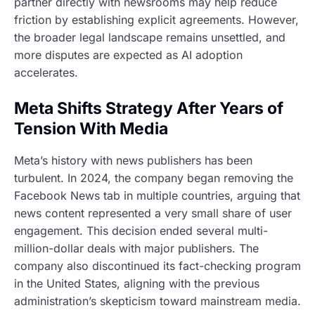
partner directly with newsrooms may help reduce
friction by establishing explicit agreements. However,
the broader legal landscape remains unsettled, and
more disputes are expected as AI adoption
accelerates.
Meta Shifts Strategy After Years of
Tension With Media
Meta’s history with news publishers has been
turbulent. In 2024, the company began removing the
Facebook News tab in multiple countries, arguing that
news content represented a very small share of user
engagement. This decision ended several multi-
million-dollar deals with major publishers. The
company also discontinued its fact-checking program
in the United States, aligning with the previous
administration’s skepticism toward mainstream media.