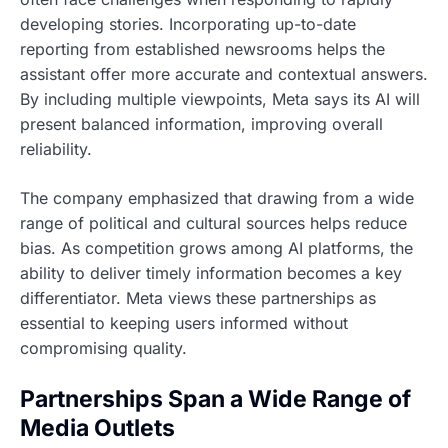
developing stories. Incorporating up-to-date
reporting from established newsrooms helps the
assistant offer more accurate and contextual answers.
By including multiple viewpoints, Meta says its AI will
present balanced information, improving overall
reliability.
The company emphasized that drawing from a wide
range of political and cultural sources helps reduce
bias. As competition grows among AI platforms, the
ability to deliver timely information becomes a key
differentiator. Meta views these partnerships as
essential to keeping users informed without
compromising quality.
Partnerships Span a Wide Range of
Media Outlets