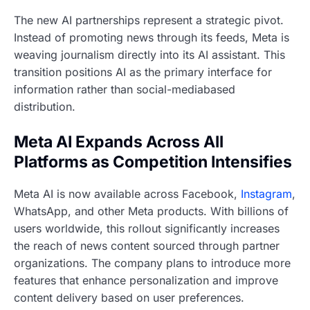
The new AI partnerships represent a strategic pivot.
Instead of promoting news through its feeds, Meta is
weaving journalism directly into its AI assistant. This
transition positions AI as the primary interface for
information rather than social-mediabased
distribution.
Meta AI Expands Across All
Platforms as Competition Intensifies
Meta AI is now available across Facebook,
Instagram
,
WhatsApp, and other Meta products. With billions of
users worldwide, this rollout significantly increases
the reach of news content sourced through partner
organizations. The company plans to introduce more
features that enhance personalization and improve
content delivery based on user preferences.