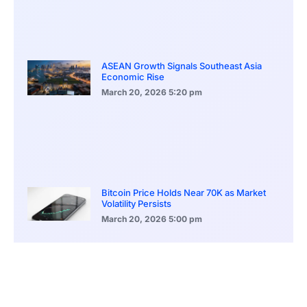
ASEAN Growth Signals Southeast Asia
Economic Rise
March 20, 2026
5:20 pm
Bitcoin Price Holds Near 70K as Market
Volatility Persists
March 20, 2026
5:00 pm