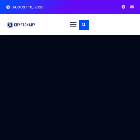
AUGUST 10, 2026