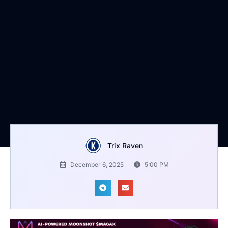
Trix Raven
December 6, 2025
5:00 PM