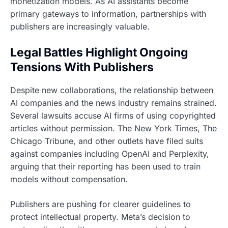
monetization models. As AI assistants become
primary gateways to information, partnerships with
publishers are increasingly valuable.
Legal Battles Highlight Ongoing
Tensions With Publishers
Despite new collaborations, the relationship between
AI companies and the news industry remains strained.
Several lawsuits accuse AI firms of using copyrighted
articles without permission. The New York Times, The
Chicago Tribune, and other outlets have filed suits
against companies including OpenAI and Perplexity,
arguing that their reporting has been used to train
models without compensation.
Publishers are pushing for clearer guidelines to
protect intellectual property. Meta’s decision to