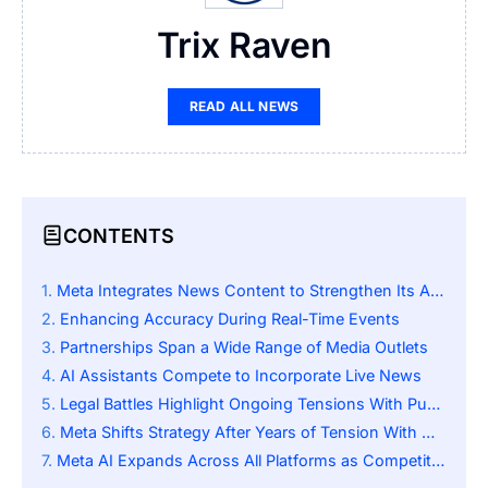
Trix Raven
READ ALL NEWS
CONTENTS
Meta Integrates News Content to Strengthen Its AI Assistant
Enhancing Accuracy During Real-Time Events
Partnerships Span a Wide Range of Media Outlets
AI Assistants Compete to Incorporate Live News
Legal Battles Highlight Ongoing Tensions With Publishers
Meta Shifts Strategy After Years of Tension With Media
Meta AI Expands Across All Platforms as Competition Intensifies