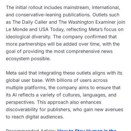
The initial rollout includes mainstream, international,
and conservative-leaning publications. Outlets such
as The Daily Caller and The Washington Examiner join
Le Monde and USA Today, reflecting Meta’s focus on
ideological diversity. The company confirmed that
more partnerships will be added over time, with the
goal of providing the most comprehensive news
ecosystem possible.
Meta said that integrating these outlets aligns with its
global user base. With billions of users across
multiple platforms, the company aims to ensure that
its AI reflects a variety of cultures, languages, and
perspectives. This approach also enhances
discoverability for publishers, who gain new avenues
to reach digital audiences.