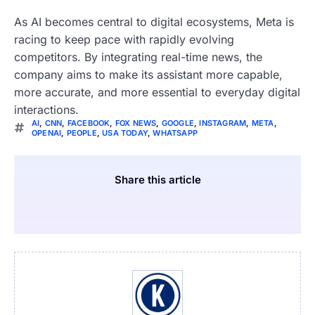
As AI becomes central to digital ecosystems, Meta is
racing to keep pace with rapidly evolving
competitors. By integrating real-time news, the
company aims to make its assistant more capable,
more accurate, and more essential to everyday digital
interactions.
AI
,
CNN
,
FACEBOOK
,
FOX NEWS
,
GOOGLE
,
INSTAGRAM
,
META
,
OPENAI
,
PEOPLE
,
USA TODAY
,
WHATSAPP
Share this article