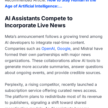
Recommended Article:
How to Stay Human in the
Age of Artificial Intelligence:…
AI Assistants Compete to
Incorporate Live News
Meta’s announcement follows a growing trend among
AI developers to integrate real-time content.
Companies such as
OpenAI
,
Google
, and Mistral have
formed their own partnerships with major news
organizations. These collaborations allow AI tools to
generate more accurate summaries, answer questions
about ongoing events, and provide credible sources.
Perplexity, a rising competitor, recently launched a
subscription service offering curated news access.
The platform plans to redistribute most of its revenue
to publishers, signaling a shift toward shared