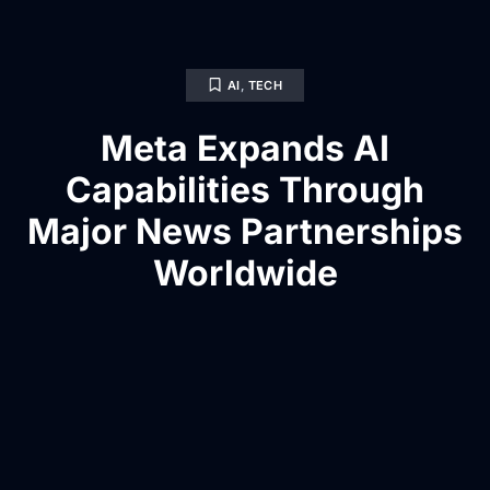
AI
,
TECH
Meta Expands AI
Capabilities Through
Major News Partnerships
Worldwide