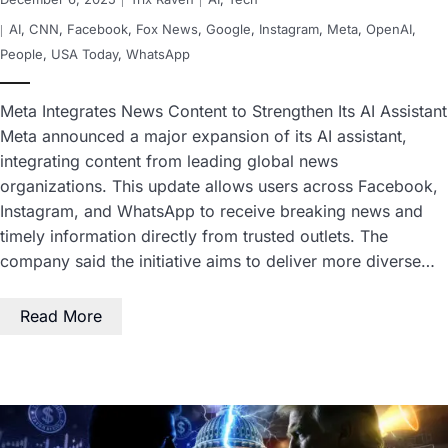
AI
,
CNN
,
Facebook
,
Fox News
,
Google
,
Instagram
,
Meta
,
OpenAI
,
People
,
USA Today
,
WhatsApp
Meta Integrates News Content to Strengthen Its AI Assistant
Meta announced a major expansion of its AI assistant,
integrating content from leading global news
organizations. This update allows users across Facebook,
Instagram, and WhatsApp to receive breaking news and
timely information directly from trusted outlets. The
company said the initiative aims to deliver more diverse…
Read More