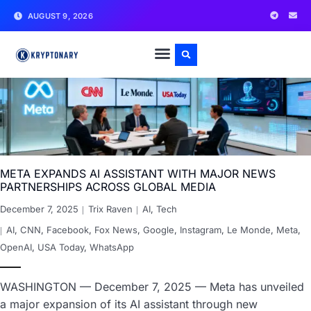
AUGUST 9, 2026
META EXPANDS AI ASSISTANT WITH MAJOR NEWS
PARTNERSHIPS ACROSS GLOBAL MEDIA
December 7, 2025
Trix Raven
AI
,
Tech
AI
,
CNN
,
Facebook
,
Fox News
,
Google
,
Instagram
,
Le Monde
,
Meta
,
OpenAI
,
USA Today
,
WhatsApp
WASHINGTON — December 7, 2025 — Meta has unveiled
a major expansion of its AI assistant through new