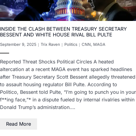
INSIDE THE CLASH BETWEEN TREASURY SECRETARY
BESSENT AND WHITE HOUSE RIVAL BILL PULTE
September 9, 2025
Trix Raven
Politics
CNN
,
MAGA
Reported Threat Shocks Political Circles A heated
altercation at a recent MAGA event has sparked headlines
after Treasury Secretary Scott Bessent allegedly threatened
to assault housing regulator Bill Pulte. According to
Politico, Bessent told Pulte, “I’m going to punch you in your
f**ing face,”* in a dispute fueled by internal rivalries within
Donald Trump’s administration.…
Read More