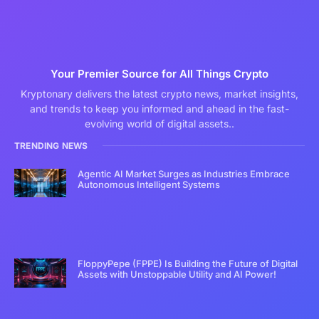
Your Premier Source for All Things Crypto
Kryptonary delivers the latest crypto news, market insights,
and trends to keep you informed and ahead in the fast-
evolving world of digital assets..
TRENDING NEWS
Agentic AI Market Surges as Industries Embrace
Autonomous Intelligent Systems
FloppyPepe (FPPE) Is Building the Future of Digital
Assets with Unstoppable Utility and AI Power!