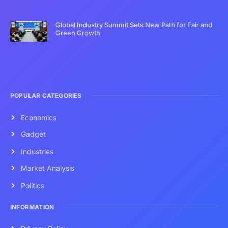
Global Industry Summit Sets New Path for Fair and
Green Growth
POPULAR CATEGORIES
Economics
Gadget
Industries
Market Analysis
Politics
INFORMATION