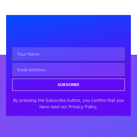
SUBSCRIBE
By pressing the Subscribe button, you confirm that you
have read our Privacy Policy.