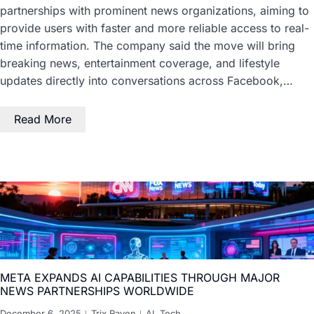
partnerships with prominent news organizations, aiming to
provide users with faster and more reliable access to real-
time information. The company said the move will bring
breaking news, entertainment coverage, and lifestyle
updates directly into conversations across Facebook,…
Read More
META EXPANDS AI CAPABILITIES THROUGH MAJOR
NEWS PARTNERSHIPS WORLDWIDE
December 6, 2025
Trix Raven
AI
,
Tech