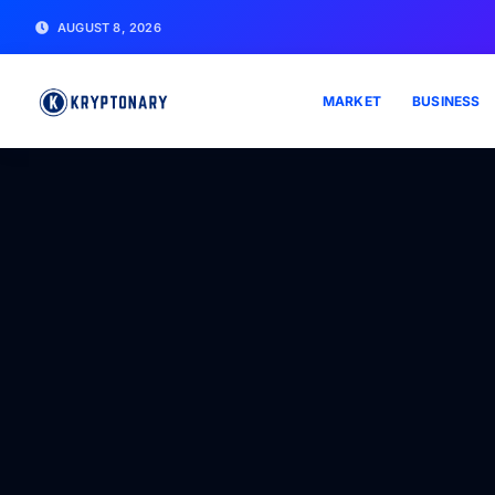
AUGUST 8, 2026
MARKET
BUSINESS