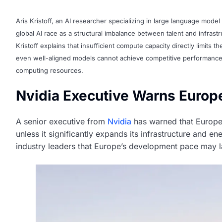
Aris Kristoff, an AI researcher specializing in large language model 
global AI race as a structural imbalance between talent and infras
Kristoff explains that insufficient compute capacity directly limits t
even well-aligned models cannot achieve competitive performance o
computing resources.
Nvidia Executive Warns Europe
A senior executive from
Nvidia
has warned that Europe ri
unless it significantly expands its infrastructure and
industry leaders that Europe’s development pace may la