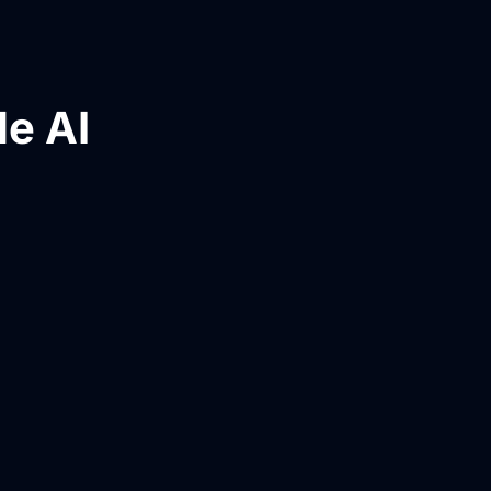
le AI