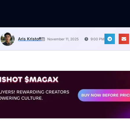
Aris Kristoff
November 11, 2025
9:00 PM