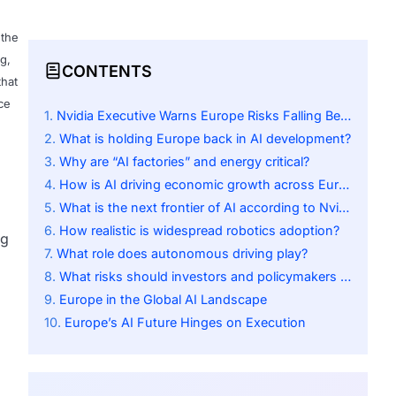
 the
g,
CONTENTS
that
ce
Nvidia Executive Warns Europe Risks Falling Behind in AI Race
What is holding Europe back in AI development?
Why are “AI factories” and energy critical?
How is AI driving economic growth across Europe?
What is the next frontier of AI according to Nvidia?
How realistic is widespread robotics adoption?
ng
What role does autonomous driving play?
What risks should investors and policymakers consider?
Europe in the Global AI Landscape
Europe’s AI Future Hinges on Execution