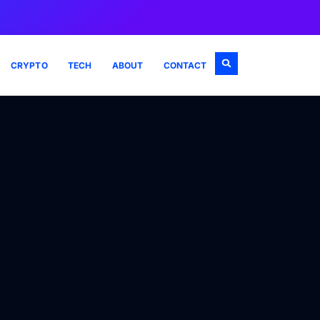
CRYPTO
TECH
ABOUT
CONTACT