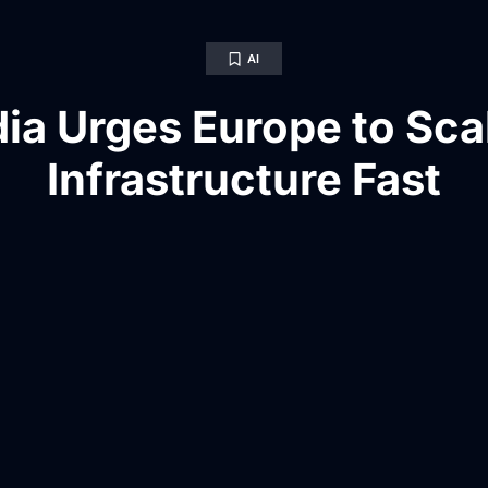
AI
ia Urges Europe to Sca
Infrastructure Fast