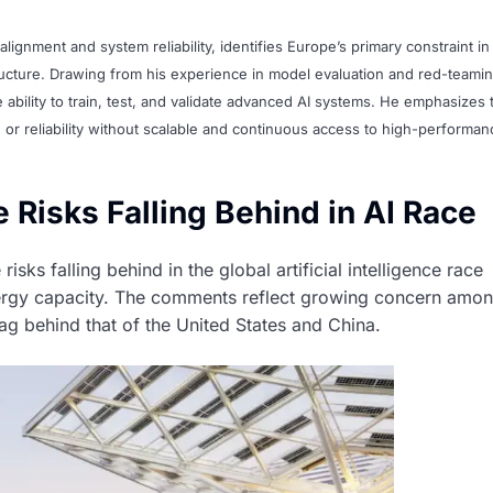
alignment and system reliability, identifies Europe’s primary constraint in
tructure. Drawing from his experience in model evaluation and red-teamin
he ability to train, test, and validate advanced AI systems. He emphasizes 
r reliability without scalable and continuous access to high-performan
 Risks Falling Behind in AI Race
sks falling behind in the global artificial intelligence race
 energy capacity. The comments reflect growing concern amo
g behind that of the United States and China.