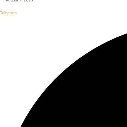
August 7, 2026
Telegram