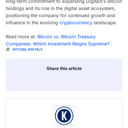
long-term commitment to expanding DigitalX’s Bitcoin
holdings and its role in the digital asset ecosystem,
positioning the company for continued growth and
influence in the evolving
cryptocurrency
landscape.
Read more at:
Bitcoin vs. Bitcoin Treasury
Companies: Which Investment Reigns Supreme?
BITCOIN
,
DIGITALX
Share this article