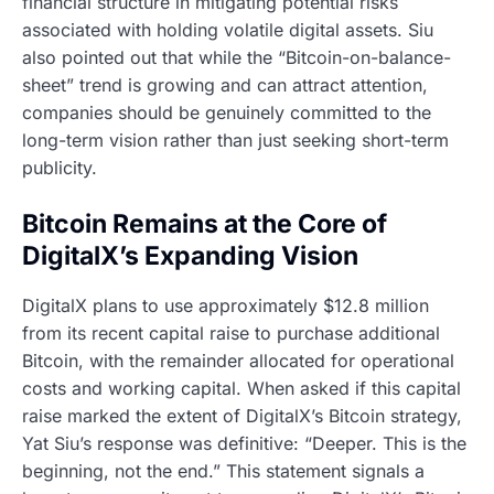
financial structure in mitigating potential risks
associated with holding volatile digital assets. Siu
also pointed out that while the “Bitcoin-on-balance-
sheet” trend is growing and can attract attention,
companies should be genuinely committed to the
long-term vision rather than just seeking short-term
publicity.
Bitcoin Remains at the Core of
DigitalX’s Expanding Vision
DigitalX plans to use approximately $12.8 million
from its recent capital raise to purchase additional
Bitcoin, with the remainder allocated for operational
costs and working capital. When asked if this capital
raise marked the extent of DigitalX’s Bitcoin strategy,
Yat Siu’s response was definitive: “Deeper. This is the
beginning, not the end.” This statement signals a