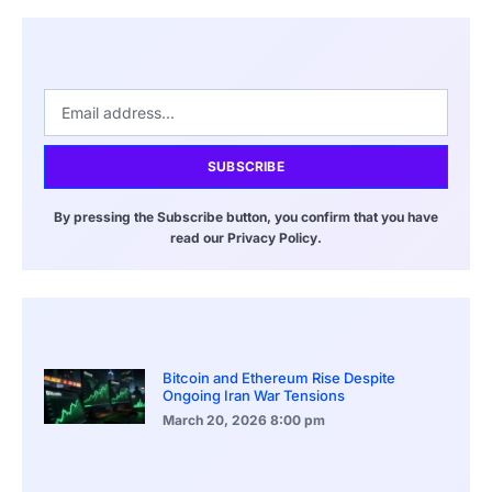
SUBSCRIBE
By pressing the Subscribe button, you confirm that you have
read our Privacy Policy.
Bitcoin and Ethereum Rise Despite
Ongoing Iran War Tensions
March 20, 2026
8:00 pm