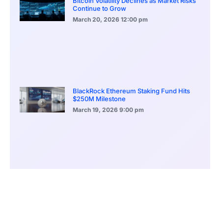
Bitcoin Volatility Declines as Market Risks
Continue to Grow
March 20, 2026
12:00 pm
BlackRock Ethereum Staking Fund Hits
$250M Milestone
March 19, 2026
9:00 pm
CONTENTS