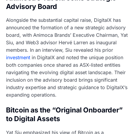
Advisory Board
Alongside the substantial capital raise, DigitalX has
announced the formation of a new strategic advisory
board, with Animoca Brands’ Executive Chairman, Yat
Siu, and Web3 advisor Hervé Larren as inaugural
members. In an interview, Siu revealed his prior
investment
in DigitalX and noted the unique position
both companies once shared as ASX-listed entities
navigating the evolving digital asset landscape. Their
inclusion on the advisory board brings significant
industry expertise and strategic guidance to DigitalX’s
expanding operations.
Bitcoin as the “Original Onboarder”
to Digital Assets
Yat Siu emphasized his view of Bitcoin as a