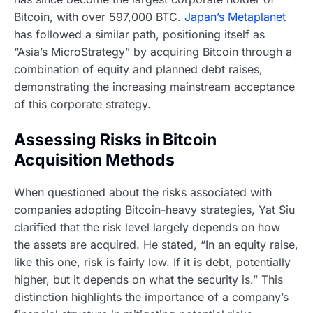
Bitcoin, with over 597,000 BTC.
Japan’s Metaplanet
has followed a similar path, positioning itself as
“Asia’s MicroStrategy” by acquiring Bitcoin through a
combination of equity and planned debt raises,
demonstrating the increasing mainstream acceptance
of this corporate strategy.
Assessing Risks in Bitcoin
Acquisition Methods
When questioned about the risks associated with
companies adopting Bitcoin-heavy strategies, Yat Siu
clarified that the risk level largely depends on how
the assets are acquired. He stated, “In an equity raise,
like this one, risk is fairly low. If it is debt, potentially
higher, but it depends on what the security is.” This
distinction highlights the importance of a company’s