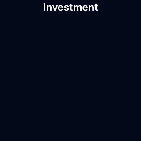
Investment