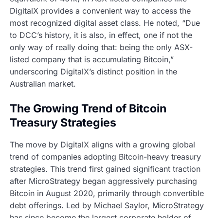
DigitalX provides a convenient way to access the
most recognized digital asset class. He noted, “Due
to DCC’s history, it is also, in effect, one if not the
only way of really doing that: being the only ASX-
listed company that is accumulating Bitcoin,”
underscoring DigitalX’s distinct position in the
Australian market.
The Growing Trend of Bitcoin
Treasury Strategies
The move by DigitalX aligns with a growing global
trend of companies adopting Bitcoin-heavy treasury
strategies. This trend first gained significant traction
after MicroStrategy began aggressively purchasing
Bitcoin in August 2020, primarily through convertible
debt offerings. Led by Michael Saylor, MicroStrategy
has since become the largest corporate holder of