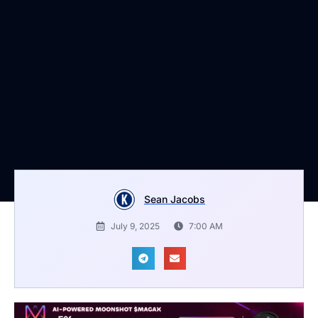
Sean Jacobs
July 9, 2025
7:00 AM