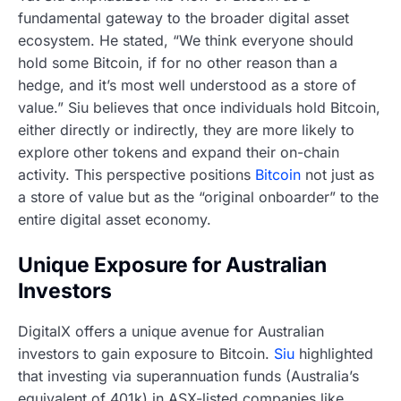
fundamental gateway to the broader digital asset
ecosystem. He stated, “We think everyone should
hold some Bitcoin, if for no other reason than a
hedge, and it’s most well understood as a store of
value.” Siu believes that once individuals hold Bitcoin,
either directly or indirectly, they are more likely to
explore other tokens and expand their on-chain
activity. This perspective positions
Bitcoin
not just as
a store of value but as the “original onboarder” to the
entire digital asset economy.
Unique Exposure for Australian
Investors
DigitalX offers a unique avenue for Australian
investors to gain exposure to Bitcoin.
Siu
highlighted
that investing via superannuation funds (Australia’s
equivalent of 401k) in ASX-listed companies like