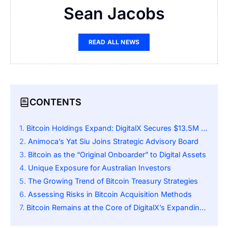
Sean Jacobs
READ ALL NEWS
CONTENTS
Bitcoin Holdings Expand: DigitalX Secures $13.5M Investment
Animoca’s Yat Siu Joins Strategic Advisory Board
Bitcoin as the “Original Onboarder” to Digital Assets
Unique Exposure for Australian Investors
The Growing Trend of Bitcoin Treasury Strategies
Assessing Risks in Bitcoin Acquisition Methods
Bitcoin Remains at the Core of DigitalX’s Expanding Vision