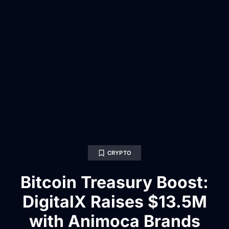
CRYPTO
Bitcoin Treasury Boost:
DigitalX Raises $13.5M
with Animoca Brands