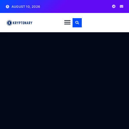
AUGUST 10, 2026