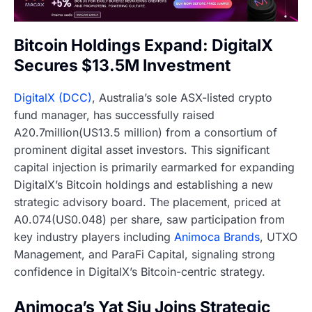
Bitcoin Holdings Expand: DigitalX
Secures $13.5M Investment
DigitalX (DCC)
, Australia’s sole ASX-listed crypto
fund manager, has successfully raised
A20.7million(US13.5 million) from a consortium of
prominent digital asset investors. This significant
capital injection is primarily earmarked for expanding
DigitalX’s Bitcoin holdings and establishing a new
strategic advisory board. The placement, priced at
A0.074(US0.048) per share, saw participation from
key industry players including
Animoca Brands
, UTXO
Management, and ParaFi Capital, signaling strong
confidence in DigitalX’s Bitcoin-centric strategy.
Animoca’s Yat Siu Joins Strategic