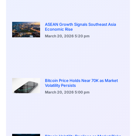
ASEAN Growth Signals Southeast Asia
Economic Rise
March 20, 2026
5:20 pm
Bitcoin Price Holds Near 70K as Market
Volatility Persists
March 20, 2026
5:00 pm