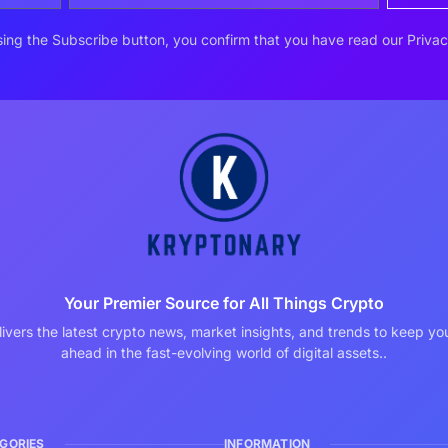
ing the Subscribe button, you confirm that you have read our Privac
Your Premier Source for All Things Crypto
ivers the latest crypto news, market insights, and trends to keep y
ahead in the fast-evolving world of digital assets..
GORIES
INFORMATION