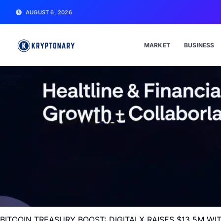
AUGUST 6, 2026
MARKET
BUSINESS
BITCOIN TREASURY BOOST: DIGITALX RAISES $13.5M 