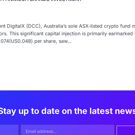
t DigitalX (DCC), Australia’s sole ASX-listed crypto fund 
rs. This significant capital injection is primarily earmarked
0.074(US0.048) per share, saw…
Stay up to date on the latest new