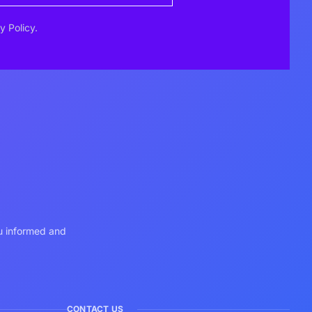
y Policy.
ou informed and
CONTACT US