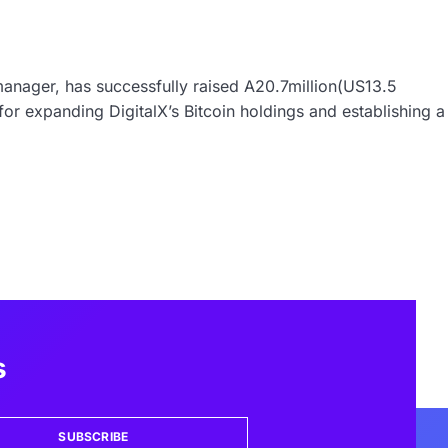
manager, has successfully raised A20.7million(US13.5
 for expanding DigitalX’s Bitcoin holdings and establishing a
s
SUBSCRIBE