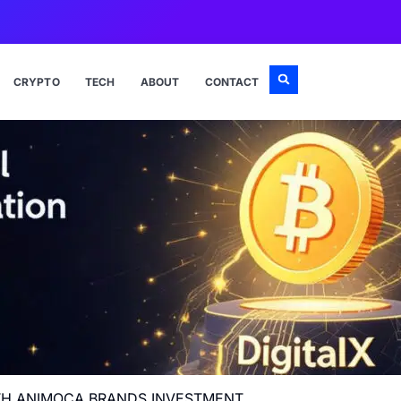
CRYPTO
TECH
ABOUT
CONTACT
WITH ANIMOCA BRANDS INVESTMENT