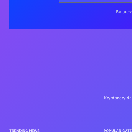
By press
Kryptonary del
TRENDING NEWS
POPULAR CATE