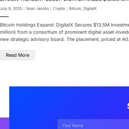
July 9, 2025
Sean Jacobs
Crypto
Bitcoin
,
DigitalX
Bitcoin Holdings Expand: DigitalX Secures $13.5M Investmen
million) from a consortium of prominent digital asset investo
new strategic advisory board. The placement, priced at A
Read More