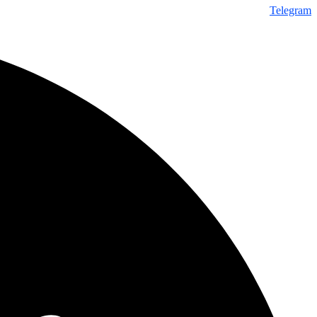
Telegram