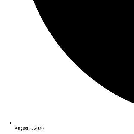
August 8, 2026