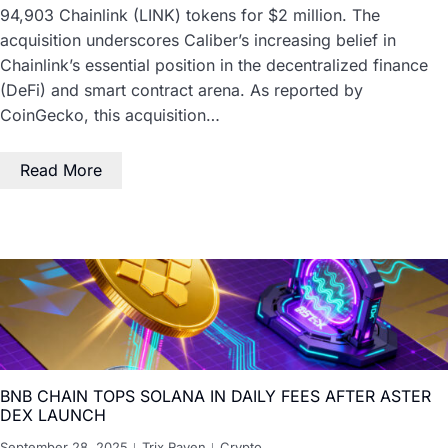
94,903 Chainlink (LINK) tokens for $2 million. The
acquisition underscores Caliber’s increasing belief in
Chainlink’s essential position in the decentralized finance
(DeFi) and smart contract arena. As reported by
CoinGecko, this acquisition…
Read More
BNB CHAIN TOPS SOLANA IN DAILY FEES AFTER ASTER
DEX LAUNCH
September 28, 2025
Trix Raven
Crypto