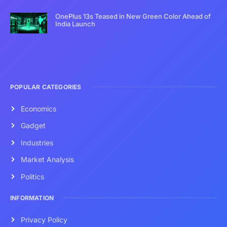
OnePlus 13s Teased in New Green Color Ahead of
India Launch
POPULAR CATEGORIES
Economics
Gadget
Industries
Market Analysis
Politics
INFORMATION
Privacy Policy