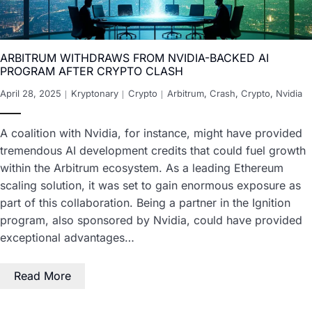
ARBITRUM WITHDRAWS FROM NVIDIA-BACKED AI
PROGRAM AFTER CRYPTO CLASH
April 28, 2025
Kryptonary
Crypto
Arbitrum
,
Crash
,
Crypto
,
Nvidia
A coalition with Nvidia, for instance, might have provided
tremendous AI development credits that could fuel growth
within the Arbitrum ecosystem. As a leading Ethereum
scaling solution, it was set to gain enormous exposure as
part of this collaboration. Being a partner in the Ignition
program, also sponsored by Nvidia, could have provided
exceptional advantages…
Read More