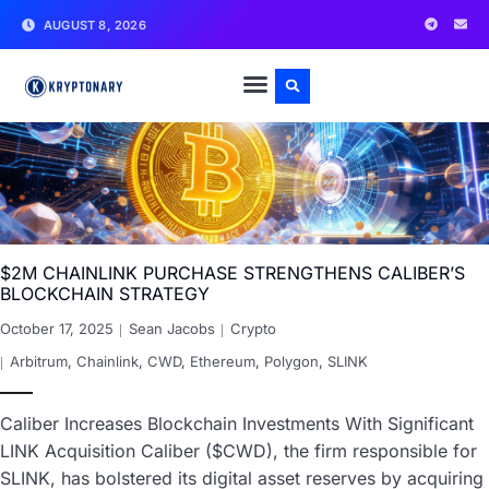
AUGUST 8, 2026
$2M CHAINLINK PURCHASE STRENGTHENS CALIBER’S
BLOCKCHAIN STRATEGY
October 17, 2025
Sean Jacobs
Crypto
Arbitrum
,
Chainlink
,
CWD
,
Ethereum
,
Polygon
,
SLINK
Caliber Increases Blockchain Investments With Significant
LINK Acquisition Caliber ($CWD), the firm responsible for
SLINK, has bolstered its digital asset reserves by acquiring