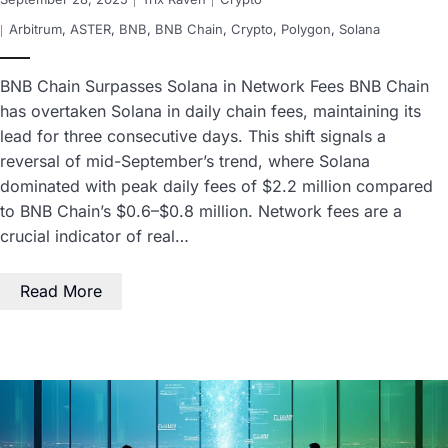
Arbitrum
,
ASTER
,
BNB
,
BNB Chain
,
Crypto
,
Polygon
,
Solana
BNB Chain Surpasses Solana in Network Fees BNB Chain
has overtaken Solana in daily chain fees, maintaining its
lead for three consecutive days. This shift signals a
reversal of mid-September’s trend, where Solana
dominated with peak daily fees of $2.2 million compared
to BNB Chain’s $0.6–$0.8 million. Network fees are a
crucial indicator of real…
Read More