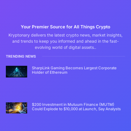
Your Premier Source for All Things Crypto
Kryptonary delivers the latest crypto news, market insights,
and trends to keep you informed and ahead in the fast-
evolving world of digital assets..
TRENDING NEWS
SharpLink Gaming Becomes Largest Corporate
Holder of Ethereum
$200 Investment in Mutuum Finance (MUTM)
Could Explode to $10,000 at Launch, Say Analysts