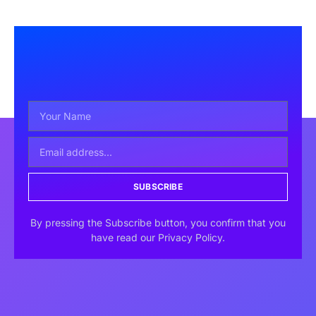
SUBSCRIBE
By pressing the Subscribe button, you confirm that you
have read our Privacy Policy.